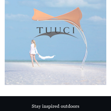
Stay inspired outdoors