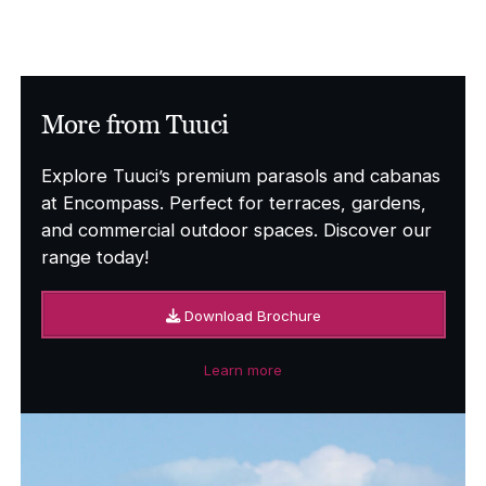
More from Tuuci
Explore Tuuci’s premium parasols and cabanas
at Encompass. Perfect for terraces, gardens,
and commercial outdoor spaces. Discover our
range today!
Download Brochure
Learn more