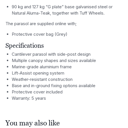
90 kg and 127 kg “G plate” base galvanised steel or
Natural Aluma-Teak, together with Tuff Wheels.
The parasol are supplied online with;
Protective cover bag (Grey)
Specifications
Cantilever parasol with side-post design
Multiple canopy shapes and sizes available
Marine-grade aluminium frame
Lift-Assist opening system
Weather-resistant construction
Base and in-ground fixing options available
Protective cover included
Warranty: 5 years
You may also like