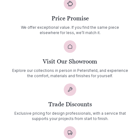
Price Promise
We offer exceptional value. If you find the same piece
elsewhere for less, we’ll match it.
Visit Our Showroom
Explore our collections in person in Petersfield, and experience
the comfort, materials and finishes for yourself.
Trade Discounts
Exclusive pricing for design professionals, with a service that
supports your projects from start to finish.