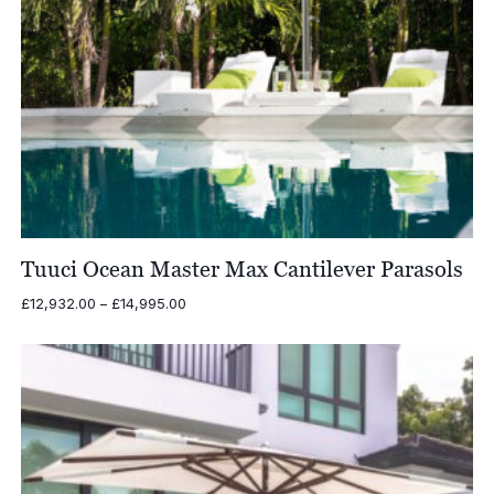
Tuuci Ocean Master Max Cantilever Parasols
Price
£
12,932.00
–
£
14,995.00
range:
£12,932.00
through
£14,995.00