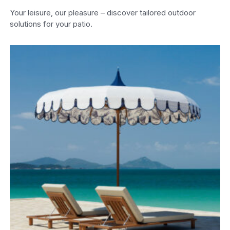
Your leisure, our pleasure – discover tailored outdoor
solutions for your patio.