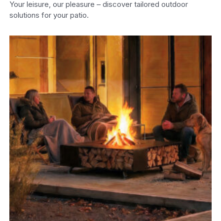
Your leisure, our pleasure – discover tailored outdoor
solutions for your patio.