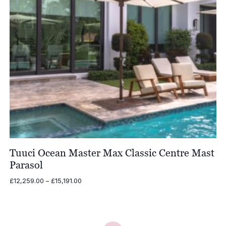
Tuuci Ocean Master Max Classic Centre Mast
Parasol
Price
£
12,259.00
–
£
15,191.00
range:
£12,259.00
through
£15,191.00