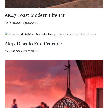
AK47 Toast Modern Fire Pit
Price
£
5,635.00
–
£
6,522.00
range:
£5,635.00
through
£6,522.00
Ak47 Discolo Fire Crucible
Price
£
2,036.00
–
£
3,278.00
range:
£2,036.00
through
£3,278.00