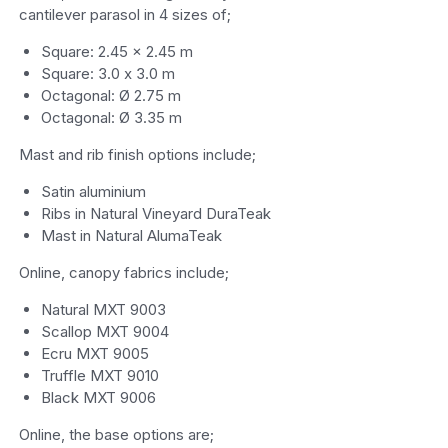
cantilever parasol in 4 sizes of;
Square: 2.45 x 2.45 m
Square: 3.0 x 3.0 m
Octagonal: Ø 2.75 m
Octagonal: Ø 3.35 m
Mast and rib finish options include;
Satin aluminium
Ribs in Natural Vineyard DuraTeak
Mast in Natural AlumaTeak
Online, canopy fabrics include;
Natural MXT 9003
Scallop MXT 9004
Ecru MXT 9005
Truffle MXT 9010
Black MXT 9006
Online, the base options are;