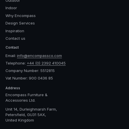
Outdoor
Indoor
Why Encompass
Design Services
Inspiration
Contact us
Contact
Email:
info@encompassco.com
Telephone:
+44 (0) 2392 410045
Company Number: 5512815
Vat Number: 900 0436 85
Address
Encompass Furniture &
Accessories Ltd.
Unit 14, Durleighmarsh Farm,
Petersfield, GU31 5AX,
United Kingdom