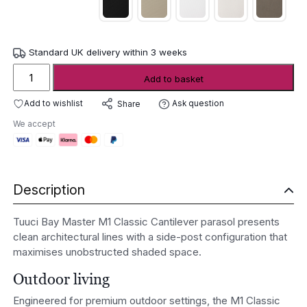
Standard UK delivery within 3 weeks
Tuuci
Add to basket
Bay
Master
Add to wishlist
Ask question
Share
M1
We accept
Classic
Cantilever
parasol
quantity
Description
Tuuci Bay Master M1 Classic Cantilever parasol presents
clean architectural lines with a side-post configuration that
maximises unobstructed shaded space.
Outdoor living
Engineered for premium outdoor settings, the M1 Classic