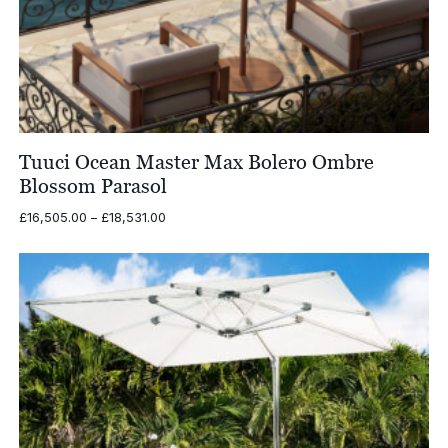
Tuuci Ocean Master Max Bolero Ombre
Blossom Parasol
Price
£
16,505.00
–
£
18,531.00
range:
£16,505.00
through
£18,531.00