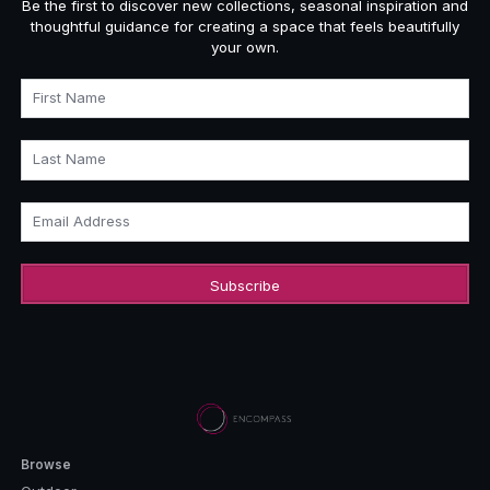
Be the first to discover new collections, seasonal inspiration and
thoughtful guidance for creating a space that feels beautifully
your own.
First Name
Last Name
Email Address
Browse