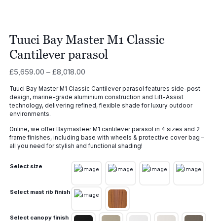
Tuuci Bay Master M1 Classic
Cantilever parasol
Price
£
5,659.00
–
£
8,018.00
range:
Tuuci Bay Master M1 Classic Cantilever parasol features side-post
£5,659.00
design, marine-grade aluminium construction and Lift-Assist
through
technology, delivering refined, flexible shade for luxury outdoor
£8,018.00
environments.
Online, we offer Baymasteer M1 cantilever parasol in 4 sizes and 2
frame finishes, including base with wheels & protective cover bag –
all you need for stylish and functional shading!
Select size
Select mast rib finish
Select canopy finish