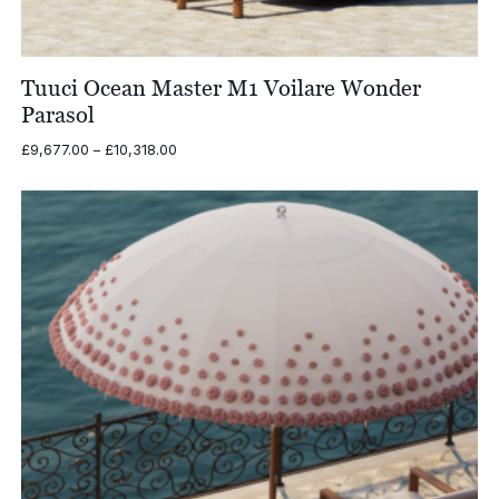
Tuuci Ocean Master M1 Voilare Wonder
Parasol
Price
£
9,677.00
–
£
10,318.00
range:
£9,677.00
through
£10,318.00