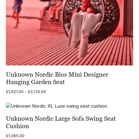
Unknown Nordic Bios Mini Designer
Hanging Garden Seat
Price
£
1,621.00
–
£
2,174.00
range:
£1,621.00
through
£2,174.00
Unknown Nordic Large Sofa Swing Seat
Cushion
£
1,065.00