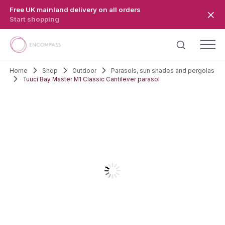
Skip to main content
Free UK mainland delivery on all orders
Start shopping
Home
Shop
Outdoor
Parasols, sun shades and pergolas
Tuuci Bay Master M1 Classic Cantilever parasol