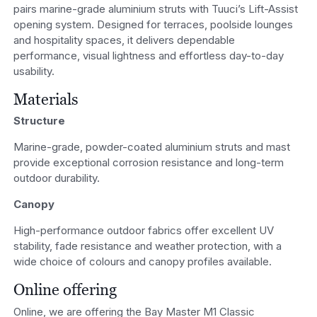
pairs marine-grade aluminium struts with Tuuci’s Lift-Assist
opening system. Designed for terraces, poolside lounges
and hospitality spaces, it delivers dependable
performance, visual lightness and effortless day-to-day
usability.
Materials
Structure
Marine-grade, powder-coated aluminium struts and mast
provide exceptional corrosion resistance and long-term
outdoor durability.
Canopy
High-performance outdoor fabrics offer excellent UV
stability, fade resistance and weather protection, with a
wide choice of colours and canopy profiles available.
Online offering
Online, we are offering the Bay Master M1 Classic