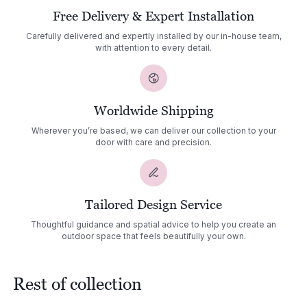
Free Delivery & Expert Installation
Carefully delivered and expertly installed by our in-house team,
with attention to every detail.
Worldwide Shipping
Wherever you’re based, we can deliver our collection to your
door with care and precision.
Tailored Design Service
Thoughtful guidance and spatial advice to help you create an
outdoor space that feels beautifully your own.
Rest of collection