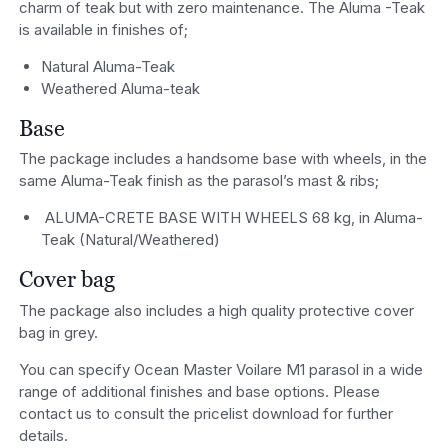
charm of teak but with zero maintenance. The Aluma -Teak
is available in finishes of;
Natural Aluma-Teak
Weathered Aluma-teak
Base
The package includes a handsome base with wheels, in the
same Aluma-Teak finish as the parasol’s mast & ribs;
ALUMA-CRETE BASE WITH WHEELS 68 kg, in Aluma-
Teak (Natural/Weathered)
Cover bag
The package also includes a high quality protective cover
bag in grey.
You can specify Ocean Master Voilare M1 parasol in a wide
range of additional finishes and base options. Please
contact us to consult the pricelist download for further
details.