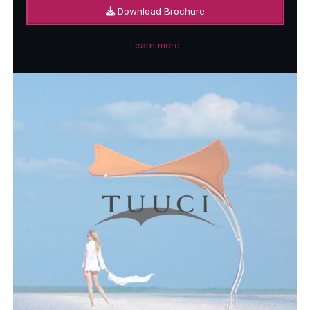
Download Brochure
Learn more