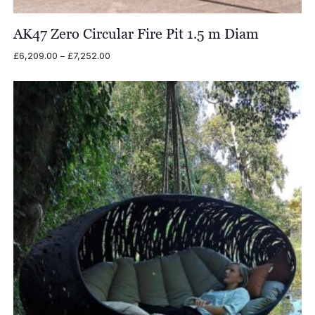
AK47 Zero Circular Fire Pit 1.5 m Diam
Price
£
6,209.00
–
£
7,252.00
range:
£6,209.00
through
£7,252.00