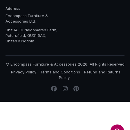
Address
Encompass Furniture &
Accessories Ltd.
Unit 14, Durleighmarsh Farm,
Petersfield, GU31 5AX,
United Kingdom
© Encompass Furniture & Accessories 2026, All Rights Reserved
Privacy Policy
Terms and Conditions
Refund and Returns
Policy