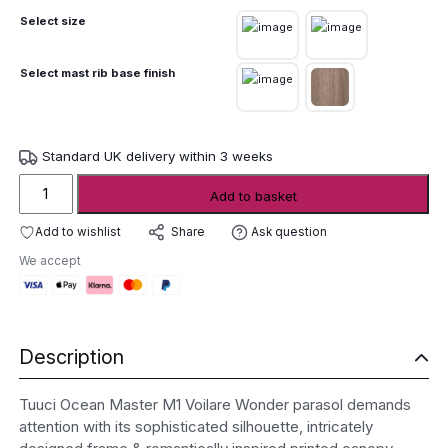
Select size
Select mast rib base finish
Standard UK delivery within 3 weeks
Tuuci
Add to basket
Ocean
Master
Add to wishlist
Ask question
Share
M1
We accept
Voilare
Wonder
Parasol
quantity
Description
Tuuci Ocean Master M1 Voilare Wonder parasol demands
attention with its sophisticated silhouette, intricately