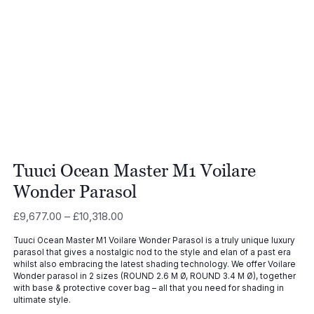
Tuuci Ocean Master M1 Voilare
Wonder Parasol
Price
£
9,677.00
–
£
10,318.00
range:
Tuuci Ocean Master M1 Voilare Wonder Parasol is a truly unique luxury
£9,677.00
parasol that gives a nostalgic nod to the style and elan of a past era
through
whilst also embracing the latest shading technology. We offer Voilare
£10,318.00
Wonder parasol in 2 sizes (ROUND 2.6 M Ø, ROUND 3.4 M Ø), together
with base & protective cover bag – all that you need for shading in
ultimate style.