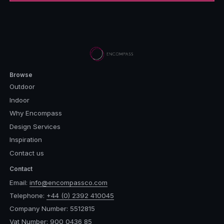
Browse
Outdoor
Indoor
Why Encompass
Design Services
Inspiration
Contact us
Contact
Email:
info@encompassco.com
Telephone:
+44 (0) 2392 410045
Company Number: 5512815
Vat Number: 900 0436 85