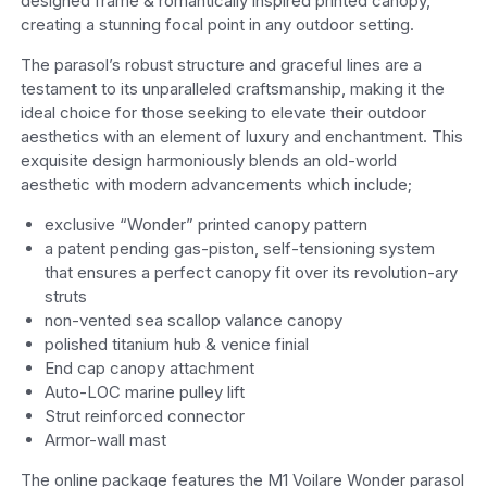
designed frame & romantically inspired printed canopy,
creating a stunning focal point in any outdoor setting.
The parasol’s robust structure and graceful lines are a
testament to its unparalleled craftsmanship, making it the
ideal choice for those seeking to elevate their outdoor
aesthetics with an element of luxury and enchantment. This
exquisite design harmoniously blends an old-world
aesthetic with modern advancements which include;
exclusive “Wonder” printed canopy pattern
a patent pending gas-piston, self-tensioning system
that ensures a perfect canopy fit over its revolution-ary
struts
non-vented sea scallop valance canopy
polished titanium hub & venice finial
End cap canopy attachment
Auto-LOC marine pulley lift
Strut reinforced connector
Armor-wall mast
The online package features the M1 Voilare Wonder parasol