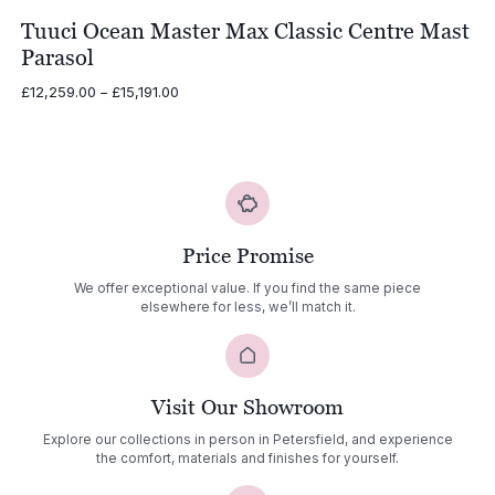
Tuuci Ocean Master Max Classic Centre Mast
Parasol
Price
£
12,259.00
–
£
15,191.00
range:
£12,259.00
through
£15,191.00
Price Promise
We offer exceptional value. If you find the same piece
elsewhere for less, we’ll match it.
Visit Our Showroom
Explore our collections in person in Petersfield, and experience
the comfort, materials and finishes for yourself.