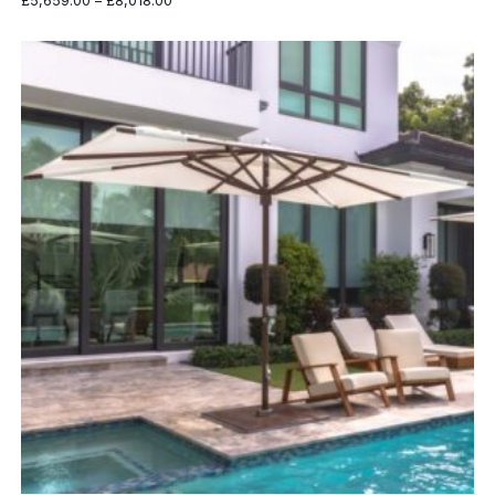
£
5,659.00
–
£
8,018.00
range:
£5,659.00
through
£8,018.00