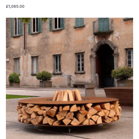
£
1,065.00