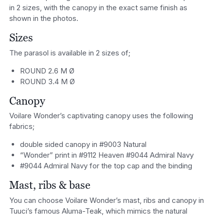
in 2 sizes, with the canopy in the exact same finish as
shown in the photos.
Sizes
The parasol is available in 2 sizes of;
ROUND 2.6 M Ø
ROUND 3.4 M Ø
Canopy
Voilare Wonder’s captivating canopy uses the following
fabrics;
double sided canopy in #9003 Natural
“Wonder” print in #9112 Heaven #9044 Admiral Navy
#9044 Admiral Navy for the top cap and the binding
Mast, ribs & base
You can choose Voilare Wonder’s mast, ribs and canopy in
Tuuci’s famous Aluma-Teak, which mimics the natural