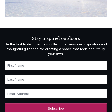
Stay inspired outdoors
Be the first to discover new collections, seasonal inspiration and
thoughtful guidance for creating a space that feels beautifully
your own.
First Name
Last Name
Email Address