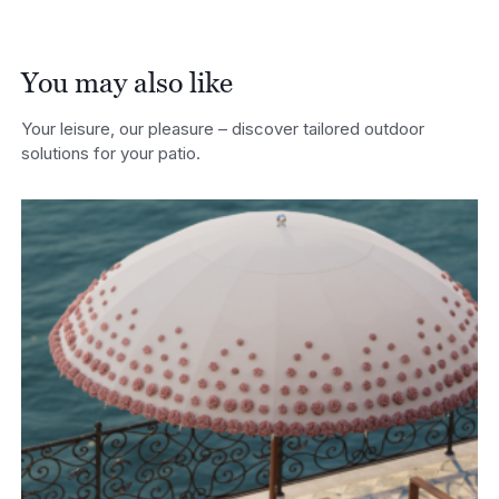
You may also like
Your leisure, our pleasure – discover tailored outdoor
solutions for your patio.