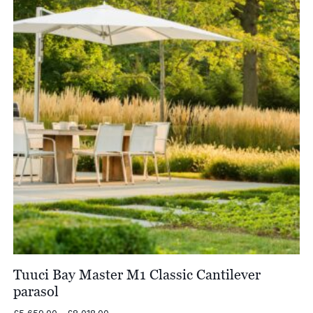
Tuuci Bay Master M1 Classic Cantilever
parasol
Price