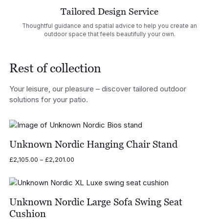
Tailored Design Service
Thoughtful guidance and spatial advice to help you create an
outdoor space that feels beautifully your own.
Rest of collection
Your leisure, our pleasure – discover tailored outdoor
solutions for your patio.
Unknown Nordic Hanging Chair Stand
Price
£
2,105.00
–
£
2,201.00
range:
£2,105.00
through
£2,201.00
Unknown Nordic Large Sofa Swing Seat
Cushion