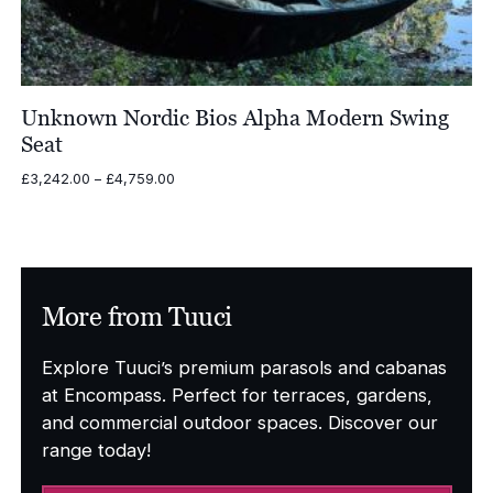
Unknown Nordic Bios Alpha Modern Swing
Seat
Price
£
3,242.00
–
£
4,759.00
range:
£3,242.00
through
£4,759.00
More from Tuuci
Explore Tuuci’s premium parasols and cabanas
at Encompass. Perfect for terraces, gardens,
and commercial outdoor spaces. Discover our
range today!