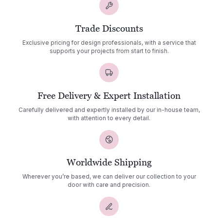
Trade Discounts
Exclusive pricing for design professionals, with a service that
supports your projects from start to finish.
Free Delivery & Expert Installation
Carefully delivered and expertly installed by our in-house team,
with attention to every detail.
Worldwide Shipping
Wherever you’re based, we can deliver our collection to your
door with care and precision.