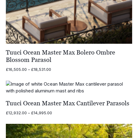
Tuuci Ocean Master Max Bolero Ombre
Blossom Parasol
Price
£
16,505.00
–
£
18,531.00
range:
£16,505.00
through
£18,531.00
Tuuci Ocean Master Max Cantilever Parasols
Price
£
12,932.00
–
£
14,995.00
range:
£12,932.00
through
£14,995.00