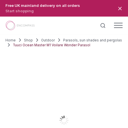
Skip to main content
Free UK mainland delivery on all orders
Start shopping
Home
Shop
Outdoor
Parasols, sun shades and pergolas
Tuuci Ocean Master M1 Voilare Wonder Parasol