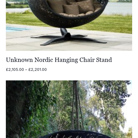
Unknown Nordic Hanging Chair Stand
Price
£
2,105.00
–
£
2,201.00
range:
£2,105.00
through
£2,201.00