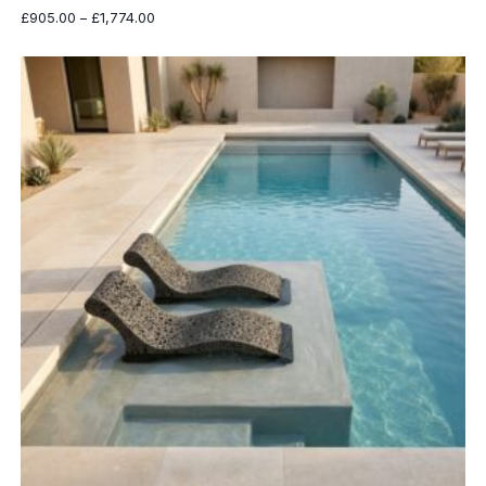
Price
£
905.00
–
£
1,774.00
range:
£905.00
through
£1,774.00