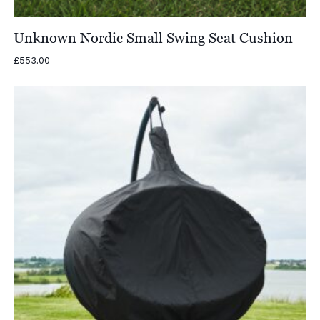
Unknown Nordic Small Swing Seat Cushion
£
553.00