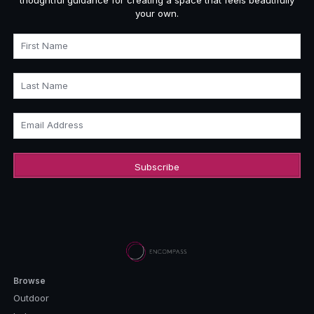
your own.
First Name
Last Name
Email Address
Browse
Outdoor