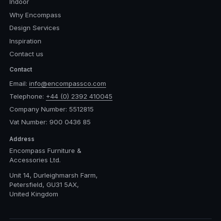
Indoor
Why Encompass
Design Services
Inspiration
Contact us
Contact
Email:
info@encompassco.com
Telephone:
+44 (0) 2392 410045
Company Number: 5512815
Vat Number: 900 0436 85
Address
Encompass Furniture &
Accessories Ltd.
Unit 14, Durleighmarsh Farm,
Petersfield, GU31 5AX,
United Kingdom