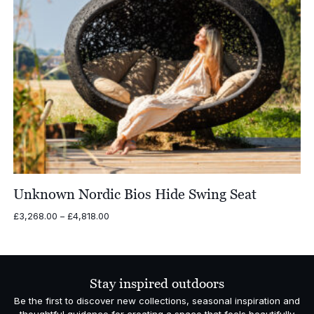
Unknown Nordic Bios Hide Swing Seat
Price
£
3,268.00
–
£
4,818.00
range:
£3,268.00
through
£4,818.00
Stay inspired outdoors
Be the first to discover new collections, seasonal inspiration and
thoughtful guidance for creating a space that feels beautifully