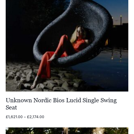
Unknown Nordic Bios Lucid Single Swing
Seat
Price
£
1,621.00
–
£
2,174.00
range:
£1,621.00
through