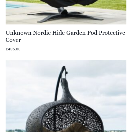
Unknown Nordic Hide Garden Pod Protective
Cover
£
485.00