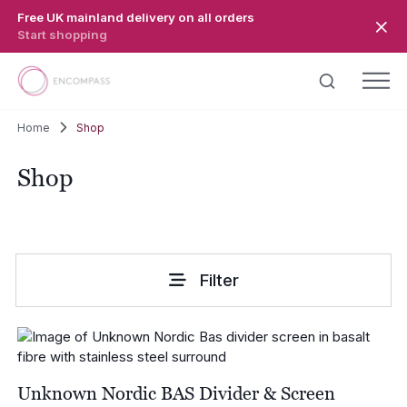
Skip to main content
Free UK mainland delivery on all orders
Start shopping
Home
Shop
Shop
Filter
Unknown Nordic BAS Divider & Screen