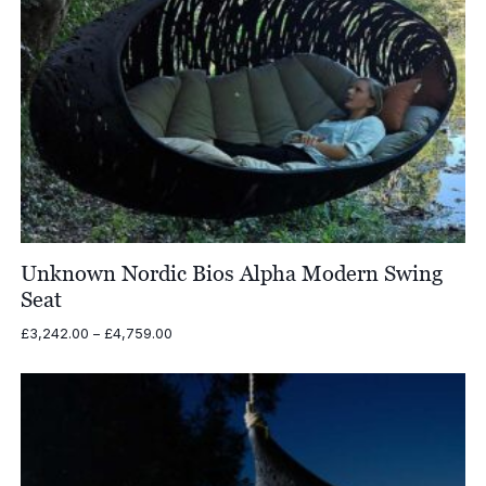
Unknown Nordic Bios Alpha Modern Swing
Seat
Price
£
3,242.00
–
£
4,759.00
range:
£3,242.00
through
£4,759.00