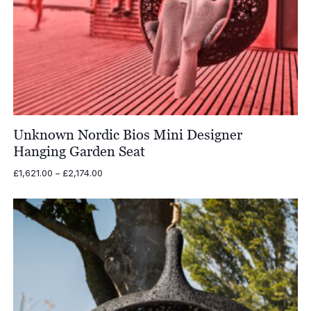
Unknown Nordic Bios Mini Designer
Hanging Garden Seat
Price
£
1,621.00
–
£
2,174.00
range:
£1,621.00
through
£2,174.00