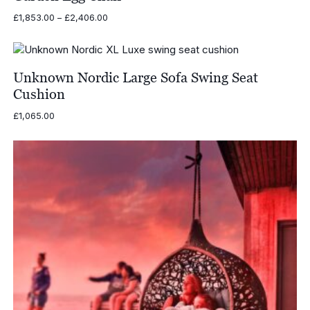
Price
£
1,853.00
–
£
2,406.00
range:
£1,853.00
through
£2,406.00
Unknown Nordic Large Sofa Swing Seat
Cushion
£
1,065.00