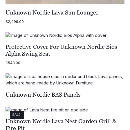
Unknown Nordic Lava Sun Lounger
£
2,499.00
Protective Cover For Unknown Nordic Bios
Alpha Swing Seat
£
548.00
Unknown Nordic BAS Panels
SALE!
Unknown Nordic Lava Nest Garden Grill &
Fire Pit