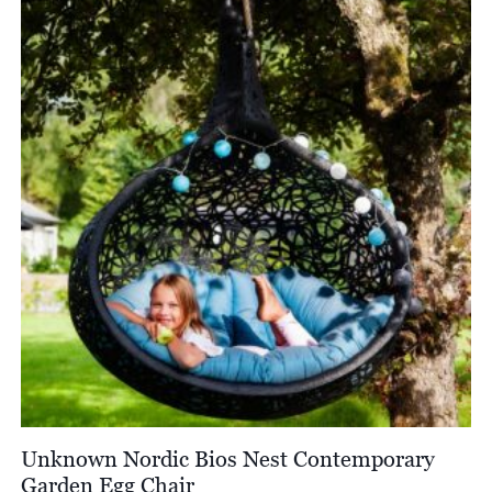
£2,174.00
Unknown Nordic Bios Nest Contemporary
Garden Egg Chair