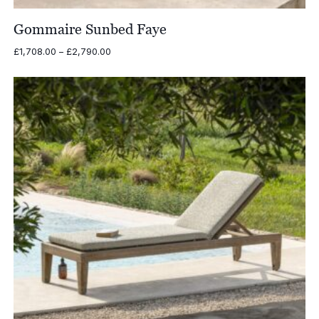
Gommaire Sunbed Faye
Price
£
1,708.00
–
£
2,790.00
range:
£1,708.00
through
£2,790.00