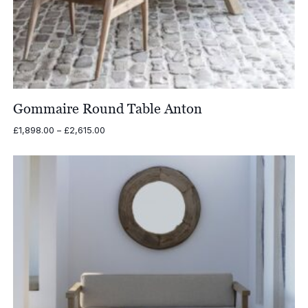
Gommaire Round Table Anton
Price
£
1,898.00
–
£
2,615.00
range:
£1,898.00
through
£2,615.00