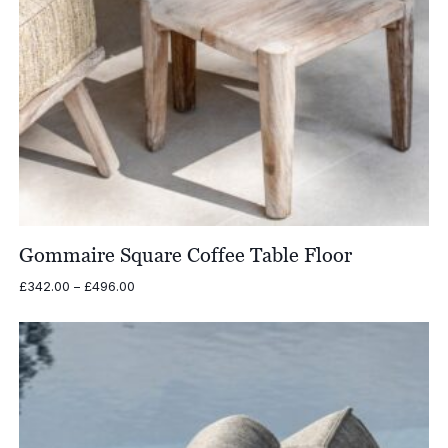
Gommaire Square Coffee Table Floor
Price
£
342.00
–
£
496.00
range:
£342.00
through
£496.00