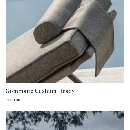
Gommaire Cushion Heady
£
238.00