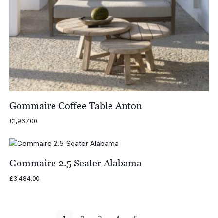
Gommaire Coffee Table Anton
£
1,967.00
Gommaire 2.5 Seater Alabama
£
3,484.00