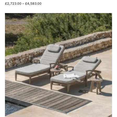
Price
£
2,723.00
–
£
4,583.00
range:
£2,723.00
through
£4,583.00