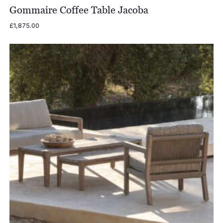
Gommaire Coffee Table Jacoba
£
1,875.00