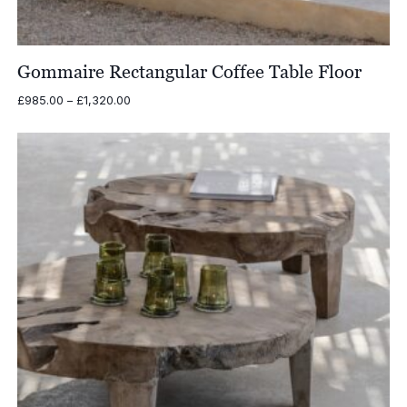
Gommaire Rectangular Coffee Table Floor
Price
£
985.00
–
£
1,320.00
range:
£985.00
through
£1,320.00