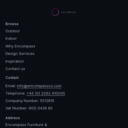
Browse
Outdoor
Indoor
Why Encompass
Design Services
Inspiration
Contact us
Contact
Email:
info@encompassco.com
Telephone:
+44 (0) 2392 410045
Company Number: 5512815
Vat Number: 900 0436 85
Address
Encompass Furniture &