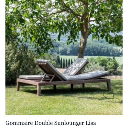
through
£2,682.00
Gommaire Double Sunlounger Lisa