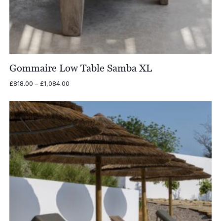
Gommaire Low Table Samba XL
Price
£
818.00
–
£
1,084.00
range:
£818.00
through
£1,084.00