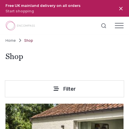
Skip to main content
Free UK mainland delivery on all orders
Start shopping
Home
Shop
Shop
Filter