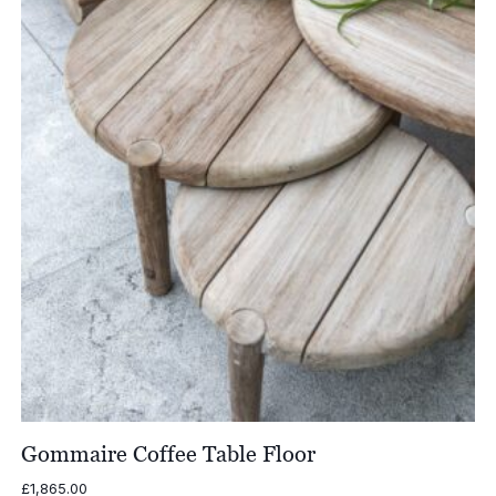
£3,875.00
Gommaire Coffee Table Floor
£
1,865.00