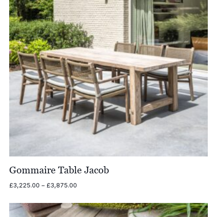
Gommaire Table Jacob
Price
£
3,225.00
–
£
3,875.00
range:
£3,225.00
through