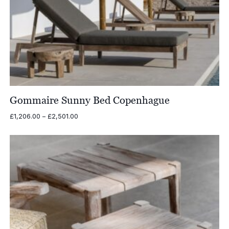
Gommaire Sunny Bed Copenhague
Price
£
1,206.00
–
£
2,501.00
range:
£1,206.00
through
£2,501.00