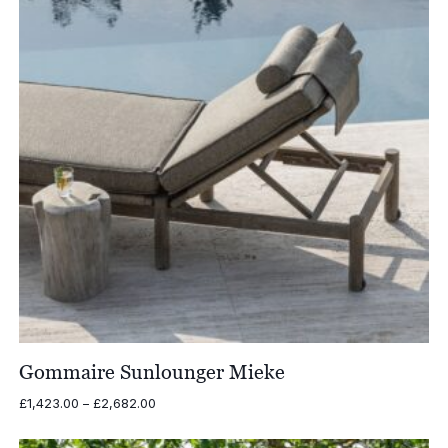
Gommaire Sunlounger Mieke
Price
£
1,423.00
–
£
2,682.00
range:
£1,423.00