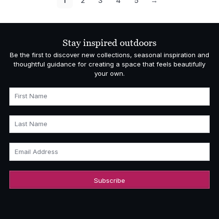
1
2
3
4
5
→
Stay inspired outdoors
Be the first to discover new collections, seasonal inspiration and
thoughtful guidance for creating a space that feels beautifully
your own.
First Name
Last Name
Email Address