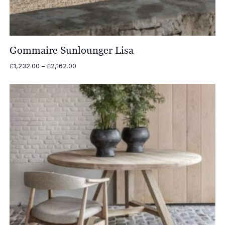
Gommaire Sunlounger Lisa
Price
£
1,232.00
–
£
2,162.00
range:
£1,232.00
through
£2,162.00