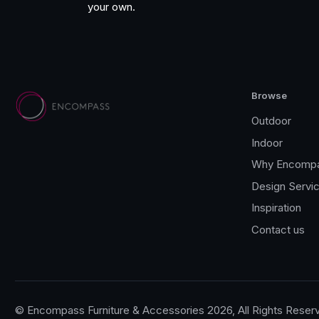
your own.
FIM
Royal Botania
Lighting
Browse
Todus
Outdoor
Indoor
Wünder
Why Encomp
Jati & Kebon
Design Servi
Inspiration
Gloster Furniture
Contact us
Gommaire
Joli
© Encompass Furniture & Accessories 2026, All Rights Reser