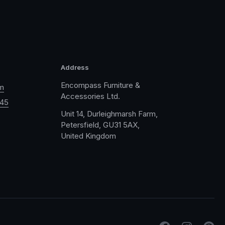
Address
Encompass Furniture &
m
Accessories Ltd.
045
Unit 14, Durleighmarsh Farm,
Petersfield, GU31 5AX,
United Kingdom