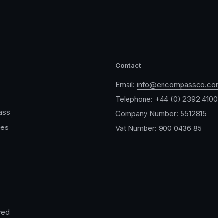
Contact
Email:
info@encompassco.co
Telephone:
+44 (0) 2392 410
ass
Company Number: 5512815
ces
Vat Number: 900 0436 85
ved