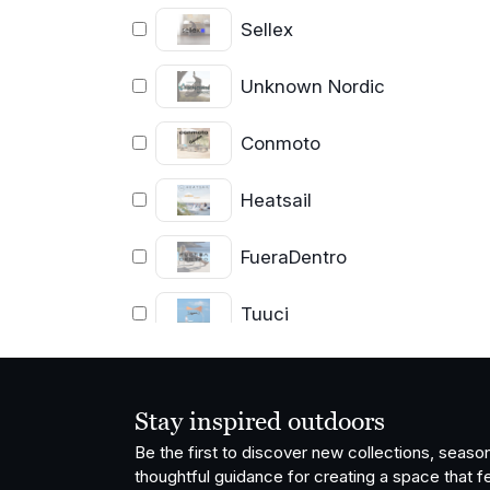
Sellex
Unknown Nordic
Conmoto
Heatsail
FueraDentro
Tuuci
Coro
Stay inspired outdoors
Cassecroute
Be the first to discover new collections, season
thoughtful guidance for creating a space that fe
Cane-line