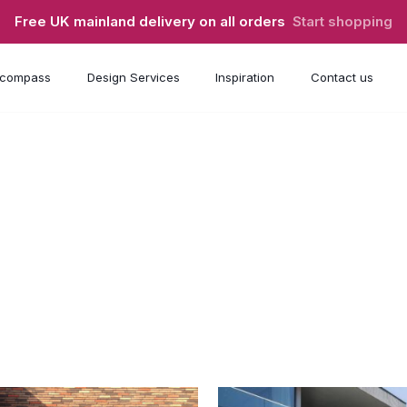
Free UK mainland delivery on all orders
Start shopping
compass
Design Services
Inspiration
Contact us