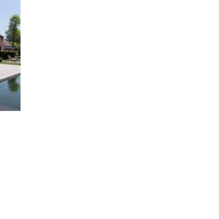
00
00