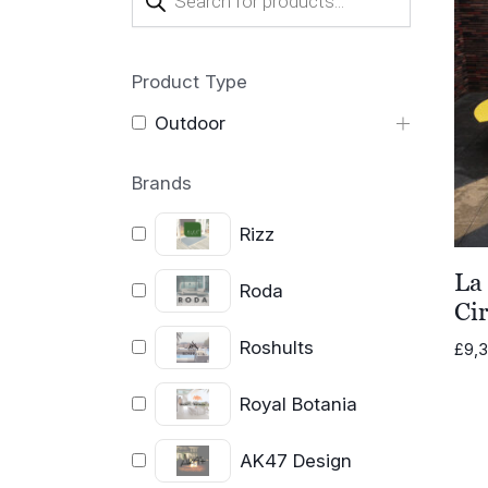
search
Product Type
Outdoor
Brands
Rizz
La
Roda
Cir
Roshults
£
9,
Royal Botania
AK47 Design