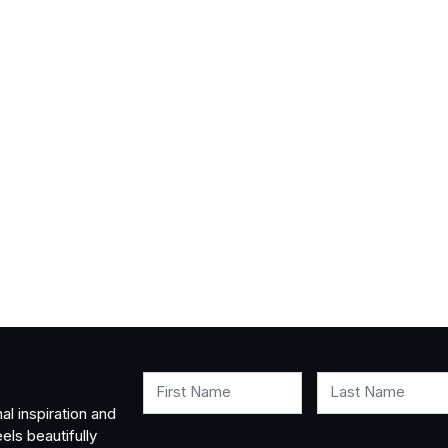
First Name
Last Name
al inspiration and
els beautifully