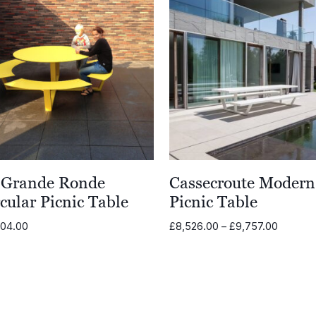
 Grande Ronde
Cassecroute Modern
cular Picnic Table
Picnic Table
Price
304.00
£
8,526.00
–
£
9,757.00
range:
£8,526.
through
£9,757.