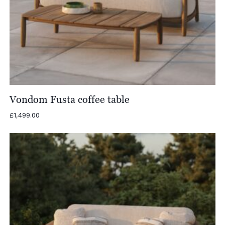
Vondom Fusta coffee table
£
1,499.00