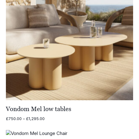
Vondom Mel low tables
Price
£
750.00
–
£
1,295.00
range:
£750.00
through