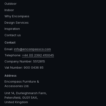
Outdoor
Indoor
Why Encompass
Design Services
Inspiration
Contact us
Contact
Email:
info@encompassco.com
Telephone:
+44 (0) 2392 410045
Company Number: 5512815
Vat Number: 900 0436 85
Address
Encompass Furniture &
Accessories Ltd.
Unit 14, Durleighmarsh Farm,
Petersfield, GU31 5AX,
United Kingdom