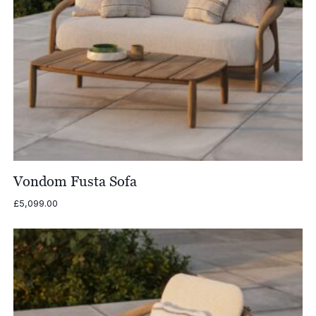
Vondom Fusta Sofa
£
5,099.00