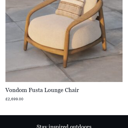
Vondom Fusta Lounge Chair
£
2,699.00
Stay inspired outdoors