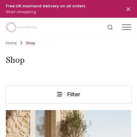
Skip to main content
Free UK mainland delivery on all orders
Start shopping
Home
Shop
Shop
Filter