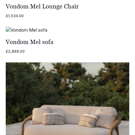
£1,295.00
Vondom Mel Lounge Chair
£
1,534.00
Vondom Mel sofa
£
2,869.00