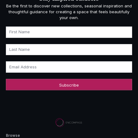
Be the first to discover new collections, seasonal inspiration and
thoughtful guidance for creating a space that feels beautifully
your own.
First Name
Last Name
Email Address
Browse