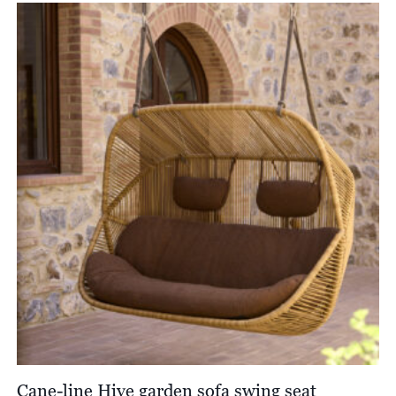
£7,350.00
through
£7,860.00
Cane-line Hive garden sofa swing seat