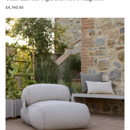
£
4,740.00