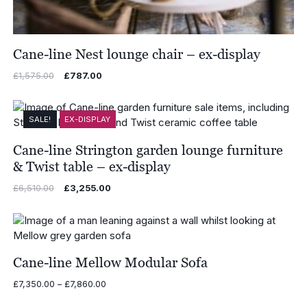
Cane-line Nest lounge chair – ex-display
Original
Current
£
1,575.00
£
787.00
price
price
was:
is:
£1,575.00.
£787.00.
SALE!
EX-DISPLAY
Cane-line Strington garden lounge furniture
& Twist table – ex-display
Original
Current
£
6,510.00
£
3,255.00
price
price
was:
is:
£6,510.00.
£3,255.00.
Cane-line Mellow Modular Sofa
Price
£
7,350.00
–
£
7,860.00
range: