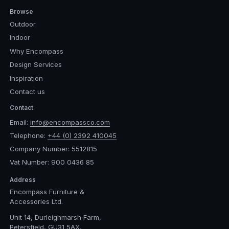
Browse
Outdoor
Indoor
Why Encompass
Design Services
Inspiration
Contact us
Contact
Email:
info@encompassco.com
Telephone:
+44 (0) 2392 410045
Company Number: 5512815
Vat Number: 900 0436 85
Address
Encompass Furniture &
Accessories Ltd.
Unit 14, Durleighmarsh Farm,
Petersfield, GU31 5AX,