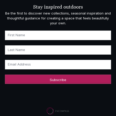
£4,860.00
Stay inspired outdoors
Be the first to discover new collections, seasonal inspiration and
thoughtful guidance for creating a space that feels beautifully
your own.
First Name
Last Name
Email Address