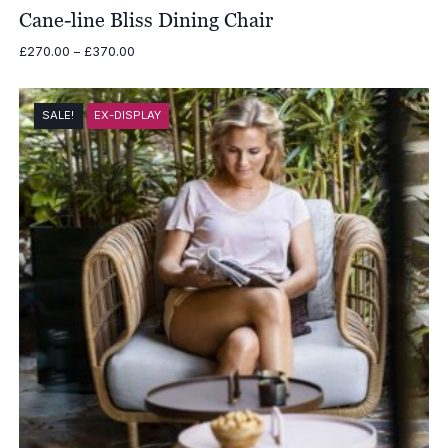
Cane-line Bliss Dining Chair
Price
£
270.00
–
£
370.00
range:
£270.00
through
SALE!
EX-DISPLAY
£370.00