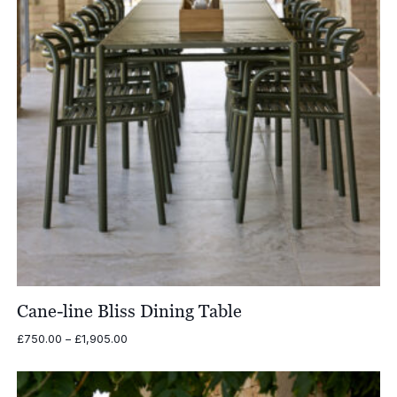
Cane-line Bliss Dining Table
Price
£
750.00
–
£
1,905.00
range:
£750.00
through