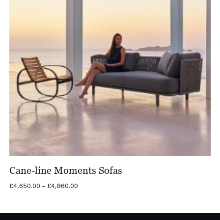
Cane-line Moments Sofas
Price
£
4,650.00
–
£
4,860.00
range:
£4,650.00
through