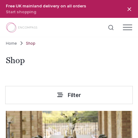
Skip to main content
Free UK mainland delivery on all orders
Start shopping
Home
Shop
Shop
Filter