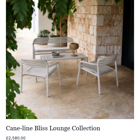
£1,905.00
Cane-line Bliss Lounge Collection
£
2,580.00