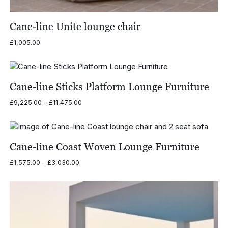
Cane-line Unite lounge chair
£
1,005.00
Cane-line Sticks Platform Lounge Furniture
Price
£
9,225.00
–
£
11,475.00
range:
£9,225.00
through
£11,475.00
Cane-line Coast Woven Lounge Furniture
Price
£
1,575.00
–
£
3,030.00
range:
£1,575.00
through
£3,030.00