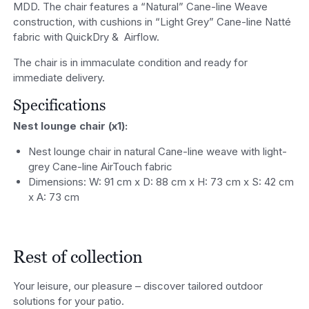
MDD. The chair features a “Natural” Cane-line Weave
construction, with cushions in “Light Grey” Cane-line Natté
fabric with QuickDry &
Airflow.
The chair is in immaculate condition and ready for
immediate delivery.
Specifications
Nest lounge chair (x1):
Nest lounge chair in natural Cane-line weave with light-
grey Cane-line AirTouch fabric
Dimensions: W: 91 cm x D: 88 cm x H: 73 cm x S: 42 cm
x A: 73 cm
Rest of collection
Your leisure, our pleasure – discover tailored outdoor
solutions for your patio.