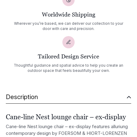
Worldwide Shipping
Wherever you’re based, we can deliver our collection to your
door with care and precision.
Tailored Design Service
Thoughtful guidance and spatial advice to help you create an
outdoor space that feels beautifully your own.
Description
Cane-line Nest lounge chair – ex-display
Cane-line Nest lounge chair – ex-display features alluriung
contemporary design by
FOERSOM & HIORT-LORENZEN