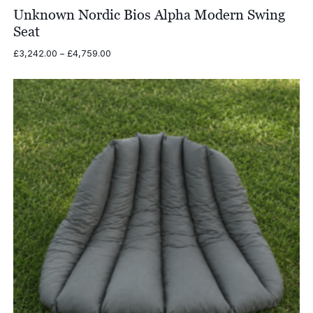
Unknown Nordic Bios Alpha Modern Swing
Seat
Price
£
3,242.00
–
£
4,759.00
range:
£3,242.00
through
£4,759.00