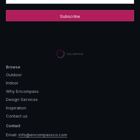
Browse
Outdoor
Indoor
Why Encompass
Design Services
Inspiration
Contact us
Contact
Email:
info@encompassco.com