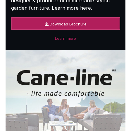
designer & producer of comfortable stylish
garden furniture. Learn more here.
Download Brochure
Learn more