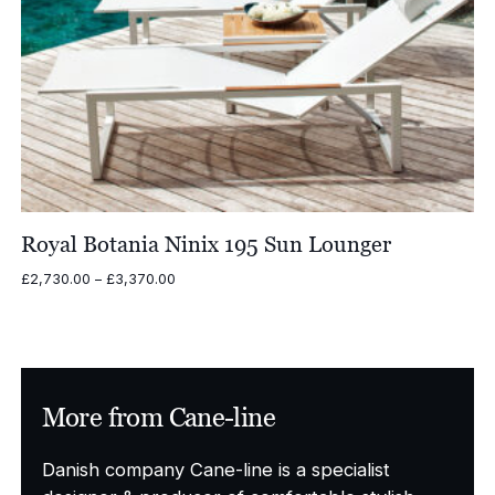
Royal Botania Ninix 195 Sun Lounger
Price
£
2,730.00
–
£
3,370.00
range:
£2,730.00
through
£3,370.00
More from Cane-line
Danish company Cane-line is a specialist