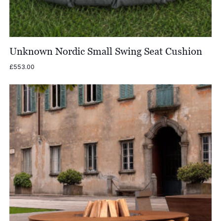
Unknown Nordic Small Swing Seat Cushion
£
553.00