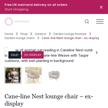
Skip to main content
Free UK mainland delivery on all orders
Start shopping
Home
Shop
Outdoor
Garden lounge furniture
Garden lounge chairs
Cane-line Nest lounge chair – ex-display
SALE!
EX-DISPLAY
Cane-line Nest lounge chair – ex-
display