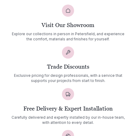
Visit Our Showroom
Explore our collections in person in Petersfield, and experience
the comfort, materials and finishes for yourself.
Trade Discounts
Exclusive pricing for design professionals, with a service that
supports your projects from start to finish.
Free Delivery & Expert Installation
Carefully delivered and expertly installed by our in-house team,
with attention to every detail.