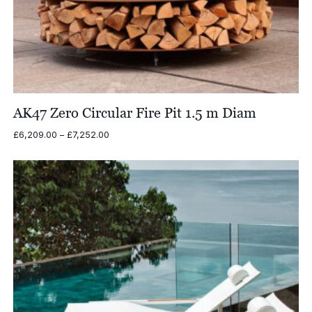
AK47 Zero Circular Fire Pit 1.5 m Diam
Price
£
6,209.00
–
£
7,252.00
range:
£6,209.00
through
£7,252.00