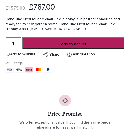
Original
Current
£
787.00
£
1,575.00
price
price
was:
is:
Cane-line Nest lounge chair – ex-display is in perfect condition and
£1,575.00.
£787.00.
ready for its new garden home. Cane-line Nest lounge chair – ex-
display was £1,575.00. SAVE 50% Now £788.00.
Cane-
Add to basket
line
Nest
Add to wishlist
Ask question
Share
lounge
We accept
chair
-
ex-
display
quantity
Price Promise
We offer exceptional value. If you find the same piece
elsewhere for less, we’ll match it.