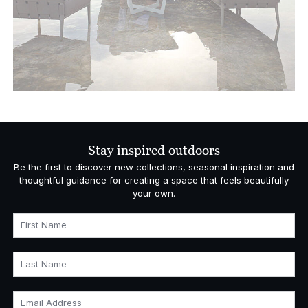
Stay inspired outdoors
Be the first to discover new collections, seasonal inspiration and
thoughtful guidance for creating a space that feels beautifully
your own.
First Name
Last Name
Email Address