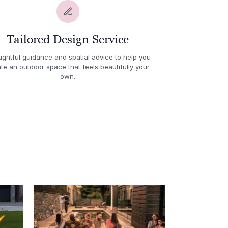
Tailored Design Service
ghtful guidance and spatial advice to help you
te an outdoor space that feels beautifully your
own.