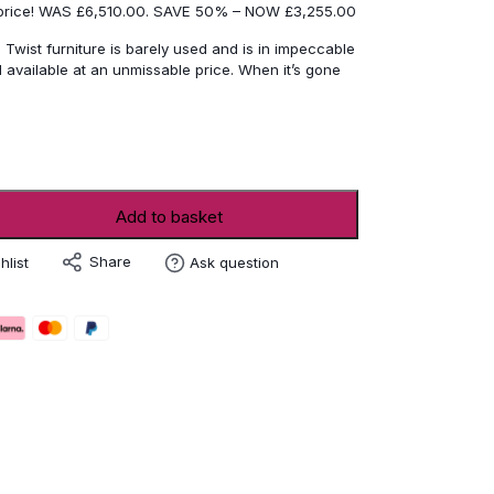
 price! WAS £6,510.00. SAVE 50% – NOW £3,255.00
 Twist furniture is barely used and is in impeccable
 available at an unmissable price. When it’s gone
Add to basket
Share
hlist
Ask question