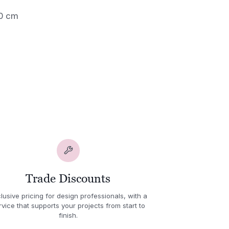
60 cm
Trade Discounts
lusive pricing for design professionals, with a
rvice that supports your projects from start to
finish.