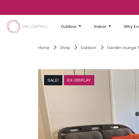
Skip to main content
Outdoor
Indoor
Why En
Home
Shop
Outdoor
Garden lounge f
SALE!
EX-DISPLAY