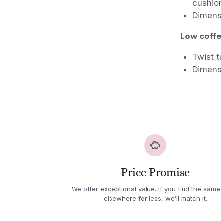
cushio
Dimens
Low coffee
Twist t
Dimens
Price Promise
We offer exceptional value. If you find the same
elsewhere for less, we’ll match it.