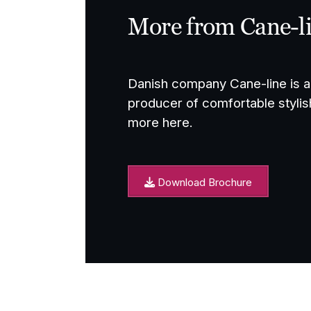
More from Cane-l
Danish company Cane-line is a 
producer of comfortable stylis
more here.
Download Brochure