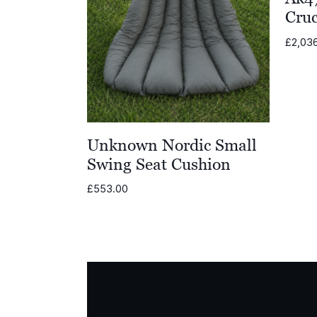
Cruc
£
2,03
Unknown Nordic Small
Swing Seat Cushion
£
553.00