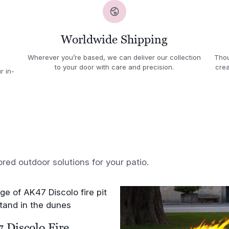
Worldwide Shipping
Wherever you’re based, we can deliver our collection
Thou
to your door with care and precision.
crea
r in-
ored outdoor solutions for your patio.
 Discolo Fire