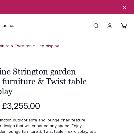
tact us
iture & Twist table – ex-display
ine Strington garden
 furniture & Twist table –
play
Original
Current
£
3,255.00
price
price
was:
is:
ington outdoor sofa and lounge chair feature
£6,510.00.
£3,255.00.
o design that will enhance any space. Enjoy
den lounge furniture & Twist table – ex-display, at a