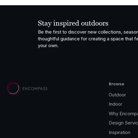
Stay inspired outdoors
Be the first to discover new collections, season
thoughtful guidance for creating a space that fe
your own.
Browse
Outdoor
Indoor
Why Encomp
Design Servi
Inspiration