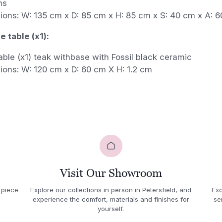
ns
ions: W: 135 cm x D: 85 cm x H: 85 cm x S: 40 cm x A: 
 table (x1):
able (x1) teak withbase with Fossil black ceramic
ions: W: 120 cm x D: 60 cm X H: 1.2 cm
Visit Our Showroom
 piece
Explore our collections in person in Petersfield, and
Exc
experience the comfort, materials and finishes for
se
yourself.