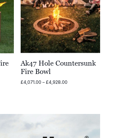
ire
Ak47 Hole Countersunk
Fire Bowl
Price
£
4,071.00
–
£
4,928.00
range:
00
£4,071.00
through
00
£4,928.00