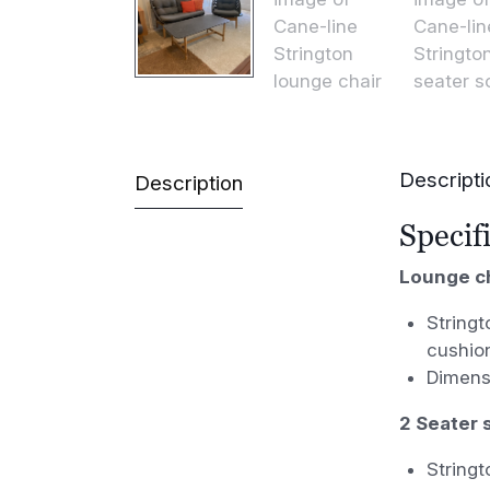
Descripti
Description
Specif
Lounge ch
Stringt
cushio
Dimens
2 Seater s
Stringt