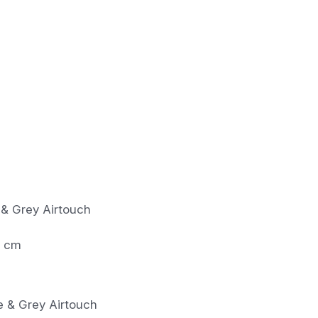
 & Grey Airtouch
0 cm
pe & Grey Airtouch