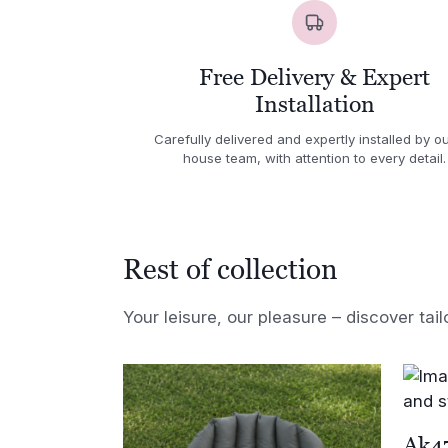
Free Delivery & Expert
Installation
Carefully delivered and expertly installed by ou
house team, with attention to every detail.
Rest of collection
Your leisure, our pleasure – discover tail
Ak47