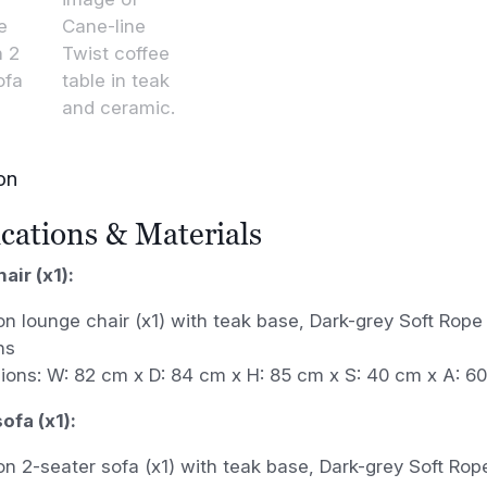
display
quantity
on
ications & Materials
air (x1):
on lounge chair (x1) with teak base, Dark-grey Soft Rope
ns
ions: W: 82 cm x D: 84 cm x H: 85 cm x S: 40 cm x A: 6
ofa (x1):
on 2-seater sofa (x1) with teak base, Dark-grey Soft Ro