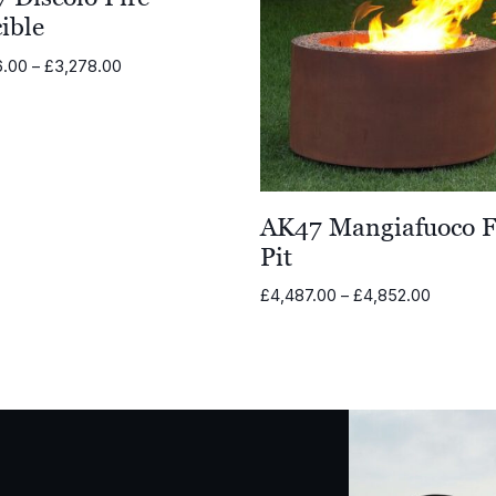
ible
Price
6.00
–
£
3,278.00
range:
£2,036.00
through
£3,278.00
AK47 Mangiafuoco F
Pit
Price
£
4,487.00
–
£
4,852.00
range:
£4,487.
through
£4,852.