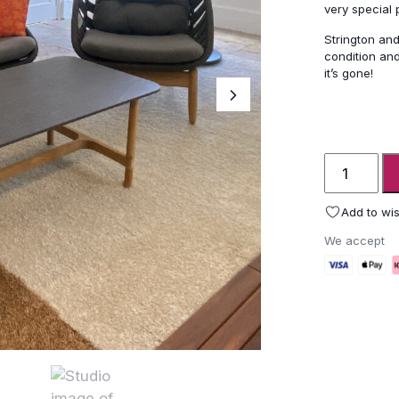
very special
Strington and
condition and
it’s gone!
Cane-
line
Strington
Add to wis
garden
We accept
lounge
furniture
&
Twist
table
-
ex-