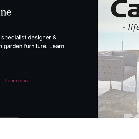
ine
specialist designer &
h garden furniture. Learn
Learn more