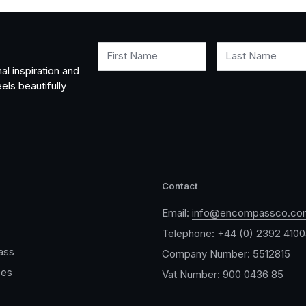
First Name
Last Name
al inspiration and
els beautifully
Contact
Email:
info@encompassco.co
Telephone:
+44 (0) 2392 410
ass
Company Number: 5512815
ces
Vat Number: 900 0436 85