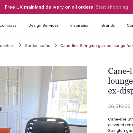
Free UK mainland delivery on all orders
Start shopping
compass
Design Services
Inspiration
Brands
Con
urniture
Garden sofas
Cane-line Strington garden lounge furn
Cane-l
lounge
ex-dis
£
6,510.00
Cane-line Str
elevated retr
Strington gar