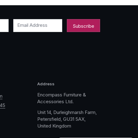
Email Address
Address
Encompass Furniture &
m
Accessories Ltd.
045
Unit 14, Durleighmarsh Farm,
Petersfield, GU31 5AX,
United Kingdom