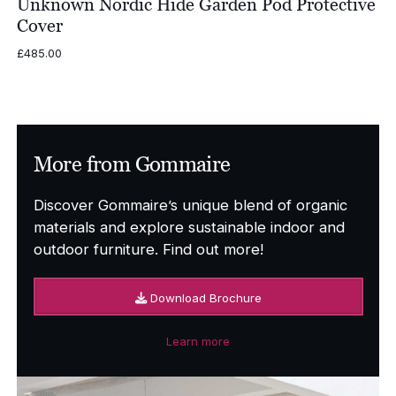
Unknown Nordic Hide Garden Pod Protective
Cover
£
485.00
More from Gommaire
Discover Gommaire’s unique blend of organic
materials and explore sustainable indoor and
outdoor furniture. Find out more!
Download Brochure
Learn more