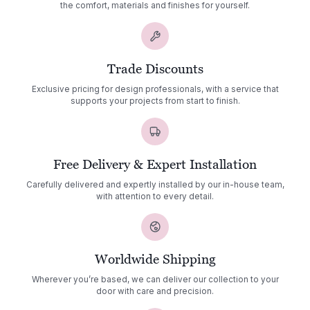
the comfort, materials and finishes for yourself.
Trade Discounts
Exclusive pricing for design professionals, with a service that
supports your projects from start to finish.
Free Delivery & Expert Installation
Carefully delivered and expertly installed by our in-house team,
with attention to every detail.
Worldwide Shipping
Wherever you’re based, we can deliver our collection to your
door with care and precision.