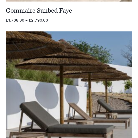
Gommaire Sunbed Faye
Price
£
1,708.00
–
£
2,790.00
range:
£1,708.00
through
£2,790.00