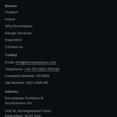
Browse
Outdoor
Indoor
Why Encompass
Design Services
Inspiration
Contact us
Contact
Email:
info@encompassco.com
Telephone:
+44 (0) 2392 410045
Company Number: 5512815
Vat Number: 900 0436 85
Address
Encompass Furniture &
Accessories Ltd.
Unit 14, Durleighmarsh Farm,
Petersfield, GU31 5AX,