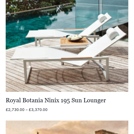
Royal Botania Ninix 195 Sun Lounger
Price
£
2,730.00
–
£
3,370.00
range:
£2,730.00
through
£3,370.00