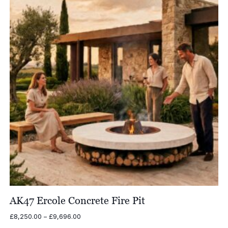
AK47 Ercole Concrete Fire Pit
Price
£
8,250.00
–
£
9,696.00
range: