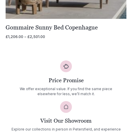
Gommaire Sunny Bed Copenhague
Price
£
1,206.00
–
£
2,501.00
range:
£1,206.00
through
£2,501.00
Price Promise
We offer exceptional value. If you find the same piece
elsewhere for less, we’ll match it.
Visit Our Showroom
Explore our collections in person in Petersfield, and experience