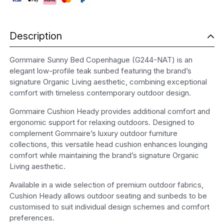
Description
Gommaire Sunny Bed Copenhague (G244-NAT) is an
elegant low-profile teak sunbed featuring the brand’s
signature Organic Living aesthetic, combining exceptional
comfort with timeless contemporary outdoor design.
Gommaire Cushion Heady provides additional comfort and
ergonomic support for relaxing outdoors. Designed to
complement Gommaire’s luxury outdoor furniture
collections, this versatile head cushion enhances lounging
comfort while maintaining the brand’s signature Organic
Living aesthetic.
Available in a wide selection of premium outdoor fabrics,
Cushion Heady allows outdoor seating and sunbeds to be
customised to suit individual design schemes and comfort
preferences.