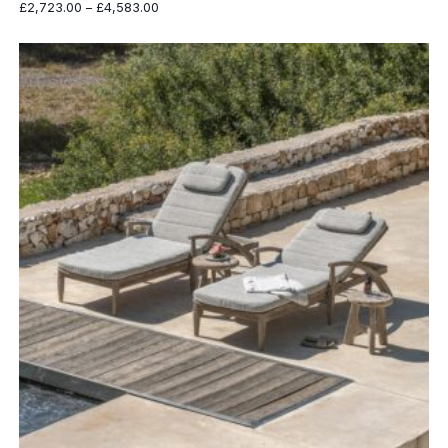
Price
£
2,723.00
–
£
4,583.00
range:
£2,723.00
through
£4,583.00