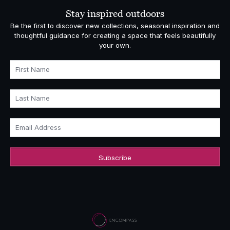
Stay inspired outdoors
Be the first to discover new collections, seasonal inspiration and
thoughtful guidance for creating a space that feels beautifully
your own.
First Name
Last Name
Email Address