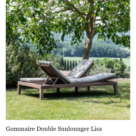
through
£2,162.00
Gommaire Double Sunlounger Lisa