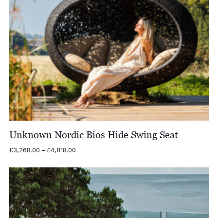
Unknown Nordic Bios Hide Swing Seat
Price
£
3,268.00
–
£
4,818.00
range:
£3,268.00
through
£4,818.00