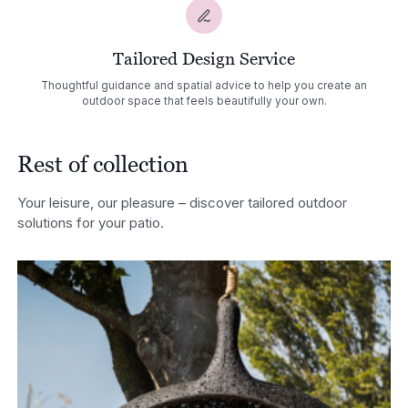
Tailored Design Service
Thoughtful guidance and spatial advice to help you create an
outdoor space that feels beautifully your own.
Rest of collection
Your leisure, our pleasure – discover tailored outdoor
solutions for your patio.