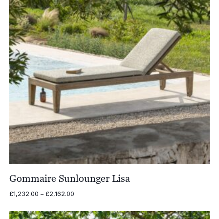
Gommaire Sunlounger Lisa
Price
£
1,232.00
–
£
2,162.00
range:
£1,232.00