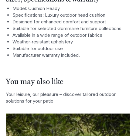
Model: Cushion Heady
Specifications: Luxury outdoor head cushion
Designed for enhanced comfort and support
Suitable for selected Gommaire furniture collections
Available in a wide range of outdoo
r fabrics
Weather-resistant upholstery
Suitable for outdoor use
Manufacturer warranty included.
You may also like
Your leisure, our pleasure – discover tailored outdoor
solutions for your patio.