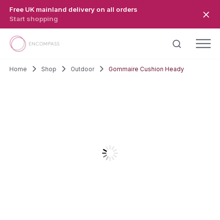
Skip to main content
Free UK mainland delivery on all orders
Start shopping
Home
Shop
Outdoor
Gommaire Cushion Heady