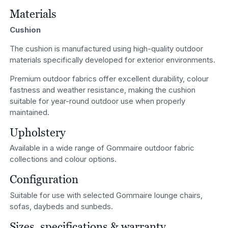
Materials
Cushion
The cushion is manufactured using high-quality outdoor
materials specifically developed for exterior environments.
Premium outdoor fabrics offer excellent durability, colour
fastness and weather resistance, making the cushion
suitable for year-round outdoor use when properly
maintained.
Upholstery
Available in a wide range of Gommaire outdoor fabric
collections and colour options.
Configuration
Suitable for use with selected Gommaire lounge chairs,
sofas, daybeds and sunbeds.
Sizes, specifications & warranty