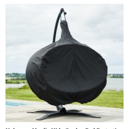
£8,250.00
through
£9,696.00