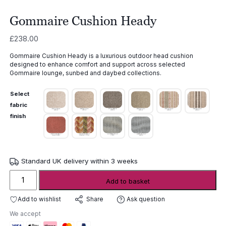
Gommaire Cushion Heady
£
238.00
Gommaire Cushion Heady is a luxurious outdoor head cushion
designed to enhance comfort and support across selected
Gommaire lounge, sunbed and daybed collections.
Select
fabric
finish
Standard UK delivery within 3 weeks
Gommaire
Add to basket
Cushion
Heady
Add to wishlist
Ask question
Share
quantity
We accept