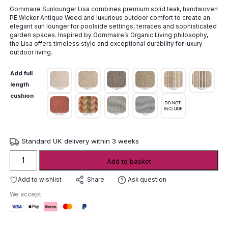
range:
Gommaire Sunlounger Lisa combines premium solid teak, handwoven
£1,232.00
PE Wicker Antique Weed and luxurious outdoor comfort to create an
through
elegant sun lounger for poolside settings, terraces and sophisticated
£2,162.00
garden spaces. Inspired by Gommaire’s Organic Living philosophy,
the Lisa offers timeless style and exceptional durability for luxury
outdoor living.
Add full
length
cushion
Standard UK delivery within 3 weeks
Gommaire
Add to basket
Sunlounger
Lisa
Add to wishlist
Ask question
Share
quantity
We accept