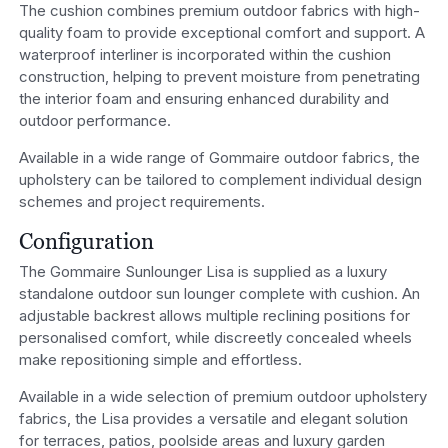
The cushion combines premium outdoor fabrics with high-
quality foam to provide exceptional comfort and support. A
waterproof interliner is incorporated within the cushion
construction, helping to prevent moisture from penetrating
the interior foam and ensuring enhanced durability and
outdoor performance.
Available in a wide range of Gommaire outdoor fabrics, the
upholstery can be tailored to complement individual design
schemes and project requirements.
Configuration
The Gommaire Sunlounger Lisa is supplied as a luxury
standalone outdoor sun lounger complete with cushion. An
adjustable backrest allows multiple reclining positions for
personalised comfort, while discreetly concealed wheels
make repositioning simple and effortless.
Available in a wide selection of premium outdoor upholstery
fabrics, the Lisa provides a versatile and elegant solution
for terraces, patios, poolside areas and luxury garden