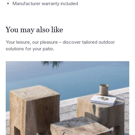
Manufacturer warranty included
You may also like
Your leisure, our pleasure – discover tailored outdoor
solutions for your patio.