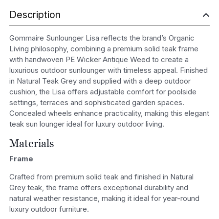
Description
Gommaire Sunlounger Lisa reflects the brand’s Organic
Living philosophy, combining a premium solid teak frame
with handwoven PE Wicker Antique Weed to create a
luxurious outdoor sunlounger with timeless appeal. Finished
in Natural Teak Grey and supplied with a deep outdoor
cushion, the Lisa offers adjustable comfort for poolside
settings, terraces and sophisticated garden spaces.
Concealed wheels enhance practicality, making this elegant
teak sun lounger ideal for luxury outdoor living.
Materials
Frame
Crafted from premium solid teak and finished in Natural
Grey teak, the frame offers exceptional durability and
natural weather resistance, making it ideal for year-round
luxury outdoor furniture.