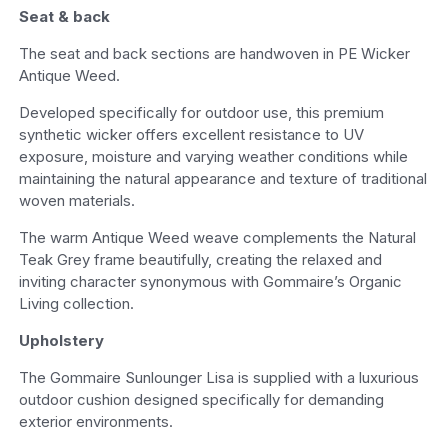
Seat & back
The seat and back sections are handwoven in PE Wicker
Antique Weed.
Developed specifically for outdoor use, this premium
synthetic wicker offers excellent resistance to UV
exposure, moisture and varying weather conditions while
maintaining the natural appearance and texture of traditional
woven materials.
The warm Antique Weed weave complements the Natural
Teak Grey frame beautifully, creating the relaxed and
inviting character synonymous with Gommaire’s Organic
Living collection.
Upholstery
The Gommaire Sunlounger Lisa is supplied with a luxurious
outdoor cushion designed specifically for demanding
exterior environments.