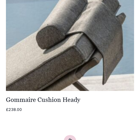
Gommaire Cushion Heady
£
238.00