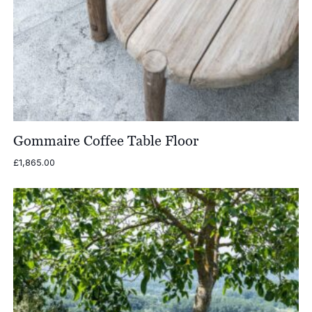
Gommaire Coffee Table Floor
£
1,865.00