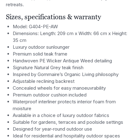
retreats.
Sizes, specifications & warranty
Model: G404-PE-AW
Dimensions: Length: 209 cm x Width: 66 cm x Height:
35 cm
Luxury outdoor sunlounger
Premium solid teak frame
Handwoven PE Wicker Antique Weed detailing
Signature Natural Grey teak finish
Inspired by Gommaire’s Organic Living philosophy
Adjustable reclining backrest
Concealed wheels for easy manoeuvrability
Premium outdoor cushion included
Waterproof interliner protects interior foam from
moisture
Available in a choice of luxury outdoor fabrics
Suitable for gardens, terraces and poolside settings
Designed for year-round outdoor use
Ideal for residential and hospitality outdoor spaces