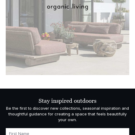
Stay inspired outdoors
Be the first to discover new collections, seasonal inspiration and
thoughtful guidance for creating a space that feels beautifully
your own.
First Name