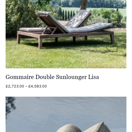
Gommaire Double Sunlounger Lisa
Price
£
2,723.00
–
£
4,583.00
range:
£2,723.00
through
£4,583.00