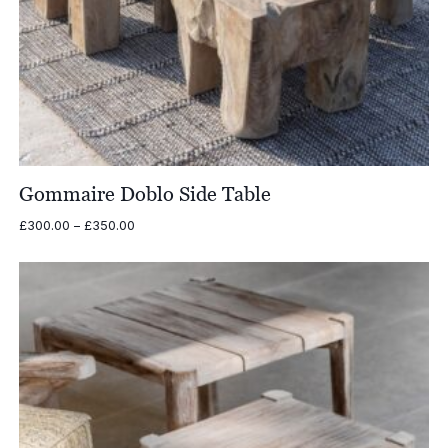
Gommaire Doblo Side Table
Price
£
300.00
–
£
350.00
range:
£300.00
through
£350.00