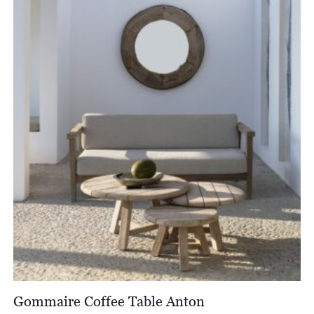
through
£4,288.00
Gommaire Coffee Table Anton