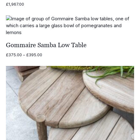
£
1,967.00
Gommaire Samba Low Table
Price
£
375.00
–
£
395.00
range:
£375.00
through
£395.00