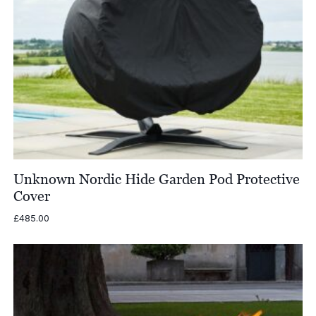
Unknown Nordic Hide Garden Pod Protective
Cover
£
485.00