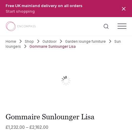
Skip to main content
Free UK mainland delivery on all orders
Start shopping
Home
Shop
Outdoor
Garden lounge furniture
Sun
loungers
Gommaire Sunlounger Lisa
Gommaire Sunlounger Lisa
Price
£
1,232.00
–
£
2,162.00