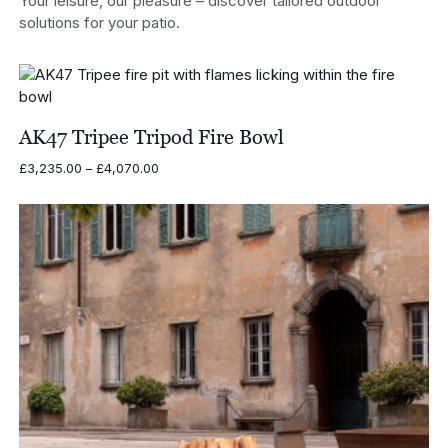
Your leisure, our pleasure – discover tailored outdoor
solutions for your patio.
AK47 Tripee Tripod Fire Bowl
Price
£
3,235.00
–
£
4,070.00
range:
£3,235.00
through
£4,070.00