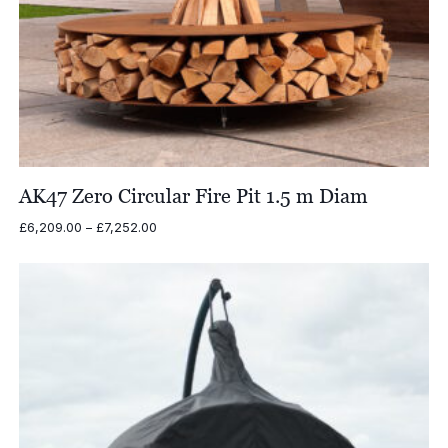
AK47 Zero Circular Fire Pit 1.5 m Diam
Price
£
6,209.00
–
£
7,252.00
range:
£6,209.00
through
£7,252.00