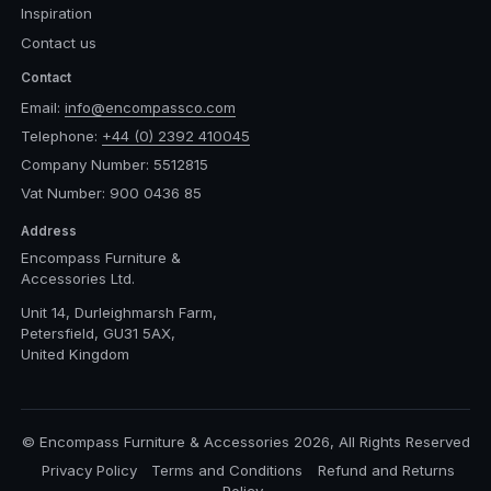
Inspiration
Contact us
Contact
Email:
info@encompassco.com
Telephone:
+44 (0) 2392 410045
Company Number: 5512815
Vat Number: 900 0436 85
Address
Encompass Furniture &
Accessories Ltd.
Unit 14, Durleighmarsh Farm,
Petersfield, GU31 5AX,
United Kingdom
© Encompass Furniture & Accessories 2026, All Rights Reserved
Privacy Policy
Terms and Conditions
Refund and Returns