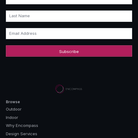
Last Name
Email Address
Browse
Outdoor
Indoor
Why Encompass
Design Services