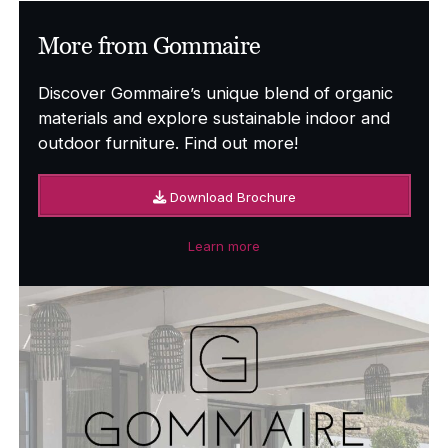
More from Gommaire
Discover Gommaire’s unique blend of organic
materials and explore sustainable indoor and
outdoor furniture. Find out more!
Download Brochure
Learn more