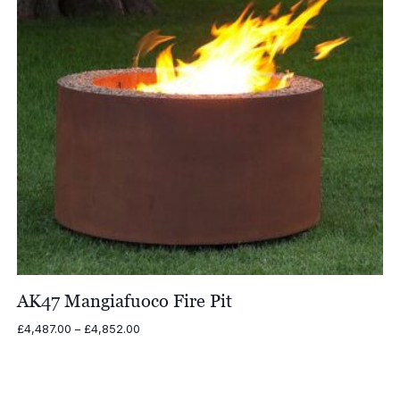
AK47 Mangiafuoco Fire Pit
Price
£
4,487.00
–
£
4,852.00
range:
£4,487.00
through
£4,852.00