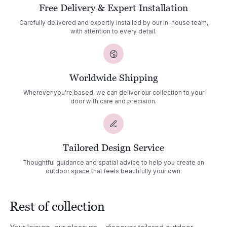
Free Delivery & Expert Installation
Carefully delivered and expertly installed by our in-house team,
with attention to every detail.
Worldwide Shipping
Wherever you’re based, we can deliver our collection to your
door with care and precision.
Tailored Design Service
Thoughtful guidance and spatial advice to help you create an
outdoor space that feels beautifully your own.
Rest of collection