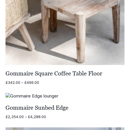
Gommaire Square Coffee Table Floor
Price
£
342.00
–
£
496.00
range:
£342.00
through
£496.00
Gommaire Sunbed Edge
Price
£
2,354.00
–
£
4,288.00
range:
£2,354.00