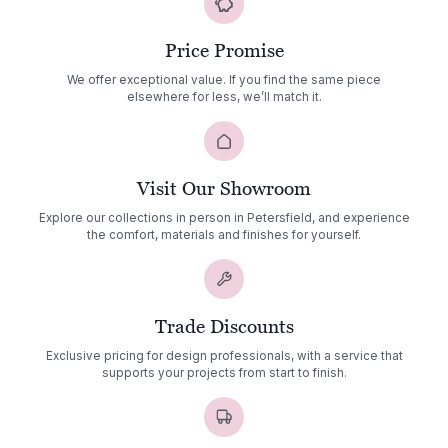
Price Promise
We offer exceptional value. If you find the same piece
elsewhere for less, we’ll match it.
Visit Our Showroom
Explore our collections in person in Petersfield, and experience
the comfort, materials and finishes for yourself.
Trade Discounts
Exclusive pricing for design professionals, with a service that
supports your projects from start to finish.