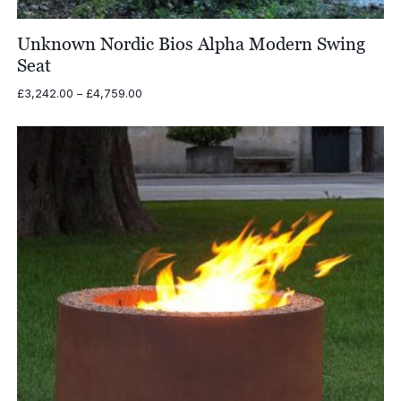
Unknown Nordic Bios Alpha Modern Swing
Seat
Price
£
3,242.00
–
£
4,759.00
range:
£3,242.00
through
£4,759.00