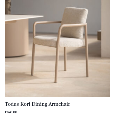
Todus Kori Dining Armchair
£
641.00