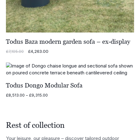
Todus Baza modern garden sofa – ex-display
Original
£
4,263.00
Current
£
7,105.00
price
price
was:
is:
£7,105.00.
£4,263.00.
Todus Dongo Modular Sofa
Price
£
8,513.00
–
£
9,315.00
range:
£8,513.00
through
£9,315.00
Rest of collection
Your leisure, our pleasure – discover tailored outdoor