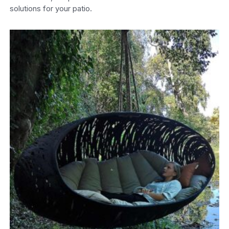
solutions for your patio.