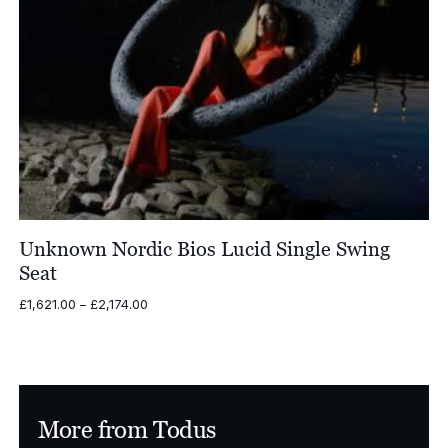
Unknown Nordic Bios Lucid Single Swing
Seat
Price
£
1,621.00
–
£
2,174.00
range:
£1,621.00
through
£2,174.00
More from Todus