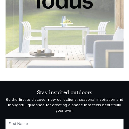
Stay inspired outdoors
Be the first to discover new collections, seasonal inspiration and
thoughtful guidance for creating a space that feels beautifully
your own.
First Name