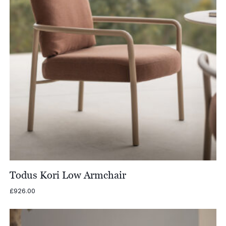
Todus Kori Low Armchair
£
926.00