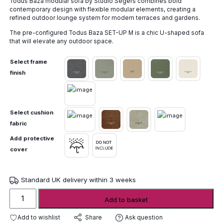
Todus Baza modular sofa by Studio Segers combines bold
£9,135.00
contemporary design with flexible modular elements, creating a
through
refined outdoor lounge system for modern terraces and gardens.
£10,156.00
The pre-configured Todus Baza SET-UP M is a chic U-shaped sofa
that will elevate any outdoor space.
Select frame
finish
Select cushion
fabric
Add protective
cover
Standard UK delivery within 3 weeks
Todus
Add to basket
Baza
Modular
Add to wishlist
Ask question
Share