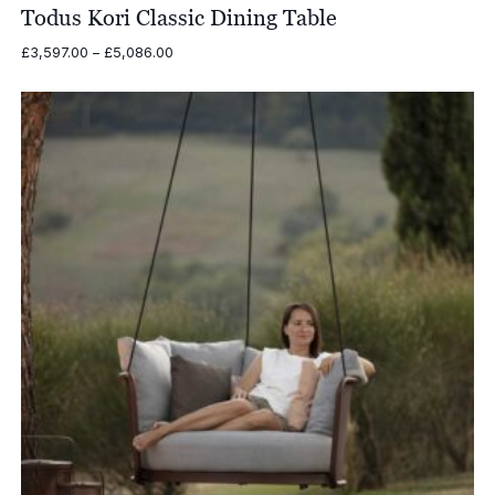
Todus Kori Classic Dining Table
Price
£
3,597.00
–
£
5,086.00
range:
£3,597.00
through
£5,086.00