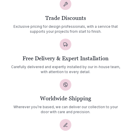
Trade Discounts
Exclusive pricing for design professionals, with a service that
supports your projects from start to finish.
Free Delivery & Expert Installation
Carefully delivered and expertly installed by our in-house team,
with attention to every detail.
Worldwide Shipping
Wherever you’re based, we can deliver our collection to your
door with care and precision.