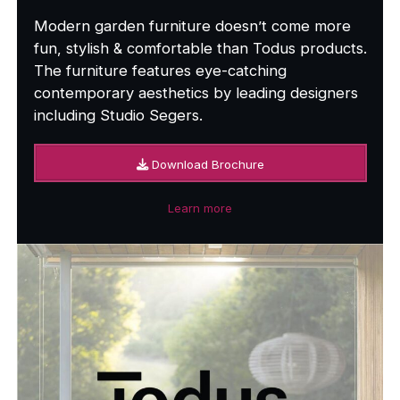
Modern garden furniture doesn’t come more
fun, stylish & comfortable than Todus products.
The furniture features eye-catching
contemporary aesthetics by leading designers
including Studio Segers.
Download Brochure
Learn more