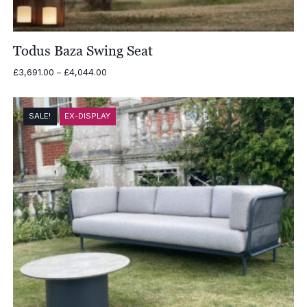
Todus Baza Swing Seat
Price
£
3,691.00
–
£
4,044.00
range:
£3,691.00
through
SALE!
EX-DISPLAY
£4,044.00