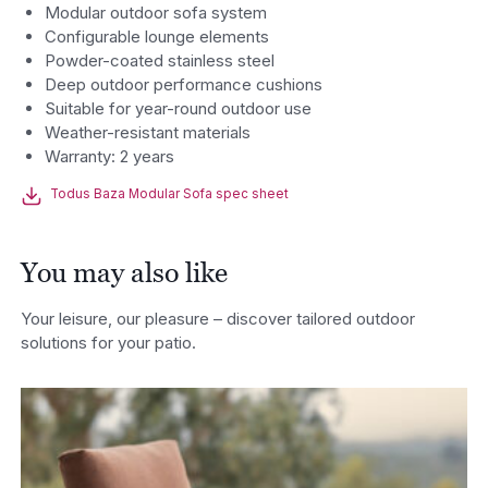
Modular outdoor sofa system
Configurable lounge elements
Powder-coated stainless steel
Deep outdoor performance cushions
Suitable for year-round outdoor use
Weather-resistant materials
Warranty: 2 years
Todus Baza Modular Sofa spec sheet
You may also like
Your leisure, our pleasure – discover tailored outdoor
solutions for your patio.