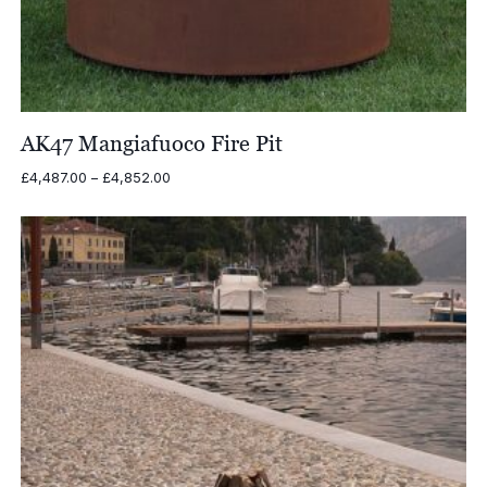
AK47 Mangiafuoco Fire Pit
Price
£
4,487.00
–
£
4,852.00
range:
£4,487.00
through
£4,852.00