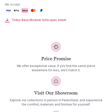
Sofa
We accept
quantity
Todus Baza Modular Sofa spec sheet
Price Promise
We offer exceptional value. If you find the same piece
elsewhere for less, we’ll match it.
Visit Our Showroom
Explore our collections in person in Petersfield, and experience
the comfort, materials and finishes for yourself.