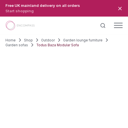
Skip to main content
Free UK mainland delivery on all orders
Start shopping
Home
Shop
Outdoor
Garden lounge furniture
Garden sofas
Todus Baza Modular Sofa