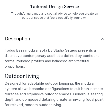
Tailored Design Service
Thoughtful guidance and spatial advice to help you create an
outdoor space that feels beautifully your own.
Description
Todus Baza modular sofa by Studio Segers presents a
distinctive contemporary aesthetic defined by confident
forms, rounded profiles and balanced architectural
proportions.
Outdoor living
Designed for adaptable outdoor lounging, the modular
system allows bespoke configurations to suit both intimate
terraces and expansive outdoor spaces. Generous seating
depth and composed detailing create an inviting focal point
for relaxed, modern outdoor living.