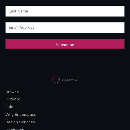
Last Name
Email Address
Browse
Outdoor
Indoor
Why Encompass
Design Services
Inspiration