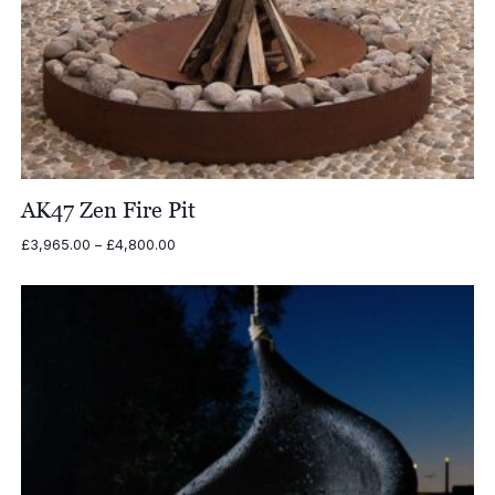
AK47 Zen Fire Pit
Price
£
3,965.00
–
£
4,800.00
range:
£3,965.00
through
£4,800.00