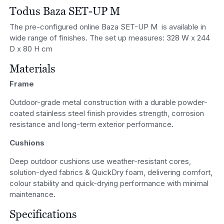
Todus Baza SET-UP M
The pre-configured online Baza SET-UP M is available in
wide range of finishes. The set up measures: 328 W x 244
D x 80 H cm
Materials
Frame
Outdoor-grade metal construction with a durable powder-
coated stainless steel finish provides strength, corrosion
resistance and long-term exterior performance.
Cushions
Deep outdoor cushions use weather-resistant cores,
solution-dyed fabrics & QuickDry foam, delivering comfort,
colour stability and quick-drying performance with minimal
maintenance.
Specifications