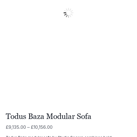
Todus Baza Modular Sofa
Price
£
9,135.00
–
£
10,156.00
range: