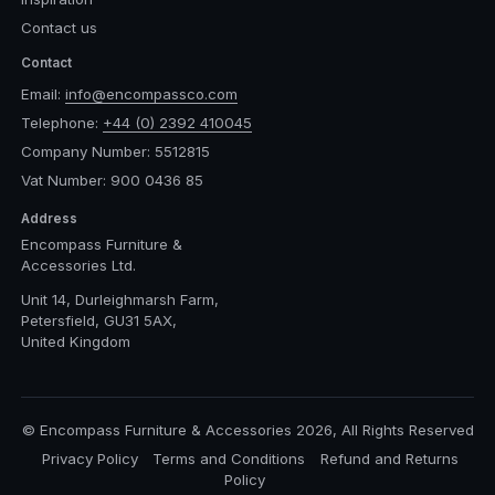
Contact us
Contact
Email:
info@encompassco.com
Telephone:
+44 (0) 2392 410045
Company Number: 5512815
Vat Number: 900 0436 85
Address
Encompass Furniture &
Accessories Ltd.
Unit 14, Durleighmarsh Farm,
Petersfield, GU31 5AX,
United Kingdom
© Encompass Furniture & Accessories 2026, All Rights Reserved
Privacy Policy
Terms and Conditions
Refund and Returns
Policy