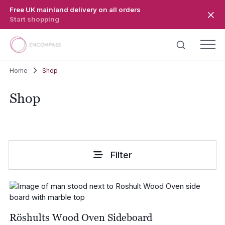
Skip to main content
Free UK mainland delivery on all orders
Start shopping
Home
Shop
Shop
Filter
Röshults Wood Oven Sideboard