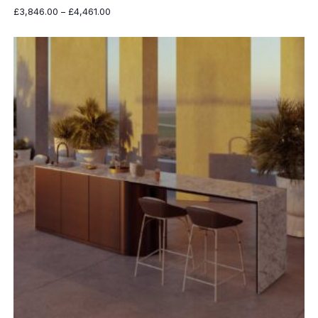
Price
£
3,846.00
–
£
4,461.00
range:
£3,846.00
through
£4,461.00