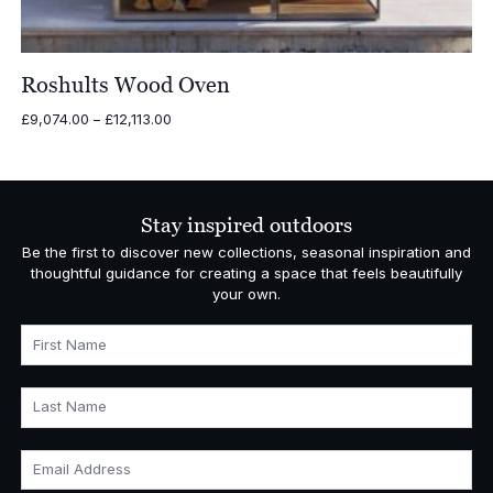
Roshults Wood Oven
Price
£
9,074.00
–
£
12,113.00
range:
£9,074.00
through
£12,113.00
Stay inspired outdoors
Be the first to discover new collections, seasonal inspiration and
thoughtful guidance for creating a space that feels beautifully
your own.
First Name
Last Name
Email Address