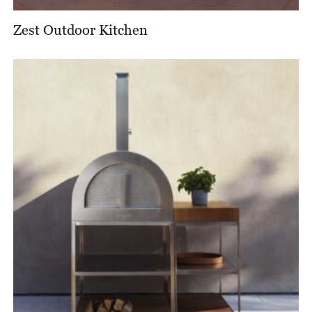
Zest Outdoor Kitchen