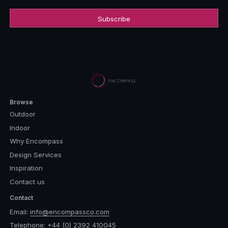
Browse
Outdoor
Indoor
Why Encompass
Design Services
Inspiration
Contact us
Contact
Email:
info@encompassco.com
Telephone:
+44 (0) 2392 410045