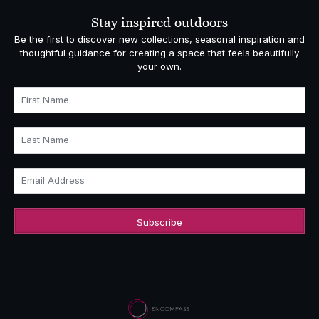
£5,140.00
Stay inspired outdoors
Be the first to discover new collections, seasonal inspiration and
thoughtful guidance for creating a space that feels beautifully
your own.
First Name
Last Name
Email Address