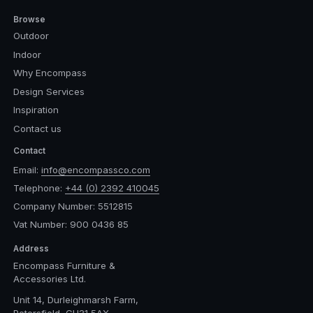
Browse
Outdoor
Indoor
Why Encompass
Design Services
Inspiration
Contact us
Contact
Email:
info@encompassco.com
Telephone:
+44 (0) 2392 410045
Company Number: 5512815
Vat Number: 900 0436 85
Address
Encompass Furniture &
Accessories Ltd.
Unit 14, Durleighmarsh Farm,