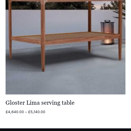
Gloster Lima serving table
Price
£
4,640.00
–
£
5,140.00
range:
£4,640.00
through