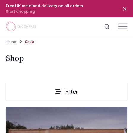
Skip to main content
Free UK mainland delivery on all orders
Start shopping
Home
Shop
Shop
Filter