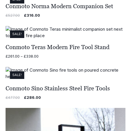
Conmoto Norma Modern Companion Set
Original
Current
£
527.00
£
316.00
price
price
was:
is:
£527.00.
£316.00.
SALE!
Conmoto Teras Modern Fire Tool Stand
Price
£
261.00
–
£
338.00
range:
£261.00
through
SALE!
£338.00
Conmoto Sino Stainless Steel Fire Tools
Original
Current
£
477.00
£
286.00
price
price
was:
is:
£477.00.
£286.00.