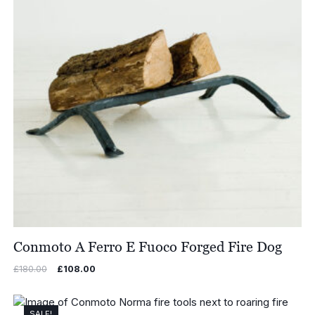
Conmoto A Ferro E Fuoco Forged Fire Dog
Original
Current
£
180.00
£
108.00
price
price
was:
is:
£180.00.
£108.00.
SALE!