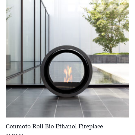
Conmoto Roll Bio Ethanol Fireplace