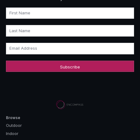
First Name
Last Name
Email Address
Browse
Outdoor
Indoor