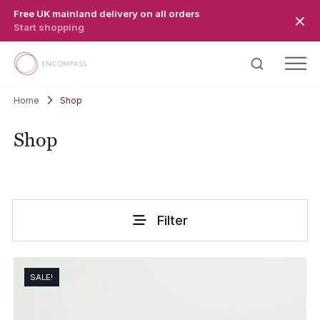
Skip to main content
Free UK mainland delivery on all orders
Start shopping
Home
Shop
Shop
Filter
SALE!