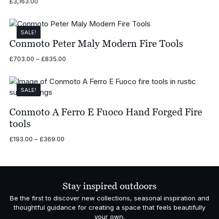
£
3,163.00
SALE!
Conmoto Peter Maly Modern Fire Tools
Price
£
703.00
–
£
835.00
range:
£703.00
through
SALE!
£835.00
Conmoto A Ferro E Fuoco Hand Forged Fire
tools
Price
£
193.00
–
£
369.00
range:
£193.00
through
£369.00
Stay inspired outdoors
Be the first to discover new collections, seasonal inspiration and
thoughtful guidance for creating a space that feels beautifully
your own.