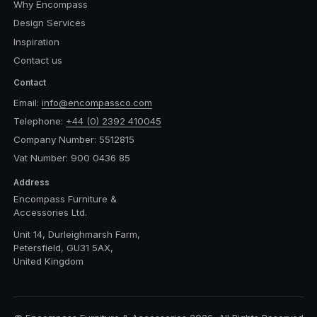
Why Encompass
Design Services
Inspiration
Contact us
Contact
Email:
info@encompassco.com
Telephone:
+44 (0) 2392 410045
Company Number: 5512815
Vat Number: 900 0436 85
Address
Encompass Furniture &
Accessories Ltd.
Unit 14, Durleighmarsh Farm,
Petersfield, GU31 5AX,
United Kingdom