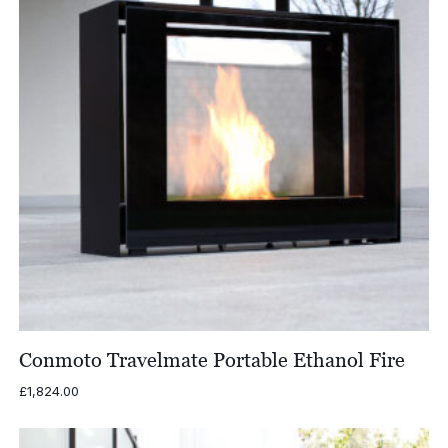
Conmoto Travelmate Portable Ethanol Fire
£
1,824.00