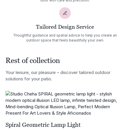
door with care and precision.
Tailored Design Service
Thoughtful guidance and spatial advice to help you create an
outdoor space that feels beautifully your own.
Rest of collection
Your leisure, our pleasure – discover tailored outdoor
solutions for your patio.
Spiral Geometric Lamp Light