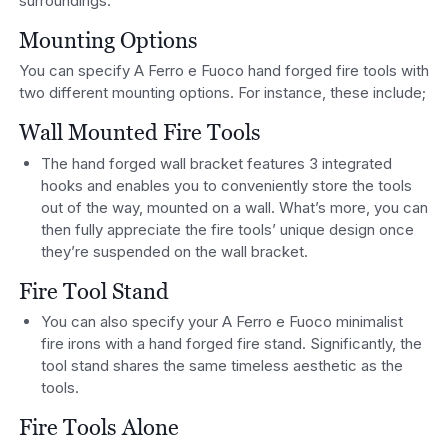
surroundings.
Mounting Options
You can specify A Ferro e Fuoco hand forged fire tools with
two different mounting options. For instance, these include;
Wall Mounted Fire Tools
The hand forged wall bracket features 3 integrated
hooks and enables you to conveniently store the tools
out of the way, mounted on a wall. What’s more, you can
then fully appreciate the fire tools’ unique design once
they’re suspended on the wall bracket.
Fire Tool Stand
You can also specify your A Ferro e Fuoco minimalist
fire irons with a hand forged fire stand. Significantly, the
tool stand shares the same timeless aesthetic as the
tools.
Fire Tools Alone