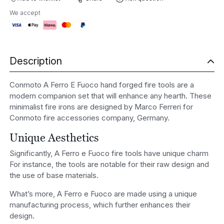
E
We accept
Fuoco
Hand
Forged
Fire
Description
tools
quantity
Conmoto A Ferro E Fuoco hand forged fire tools are a
modern companion set that will enhance any hearth. These
minimalist fire irons are designed by Marco Ferreri for
Conmoto fire accessories company, Germany.
Unique Aesthetics
Significantly, A Ferro e Fuoco fire tools have unique charm
For instance, the tools are notable for their raw design and
the use of base materials.
What’s more, A Ferro e Fuoco are made using a unique
manufacturing process, which further enhances their
design.