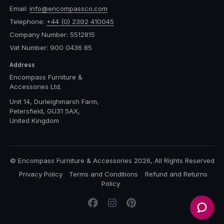
Email:
info@encompassco.com
Telephone:
+44 (0) 2392 410045
Company Number: 5512815
Vat Number: 900 0436 85
Address
Encompass Furniture &
Accessories Ltd.
Unit 14, Durleighmarsh Farm,
Petersfield, GU31 5AX,
United Kingdom
© Encompass Furniture & Accessories 2026, All Rights Reserved
Privacy Policy
Terms and Conditions
Refund and Returns
Policy