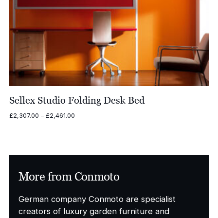
Sellex Studio Folding Desk Bed
Price
£
2,307.00
–
£
2,461.00
range:
£2,307.00
through
£2,461.00
More from Conmoto
German company Conmoto are specialist
creators of luxury garden furniture and