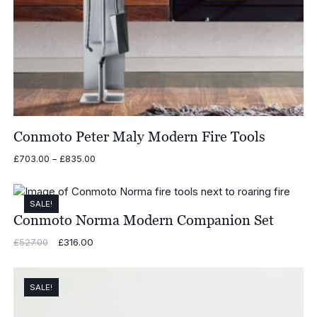
Conmoto Peter Maly Modern Fire Tools
Price
£
703.00
–
£
835.00
range:
£703.00
through
SALE!
£835.00
Conmoto Norma Modern Companion Set
Original
£
316.00
Current
£
527.00
price
price
was:
is:
£527.00.
£316.00.
SALE!