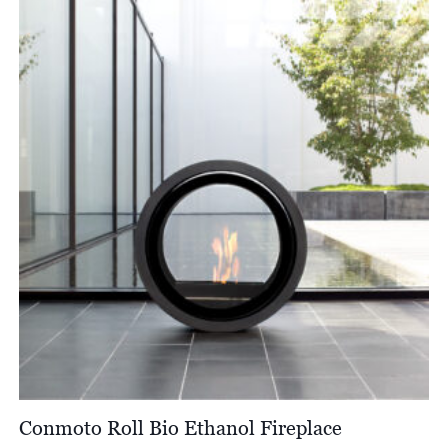
£180.00.
£108.00.
Conmoto Roll Bio Ethanol Fireplace