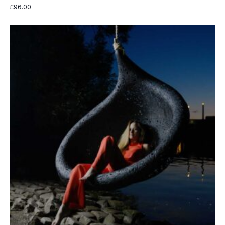
£
96.00