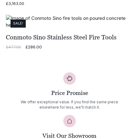
£
3,163.00
SALE!
Conmoto Sino Stainless Steel Fire Tools
Original
£
286.00
Current
£
477.00
price
price
was:
is:
£477.00.
£286.00.
Price Promise
We offer exceptional value. If you find the same piece
elsewhere for less, we’ll match it.
Visit Our Showroom