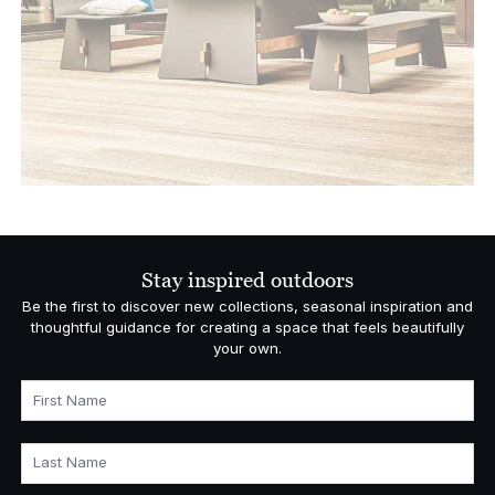
Stay inspired outdoors
Be the first to discover new collections, seasonal inspiration and
thoughtful guidance for creating a space that feels beautifully
your own.
First Name
Last Name