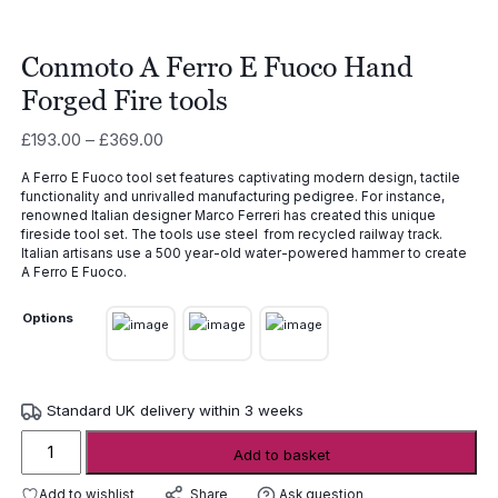
Conmoto A Ferro E Fuoco Hand
Forged Fire tools
Price
£
193.00
–
£
369.00
range:
A Ferro E Fuoco tool set features captivating modern design, tactile
£193.00
functionality and unrivalled manufacturing pedigree. For instance,
through
renowned Italian designer Marco Ferreri has created this unique
£369.00
fireside tool set. The tools use steel from recycled railway track.
Italian artisans use a 500 year-old water-powered hammer to create
A Ferro E Fuoco.
Options
Standard UK delivery within 3 weeks
Conmoto
Add to basket
A
Ferro
Add to wishlist
Ask question
Share