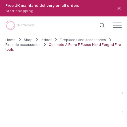
Skip to main content
Free UK mainland delivery on all orders
Start shopping
Home
Shop
Indoor
Fireplaces and accessories
Fireside accessories
Conmoto A Ferro E Fuoco Hand Forged Fire
tools
SALE!