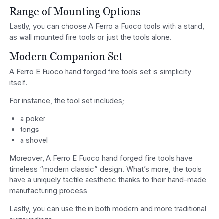
Range of Mounting Options
Lastly, you can choose A Ferro a Fuoco tools with a stand,
as wall mounted fire tools or just the tools alone.
Modern Companion Set
A Ferro E Fuoco hand forged fire tools set is simplicity
itself.
For instance, the tool set includes;
a poker
tongs
a shovel
Moreover, A Ferro E Fuoco hand forged fire tools have
timeless “modern classic” design. What’s more, the tools
have a uniquely tactile aesthetic thanks to their hand-made
manufacturing process.
Lastly, you can use the in both modern and more traditional