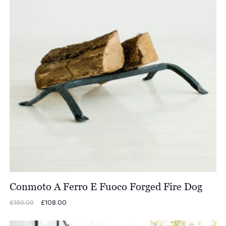
Conmoto A Ferro E Fuoco Forged Fire Dog
Original
£
108.00
Current
£
180.00
price
price
was:
is: