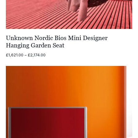
Unknown Nordic Bios Mini Designer
Hanging Garden Seat
Price
£
1,621.00
–
£
2,174.00
range:
£1,621.00
through
£2,174.00