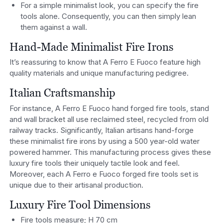
For a simple minimalist look, you can specify the fire
tools alone. Consequently, you can then simply lean
them against a wall.
Hand-Made Minimalist Fire Irons
It’s reassuring to know that A Ferro E Fuoco feature high
quality materials and unique manufacturing pedigree.
Italian Craftsmanship
For instance, A Ferro E Fuoco hand forged fire tools, stand
and wall bracket all use reclaimed steel, recycled from old
railway tracks. Significantly, Italian artisans hand-forge
these minimalist fire irons by using a 500 year-old water
powered hammer. This manufacturing process gives these
luxury fire tools their uniquely tactile look and feel.
Moreover, each A Ferro e Fuoco forged fire tools set is
unique due to their artisanal production.
Luxury Fire Tool Dimensions
Fire tools measure; H 70 cm