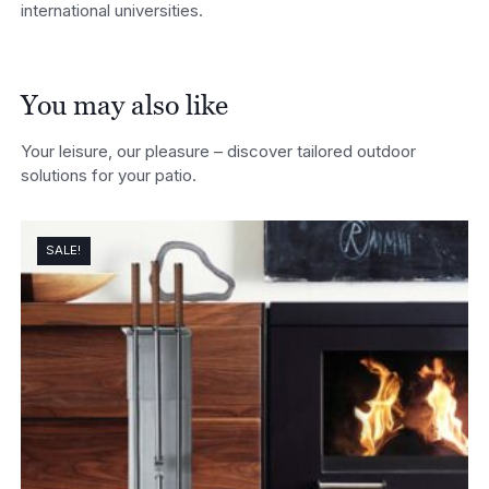
international universities.
You may also like
Your leisure, our pleasure – discover tailored outdoor
solutions for your patio.
SALE!