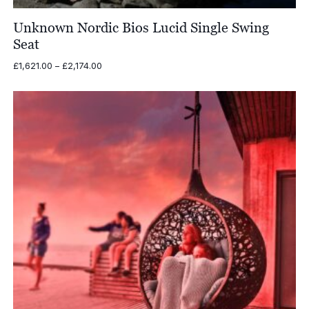
Unknown Nordic Bios Lucid Single Swing
Seat
Price
£
1,621.00
–
£
2,174.00
range:
£1,621.00
through
£2,174.00