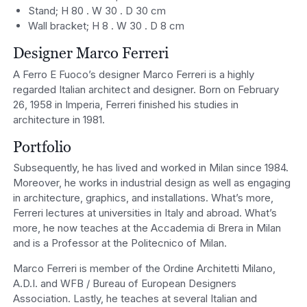
Stand; H 80 . W 30 . D 30 cm
Wall bracket; H 8 . W 30 . D 8 cm
Designer Marco Ferreri
A Ferro E Fuoco’s designer Marco Ferreri is a highly
regarded Italian architect and designer. Born on February
26, 1958 in Imperia, Ferreri finished his studies in
architecture in 1981.
Portfolio
Subsequently, he has lived and worked in Milan since 1984.
Moreover, he works in industrial design as well as engaging
in architecture, graphics, and installations. What’s more,
Ferreri lectures at universities in Italy and abroad. What’s
more, he now teaches at the Accademia di Brera in Milan
and is a Professor at the Politecnico of Milan.
Marco Ferreri is member of the Ordine Architetti Milano,
A.D.I. and WFB / Bureau of European Designers
Association. Lastly, he teaches at several Italian and