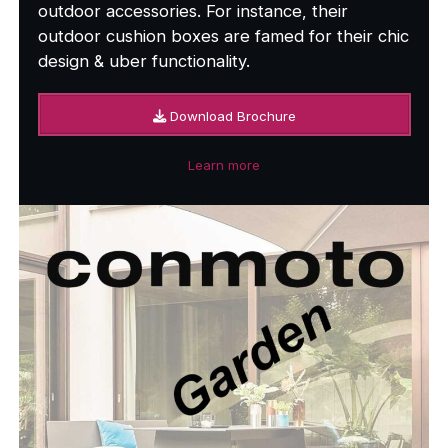
outdoor accessories. For instance, their
outdoor cushion boxes are famed for their chic
design & uber functionality.
Download Brochure
Learn more