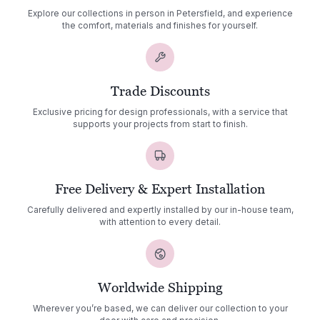
Explore our collections in person in Petersfield, and experience
the comfort, materials and finishes for yourself.
Trade Discounts
Exclusive pricing for design professionals, with a service that
supports your projects from start to finish.
Free Delivery & Expert Installation
Carefully delivered and expertly installed by our in-house team,
with attention to every detail.
Worldwide Shipping
Wherever you’re based, we can deliver our collection to your