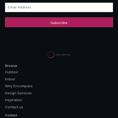
Email Address
Browse
Outdoor
Indoor
Why Encompass
Design Services
Inspiration
Contact us
Contact