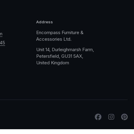
Address
Encompass Furniture &
m
Accessories Ltd.
045
Unit 14, Durleighmarsh Farm,
Petersfield, GU31 5AX,
United Kingdom