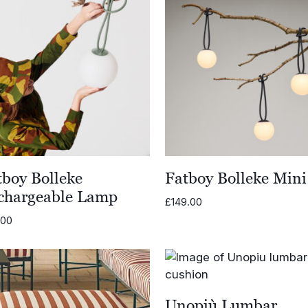
tboy Bolleke
Fatboy Bolleke Mini
chargeable Lamp
£
149.00
.00
Unopiù Lumbar