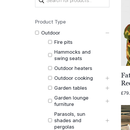
search
Product Type
Outdoor
Fire pits
Hammocks and
swing seats
Outdoor heaters
Fa
Outdoor cooking
Re
Garden tables
£
79
Garden lounge
furniture
Parasols, sun
shades and
pergolas