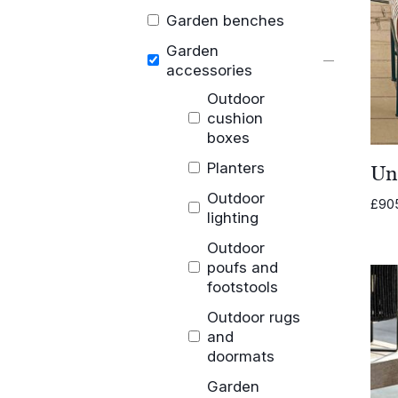
Garden benches
Garden
accessories
Outdoor
cushion
boxes
Planters
Un
Outdoor
£
90
lighting
Outdoor
poufs and
footstools
Outdoor rugs
and
doormats
Garden