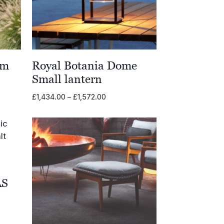
em
Royal Botania Dome
Small lantern
Price
£
1,434.00
–
£
1,572.00
range:
£1,434.00
through
£1,572.00
AS