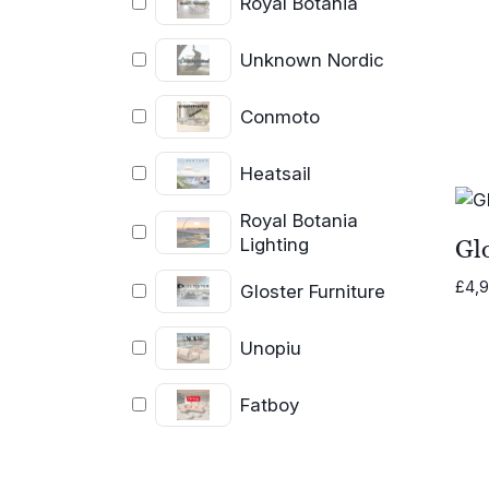
Royal Botania
Unknown Nordic
Conmoto
Heatsail
Royal Botania
Lighting
Glo
£
4,
Gloster Furniture
Unopiu
Fatboy