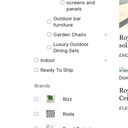
screens and
panels
Outdoor bar
furniture
Garden Chairs
Ro
Luxury Outdoor
sol
Dining Sets
£
94
Indoor
Ready To Ship
Brands
Ro
Cei
Rizz
£
1,4
Roda