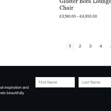
Gloster Bora Loung
Chair
Price
£
3,190.00
–
£
4,950.00
range:
£3,190.
through
£4,950.
1
2
3
4
First Name
Last Name
al inspiration and
els beautifully