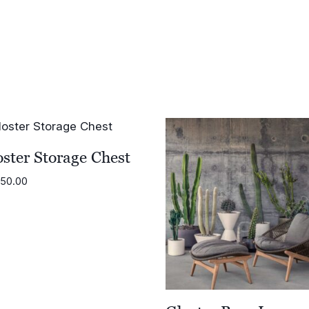
range:
£1,614.00
£905.00
through
£1,774.00
ster Storage Chest
950.00