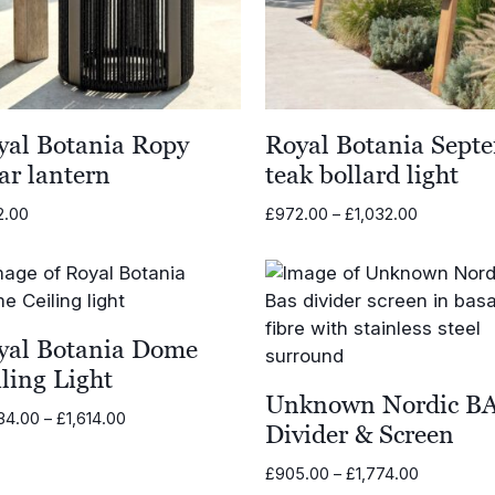
yal Botania Ropy
Royal Botania Sept
ar lantern
teak bollard light
Price
2.00
£
972.00
–
£
1,032.00
range:
£972.00
through
£1,032.00
yal Botania Dome
ling Light
Unknown Nordic B
Price
34.00
–
£
1,614.00
Divider & Screen
range:
£1,434.00
Price
£
905.00
–
£
1,774.00
through