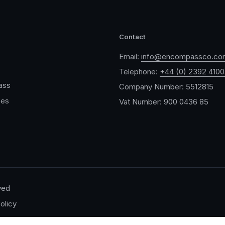
Contact
Email:
info@encompassco.co
Telephone:
+44 (0) 2392 410
ass
Company Number: 5512815
ces
Vat Number: 900 0436 85
ved
olicy