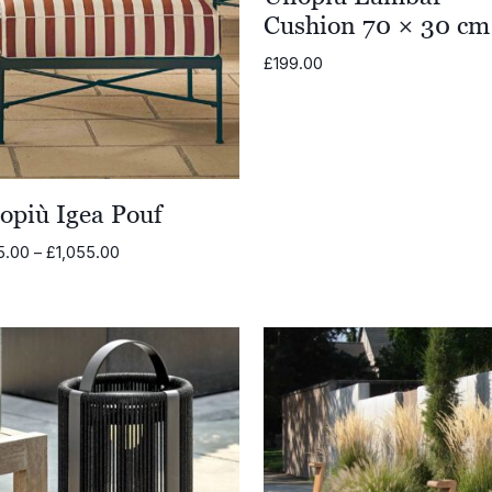
Cushion 70 × 30 cm
£
199.00
opiù Igea Pouf
Price
5.00
–
£
1,055.00
range:
£905.00
through
£1,055.00