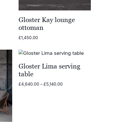
Gloster Kay lounge
ottoman
£
1,450.00
Gloster Lima serving
table
Price
£
4,640.00
–
£
5,140.00
range:
£4,640.00
through
£5,140.00