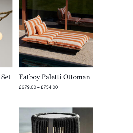
 Set
Fatboy Paletti Ottoman
Price
£
679.00
–
£
754.00
range:
£679.00
through
£754.00