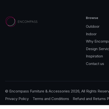
Browse
Outdoor
Indoor
Why Encomp
Design Servi
Inspiration
Contact us
© Encompass Furniture & Accessories 2026, All Rights Reser
Privacy Policy
Terms and Conditions
Refund and Returns P