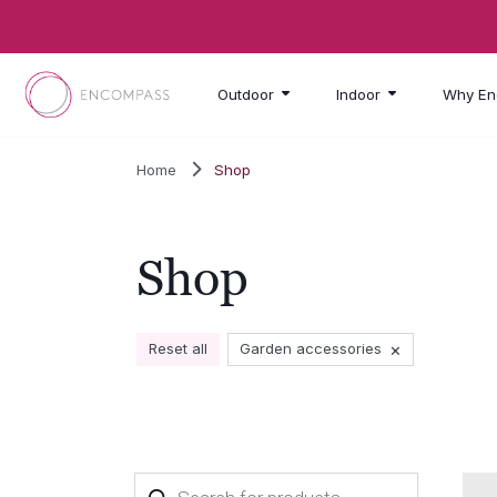
Skip to main content
Outdoor
Indoor
Why En
Home
Shop
Shop
×
Reset all
Garden accessories
Products