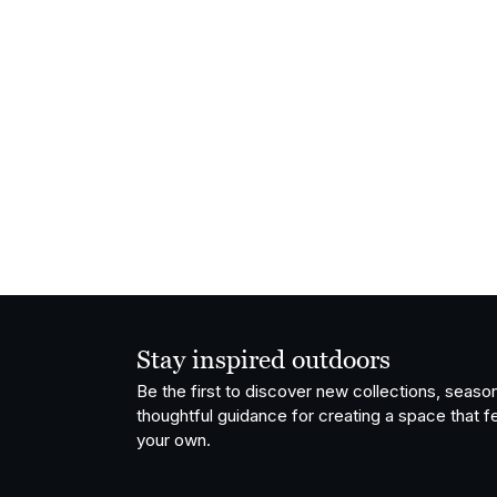
Stay inspired outdoors
Be the first to discover new collections, season
thoughtful guidance for creating a space that fe
your own.