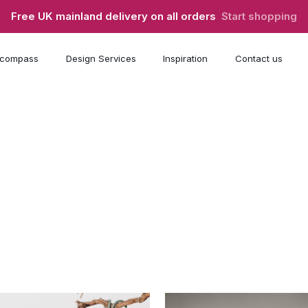
Free UK mainland delivery on all orders
Start shopping
compass
Design Services
Inspiration
Contact us