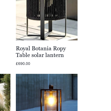
Royal Botania Ropy
Table solar lantern
£
690.00