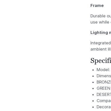
Frame
Durable ou
use while 
Lighting
Integrated
ambient il
Specif
Model: 
Dimens
BRONZ
GREEN
DESER
Compac
Decora