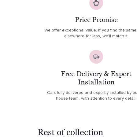
Price Promise
We offer exceptional value. If you find the same
elsewhere for less, we’ll match it.
Free Delivery & Expert
Installation
Carefully delivered and expertly installed by ou
house team, with attention to every detail.
Rest of collection