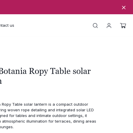
tact us
Botania Ropy Table solar
n
 Ropy Table solar lantern is a compact outdoor
ring woven rope detailing and integrated solar LED
gned for tables and intimate outdoor settings, it
atmospheric illumination for terraces, dining areas
ounges.