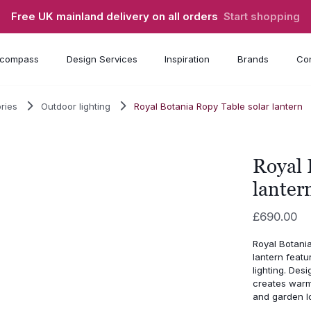
Free UK mainland delivery on all orders
Start shopping
compass
Design Services
Inspiration
Brands
Con
ries
Outdoor lighting
Royal Botania Ropy Table solar lantern
Royal 
lanter
£
690.00
Royal Botania
lantern featu
lighting. Desi
creates warm 
and garden l