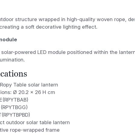
tdoor structure wrapped in high-quality woven rope, des
creating a soft decorative lighting effect.
 module
 solar-powered LED module positioned within the lanter
lumination.
ications
Ropy Table solar lantern
ions: Ø 20.2 x 26 H cm
E(RPYTBAB)
 (RPYTBGG)
T(RPYTBPBD)
t outdoor solar table lantern
tive rope-wrapped frame