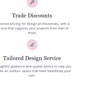
Trade Discounts
lusive pricing for design professionals, with a
rvice that supports your projects from start to
finish.
Tailored Design Service
ghtful guidance and spatial advice to help you
te an outdoor space that feels beautifully your
own.