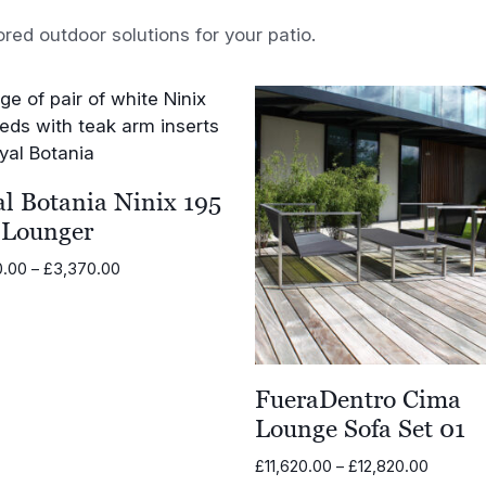
ored outdoor solutions for your patio.
l Botania Ninix 195
 Lounger
Price
0.00
–
£
3,370.00
range:
£2,730.00
through
£3,370.00
FueraDentro Cima
Lounge Sofa Set 01
Price
£
11,620.00
–
£
12,820.00