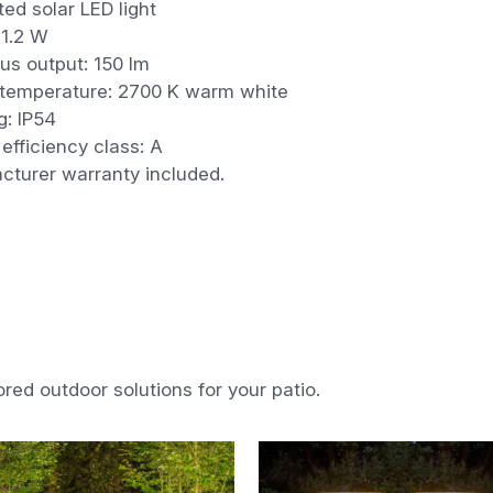
ted solar LED light
 1.2 W
us output: 150 lm
 temperature: 2700 K warm white
ng: IP54
efficiency class: A
cturer warranty included.
ored outdoor solutions for your patio.