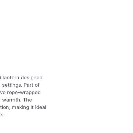
d lantern designed
settings. Part of
ative rope-wrapped
al warmth. The
ion, making it ideal
s.