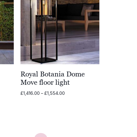
Royal Botania Dome
Move floor light
Price
£
1,416.00
–
£
1,554.00
range:
£1,416.00
through
£1,554.00