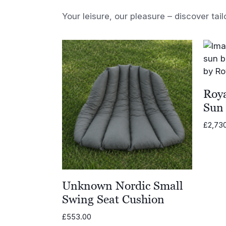
Your leisure, our pleasure – discover tail
Roya
Sun
£
2,73
Unknown Nordic Small
Swing Seat Cushion
£
553.00