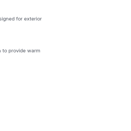
igned for exterior
n to provide warm