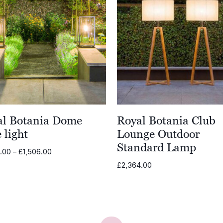
al Botania Dome
Royal Botania Club
 light
Lounge Outdoor
Standard Lamp
Price
8.00
–
£
1,506.00
range:
£
2,364.00
£1,308.00
through
£1,506.00