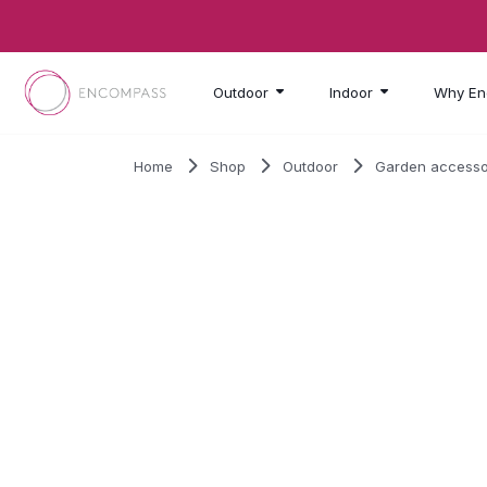
Skip to main content
Outdoor
Indoor
Why En
Home
Shop
Outdoor
Garden accesso