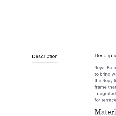
Descripti
Description
Royal Bota
to bring w
the Ropy l
frame that
integrated
for terrac
Materi