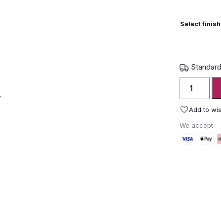
Select finish
Standard
Royal
Botania
Ropy
Add to wis
Table
We accept
solar
lantern
quantity