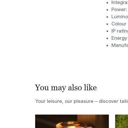
Integra
Power:
Lumino
Colour
IP rati
Energy 
Manufa
You may also like
Your leisure, our pleasure – discover tail