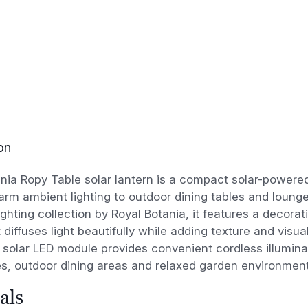
on
nia Ropy Table solar lantern is a compact solar-powere
arm ambient lighting to outdoor dining tables and lounge 
ighting collection by Royal Botania, it features a decor
 diffuses light beautifully while adding texture and visu
 solar LED module provides convenient cordless illuminat
es, outdoor dining areas and relaxed garden environment
als