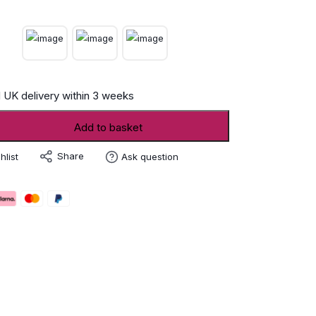
 UK delivery within 3 weeks
Add to basket
Share
hlist
Ask question