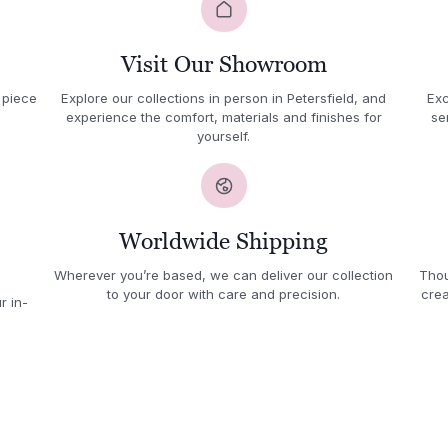
Visit Our Showroom
 piece
Explore our collections in person in Petersfield, and
Exc
experience the comfort, materials and finishes for
se
yourself.
Worldwide Shipping
Wherever you’re based, we can deliver our collection
Thou
to your door with care and precision.
crea
r in-