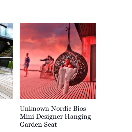
Unknown Nordic Bios
Mini Designer Hanging
Garden Seat