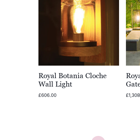
Royal Botania Cloche
Roy
Wall Light
Gate
£
606.00
£
1,30