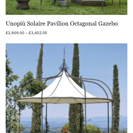
Unopiù Solaire Pavilion Octagonal Gazebo
Price
£
2,609.00
–
£
3,402.00
range:
£2,609.00
through
£3,402.00