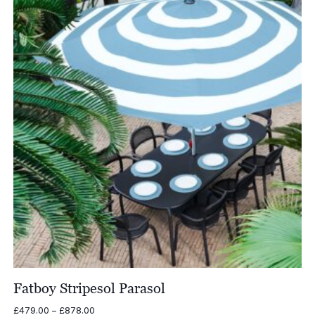
£1,579.00
Fatboy Stripesol Parasol
Price
£
479.00
–
£
878.00