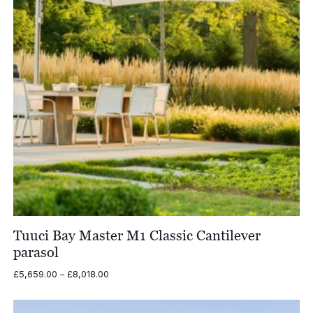
Tuuci Bay Master M1 Classic Cantilever
parasol
Price
£
5,659.00
–
£
8,018.00
range:
£5,659.00