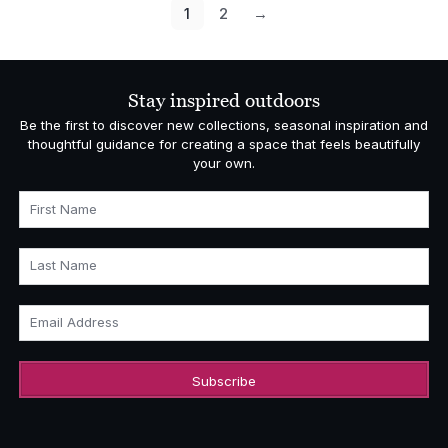
£18,531.00
1
2
→
Stay inspired outdoors
Be the first to discover new collections, seasonal inspiration and
thoughtful guidance for creating a space that feels beautifully
your own.
First Name
Last Name
Email Address