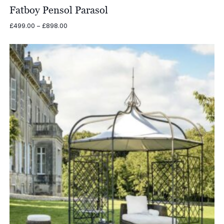
Fatboy Pensol Parasol
Price
£
499.00
–
£
898.00
range:
£499.00
through
£898.00