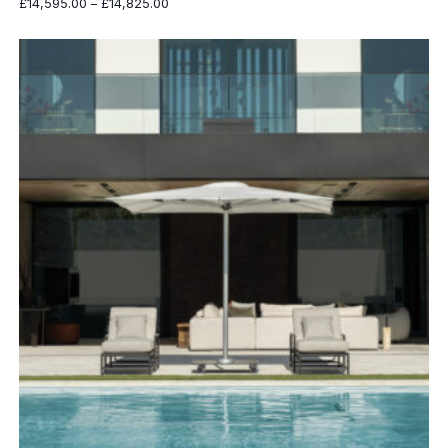
Price
£
14,595.00
–
£
14,825.00
range:
£14,595.00
through
£14,825.00