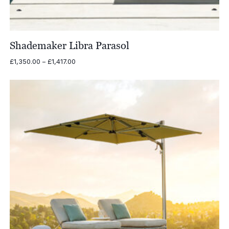
Shademaker Libra Parasol
Price
£
1,350.00
–
£
1,417.00
range:
£1,350.00
through
£1,417.00