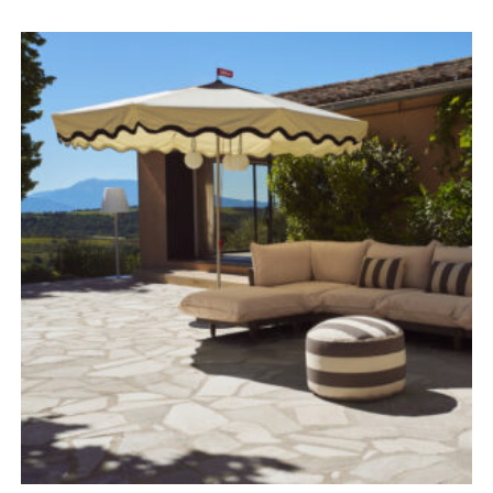
range:
£479.00
through
£878.00