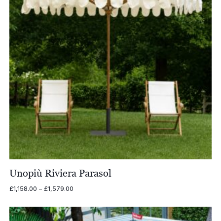
Unopiù Riviera Parasol
Price
£
1,158.00
–
£
1,579.00
range:
£1,158.00
through