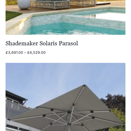
Shademaker Solaris Parasol
Price
£
3,691.00
–
£
4,529.00
range:
£3,691.00
through
£4,529.00