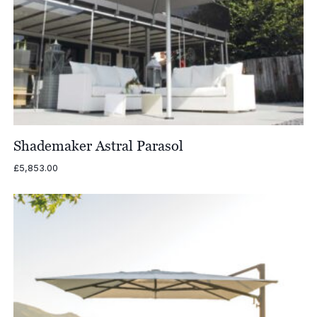
Shademaker Astral Parasol
£
5,853.00