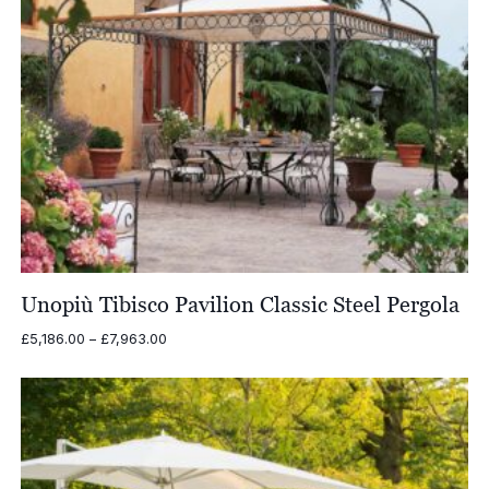
Unopiù Tibisco Pavilion Classic Steel Pergola
Price
£
5,186.00
–
£
7,963.00
range:
£5,186.00
through
£7,963.00