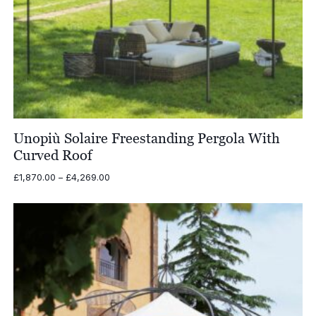
Unopiù Solaire Freestanding Pergola With
Curved Roof
Price
£
1,870.00
–
£
4,269.00
range:
£1,870.00
through
£4,269.00