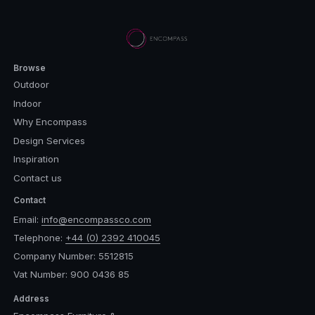
Browse
Outdoor
Indoor
Why Encompass
Design Services
Inspiration
Contact us
Contact
Email:
info@encompassco.com
Telephone:
+44 (0) 2392 410045
Company Number: 5512815
Vat Number: 900 0436 85
Address