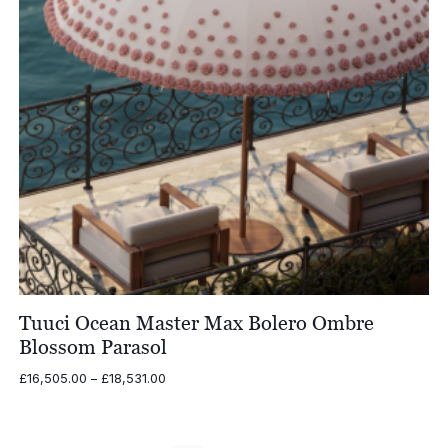
Tuuci Ocean Master Max Bolero Ombre
Blossom Parasol
Price
£
16,505.00
–
£
18,531.00
range:
£16,505.00
through