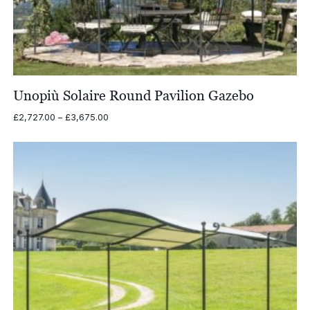
Unopiù Solaire Round Pavilion Gazebo
Price
£
2,727.00
–
£
3,675.00
range:
£2,727.00
through
£3,675.00