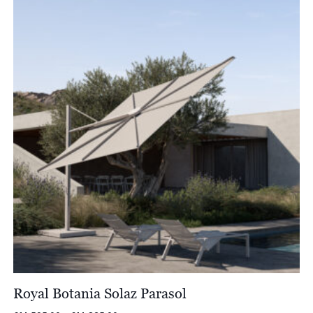
through
£8,018.00
Royal Botania Solaz Parasol