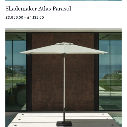
Shademaker Atlas Parasol
Price
£
3,956.00
–
£
4,132.00
range:
£3,956.00
through
£4,132.00