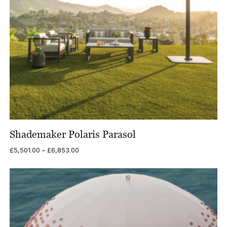
Shademaker Polaris Parasol
Price
£
5,501.00
–
£
6,853.00
range:
£5,501.00
through
£6,853.00