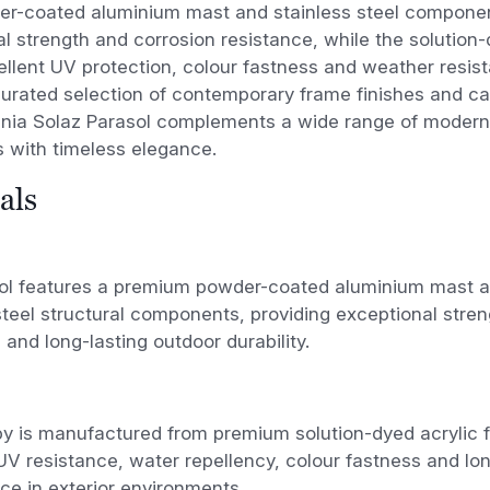
der-coated aluminium mast and stainless steel compone
l strength and corrosion resistance, while the solution
ellent UV protection, colour fastness and weather resist
curated selection of contemporary frame finishes and ca
ania Solaz Parasol complements a wide range of modern 
s with timeless elegance.
als
ol features a premium powder-coated aluminium mast an
steel structural components, providing exceptional stren
 and long-lasting outdoor durability.
 is manufactured from premium solution-dyed acrylic fa
UV resistance, water repellency, colour fastness and lo
e in exterior environments.