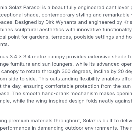
nia Solaz Parasol is a beautifully engineered cantilever 
xceptional shade, contemporary styling and remarkable ve
paces. Designed by Dirk Wynants and engineered by Kri
ines sculptural aesthetics with innovative functionality
cal point for gardens, terraces, poolside settings and hos
nts.
ous 3.4 x 3.4 metre canopy provides extensive shade fo
unge furniture and sun loungers, while its advanced ope
 canopy to rotate through 360 degrees, incline by 20 de
om side to side. This outstanding flexibility enables eff
 the day, ensuring comfortable protection from the sun
 base. The smooth hand-crank mechanism makes opening
ple, while the wing-inspired design folds neatly again
ing premium materials throughout, Solaz is built to deli
 performance in demanding outdoor environments. The 