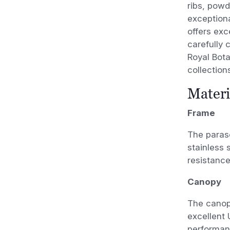
ribs, pow
exceptiona
offers exc
carefully 
Royal Bot
collection
Materi
Frame
The paras
stainless 
resistance
Canopy
The canopy
excellent 
performanc