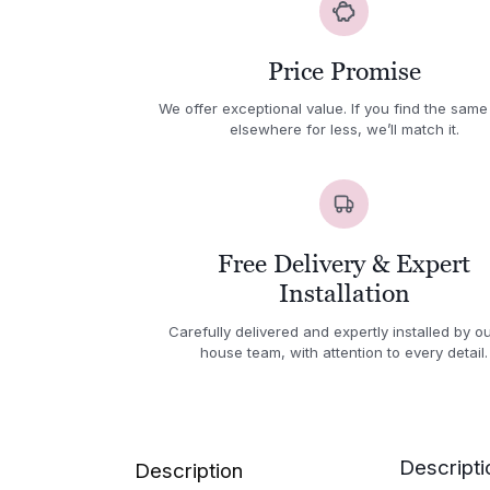
Price Promise
We offer exceptional value. If you find the same
elsewhere for less, we’ll match it.
Free Delivery & Expert
Installation
Carefully delivered and expertly installed by ou
house team, with attention to every detail.
Descripti
Description