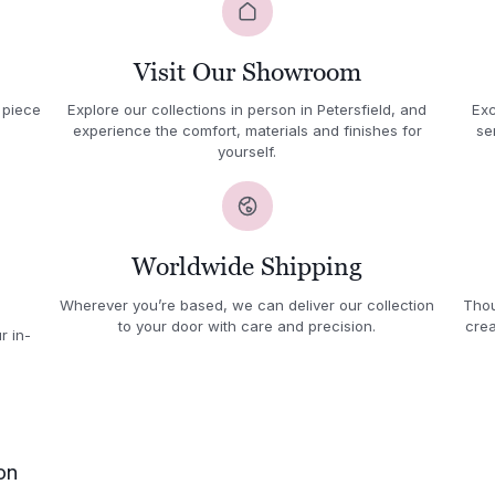
Visit Our Showroom
 piece
Explore our collections in person in Petersfield, and
Exc
experience the comfort, materials and finishes for
se
yourself.
Worldwide Shipping
Wherever you’re based, we can deliver our collection
Thou
to your door with care and precision.
crea
r in-
on