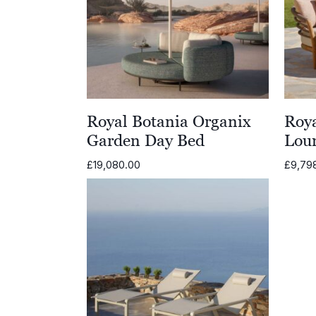
Royal Botania Organix
Roya
Garden Day Bed
Lou
£
19,080.00
£
9,79