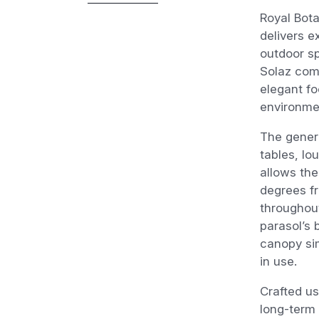
Royal Bota
delivers e
outdoor s
Solaz comb
elegant fo
environme
The gener
tables, lo
allows the
degrees fr
throughout
parasol’s
canopy sim
in use.
Crafted us
long-term