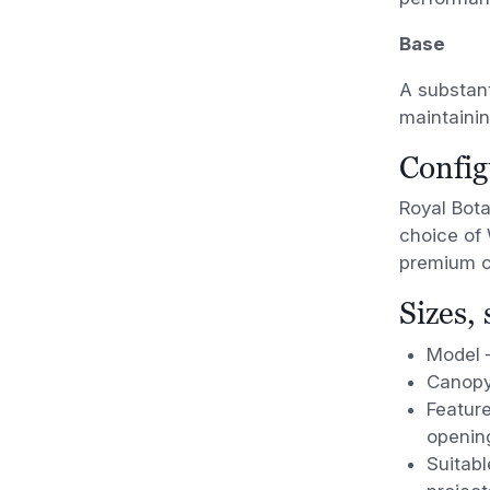
Base
A substant
maintainin
Config
Royal Bota
choice of 
premium ca
Sizes,
Model 
Canopy
Feature
openin
Suitabl