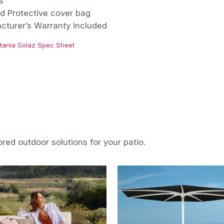
s
d Protective cover bag
cturer’s Warranty included
tania Solaz Spec Sheet
ored outdoor solutions for your patio.