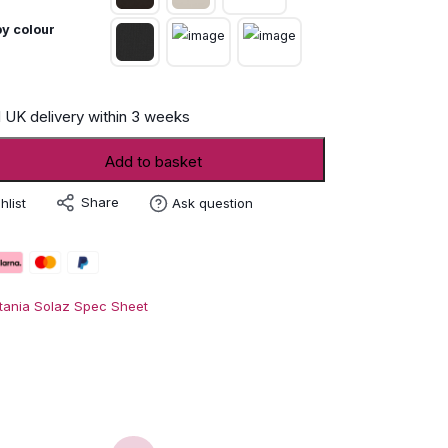
y colour
 UK delivery within 3 weeks
Add to basket
Share
hlist
Ask question
tania Solaz Spec Sheet