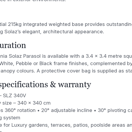
ial 215kg integrated weighted base provides outstanding
g Solaz’s elegant, architectural appearance.
uration
nia Solaz Parasol is available with a 3.4 × 3.4 metre s
White, Pebble or Black frame finishes, complemented by
nopy colours. A protective cover bag is supplied as st
 specifications & warranty
– SLZ 340V
 size – 340 × 340 cm
s 360° rotation • 20° adjustable incline • 30° pivoting
g system
e for Luxury gardens, terraces, patios, poolside areas an