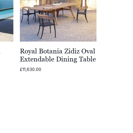
a
Royal Botania Zidiz Oval
Extendable Dining Table
£
11,630.00