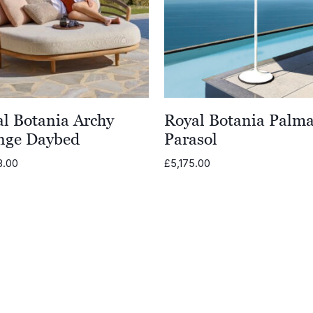
l Botania Archy
Royal Botania Palm
nge Daybed
Parasol
8.00
£
5,175.00