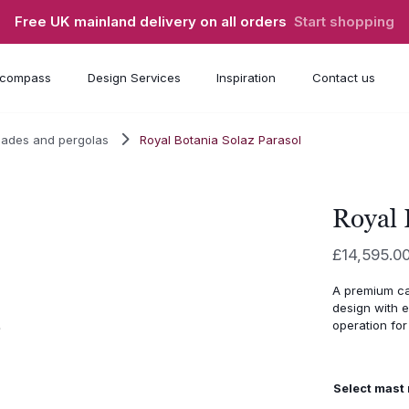
Free UK mainland delivery on all orders
Start shopping
compass
Design Services
Inspiration
Contact us
hades and pergolas
Royal Botania Solaz Parasol
Royal 
£
14,595.0
A premium ca
design with e
operation for 
Select mast 