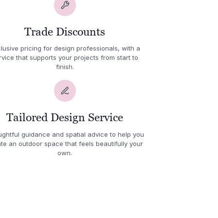
Trade Discounts
lusive pricing for design professionals, with a
rvice that supports your projects from start to
finish.
Tailored Design Service
ghtful guidance and spatial advice to help you
te an outdoor space that feels beautifully your
own.