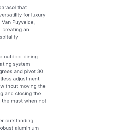
parasol that
rsatility for luxury
s Van Puyvelde,
, creating an
pitality
r outdoor dining
rating system
grees and pivot 30
ortless adjustment
 without moving the
 and closing the
st the mast when not
ver outstanding
robust aluminium