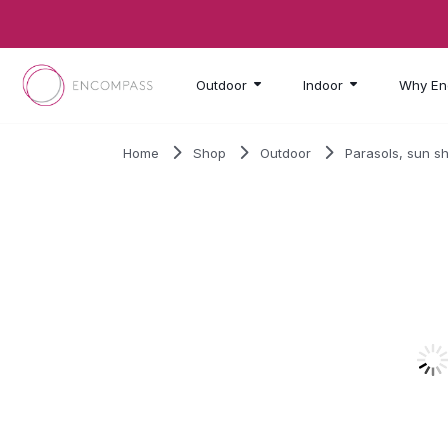
Skip to main content
Outdoor
Indoor
Why En
Home
Shop
Outdoor
Parasols, sun s