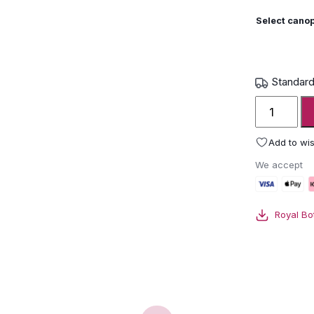
Select canop
Standard
Royal
Botania
Solaz
Add to wis
Parasol
We accept
quantity
Royal Bo