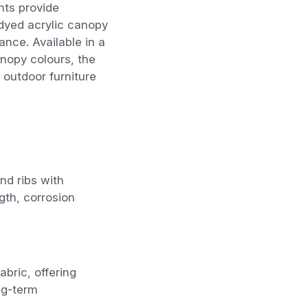
nts provide
-dyed acrylic canopy
ance. Available in a
nopy colours, the
outdoor furniture
d ribs with
gth, corrosion
bric, offering
ng-term