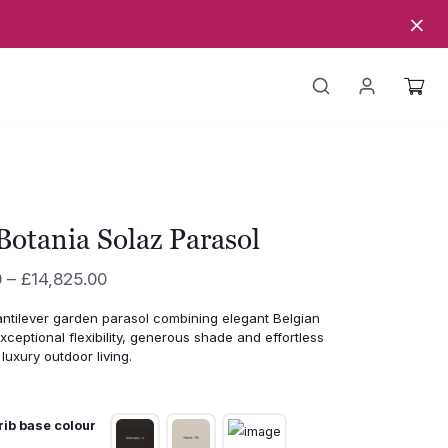
Botania Solaz Parasol
Price
0
–
£
14,825.00
range:
ntilever garden parasol combining elegant Belgian
£14,595.00
xceptional flexibility, generous shade and effortless
through
luxury outdoor living.
£14,825.00
rib base colour