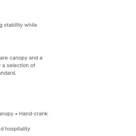
 stability while
quare canopy and a
 a selection of
andard.
 canopy • Hand-crank
d hospitality