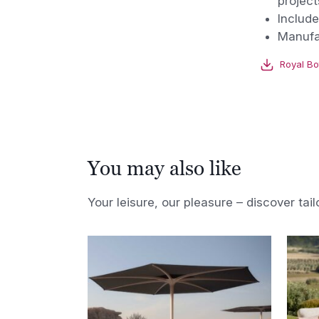
project
Include
Manufa
Royal Bo
You may also like
Your leisure, our pleasure – discover tail