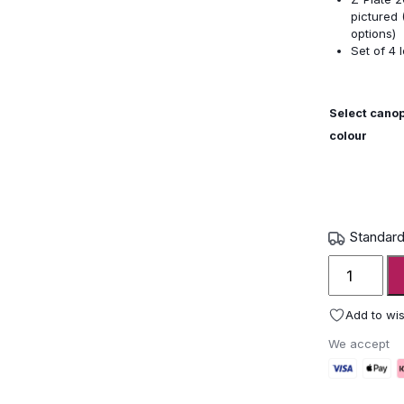
pictured 
options)
Set of 4 
Select cano
colour
Standard
Shademak
Astral
Parasol
Add to wis
quantity
We accept