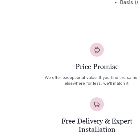
Basis (
Price Promise
We offer exceptional value. If you find the same
elsewhere for less, we’ll match it.
Free Delivery & Expert
Installation