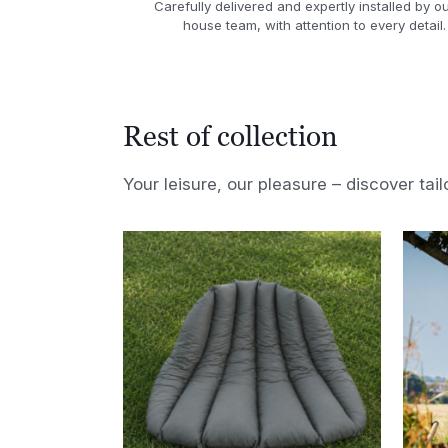
Carefully delivered and expertly installed by ou
house team, with attention to every detail.
Rest of collection
Your leisure, our pleasure – discover tail