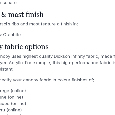
m square
& mast finish
sol’s ribs and mast feature a finish in;
 Graphite
 fabric options
anopy uses highest quality
Dickson Infinity fabric, made
yed Acrylic. For example, this high-performance fabric i
istant.
ecify your canopy fabric in colour finishes of;
rege (online)
ne (online)
aupe (online)
ru (online)