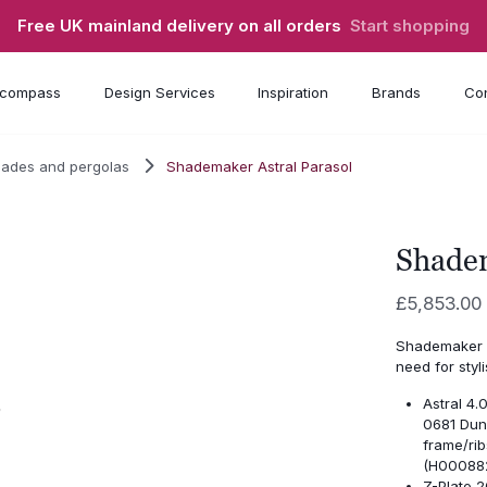
Free UK mainland delivery on all orders
Start shopping
compass
Design Services
Inspiration
Brands
Con
hades and pergolas
Shademaker Astral Parasol
Shadem
£
5,853.00
Shademaker A
need for styl
Astral 4
0681 Dun
frame/ri
(H00088
Z-Plate 2