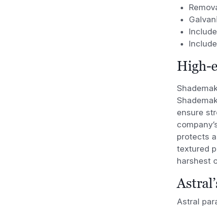
Remova
Galvan
Includ
Includ
High-e
Shademake
Shademaker
ensure str
company’
protects a
textured 
harshest 
Astral
Astral pa