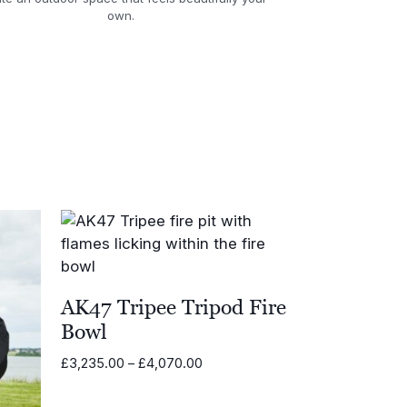
own.
AK47 Tripee Tripod Fire
Bowl
Price
£
3,235.00
–
£
4,070.00
range:
£3,235.00