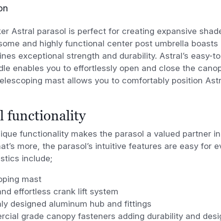
on
 Astral parasol is perfect for creating expansive shad
some and highly functional center post
umbrella boasts 
ines exceptional strength and
durability. Astral’s easy-
le enables you to effortlessly open and close the cano
elescoping mast
allows you to comfortably position Astr
l functionality
nique functionality makes the parasol a valued partner i
t’s more, the parasol’s intuitive features are easy for e
stics include;
oping mast
nd effortless crank lift system
ly designed aluminum hub and fittings
cial grade canopy fasteners adding durability and desi