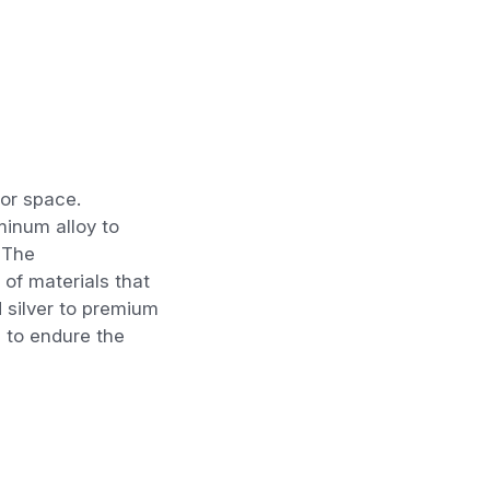
oor
space.
minum alloy to
 The
t of
materials that
d
silver to premium
 to endure the