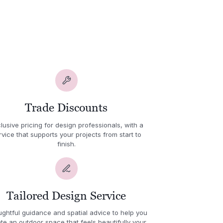
Trade Discounts
lusive pricing for design professionals, with a
rvice that supports your projects from start to
finish.
Tailored Design Service
ghtful guidance and spatial advice to help you
te an outdoor space that feels beautifully your