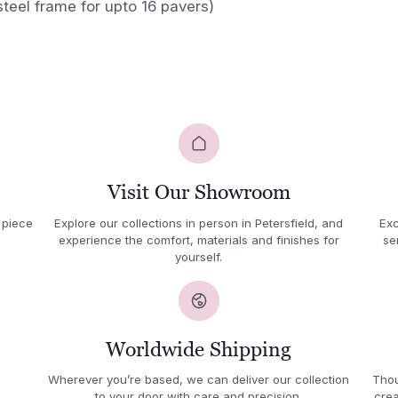
steel frame for upto 16 pavers)
Visit Our Showroom
 piece
Explore our collections in person in Petersfield, and
Exc
experience the comfort, materials and finishes for
se
yourself.
Worldwide Shipping
Wherever you’re based, we can deliver our collection
Thou
to your door with care and precision.
crea