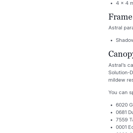
4 x 4 
Frame 
Astral para
Shadow
Canopy
Astral’s c
Solution-D
mildew res
You can sp
6020 G
0681 Du
7559 T
0001 Ec