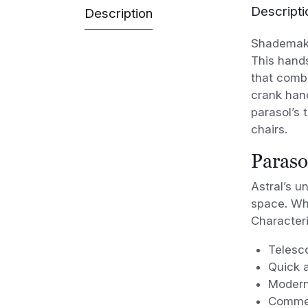
Descripti
Description
Shademaker
This hand
that comb
crank hand
parasol’s
t
chairs.
Paraso
Astral’s u
space. Wha
Characteri
Telesc
Quick a
Modern
Commer