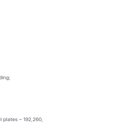
ding;
l plates – 192,260,