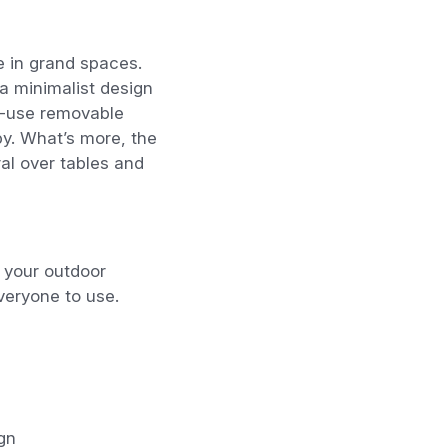
e in grand spaces.
a minimalist design
to-use removable
py
. What’s more, the
al over tables and
n your outdoor
veryone to use.
gn