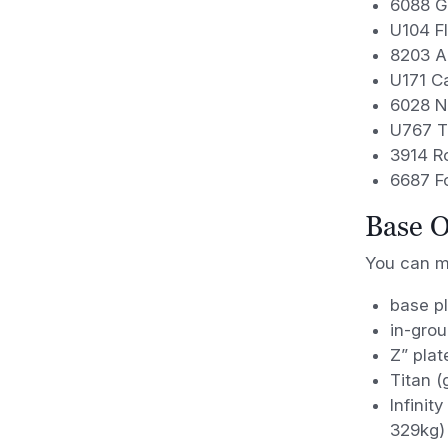
6088 Gr
U104 F
8203 Ar
U171 C
6028 N
U767 T
3914 R
6687 F
Base O
You can mo
base pl
in-grou
Z” plat
Titan (
Infinit
329kg)