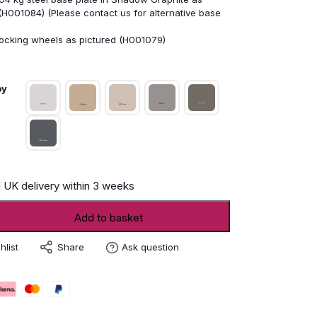
(H001084) (Please contact us for alternative base
locking wheels as pictured (H001079)
py
 UK delivery within 3 weeks
er
Add to basket
Share
hlist
Ask question