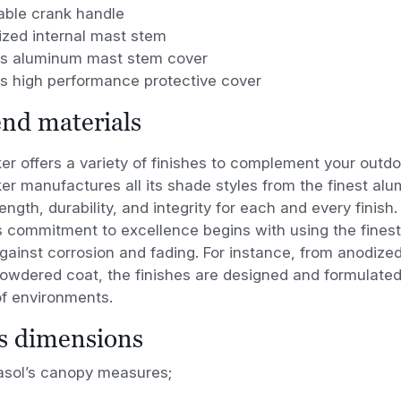
ble crank handle
ized internal mast stem
es aluminum mast stem cover
es high performance protective cover
nd materials
r offers a variety of finishes to complement your outd
 manufactures all its shade styles from the finest
alu
ength, durability, and integrity for each
and every finish.
s
commitment to excellence begins with using the fines
gainst corrosion and fading. For instance, from anodize
powdered coat, the finishes are designed
and formulated
of environments.
’s dimensions
rasol’s canopy measures;