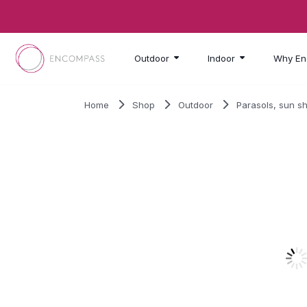
Skip to main content
Outdoor
Indoor
Why En
Home
Shop
Outdoor
Parasols, sun s