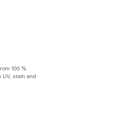
 from 100 %
s UV, stain and