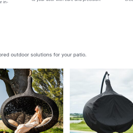
r in-
ored outdoor solutions for your patio.