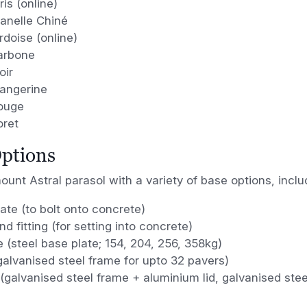
is (online)
lanelle Chiné
doise (online)
arbone
oir
angerine
ouge
oret
ptions
unt Astral parasol with a variety of base options, inclu
ate (to bolt onto concrete)
nd fitting (for setting into concrete)
e (steel base plate; 154, 204, 256, 358kg)
galvanised steel frame for upto 32 pavers)
y (galvanised steel frame + aluminium lid, galvanised stee