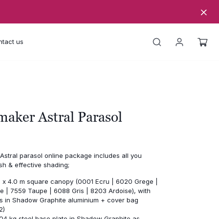
tact us
aker Astral Parasol
stral parasol online package includes all you
ish & effective shading;
.0 x 4.0 m square canopy (0001 Ecru | 6020 Grege |
e | 7559 Taupe | 6088 Gris | 8203 Ardoise), with
bs in Shadow Graphite aluminium + cover bag
2)
04 kg steel base plate in Shadow Graphite as