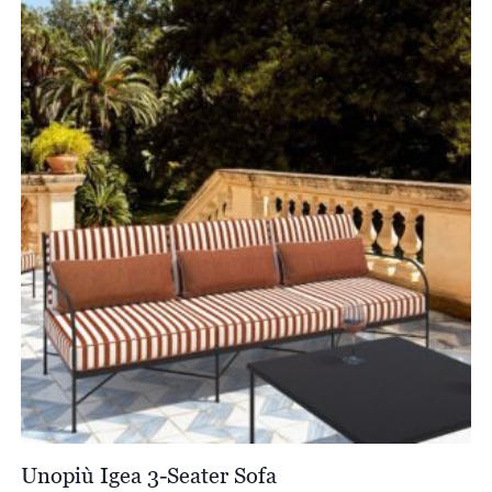
through
£766.00
Unopiù Igea 3-Seater Sofa