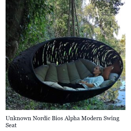
Unknown Nordic Bios Alpha Modern Swing
Seat