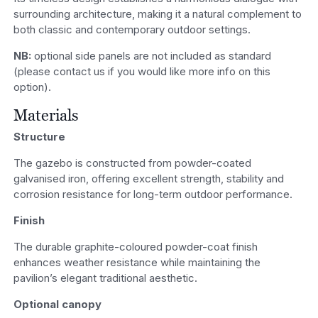
surrounding architecture, making it a natural complement to
both classic and contemporary outdoor settings.
NB:
optional side panels are not included as standard
(please contact us if you would like more info on this
option).
Materials
Structure
The gazebo is constructed from powder-coated
galvanised iron, offering excellent strength, stability and
corrosion resistance for long-term outdoor performance.
Finish
The durable graphite-coloured powder-coat finish
enhances weather resistance while maintaining the
pavilion’s elegant traditional aesthetic.
Optional canopy