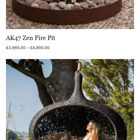
AK47 Zen Fire Pit
Price
£
3,965.00
–
£
4,800.00
range:
£3,965.00
through
£4,800.00