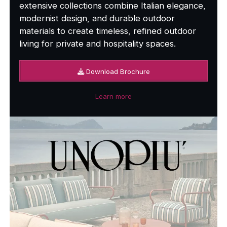
extensive collections combine Italian elegance,
modernist design, and durable outdoor
materials to create timeless, refined outdoor
living for private and hospitality spaces.
Download Brochure
Learn more