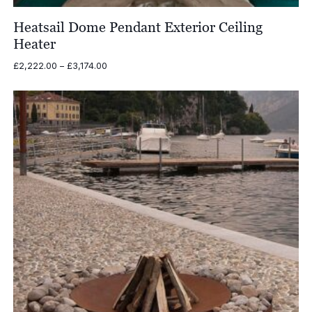
Heatsail Dome Pendant Exterior Ceiling
Heater
Price
£
2,222.00
–
£
3,174.00
range:
£2,222.00
through
£3,174.00