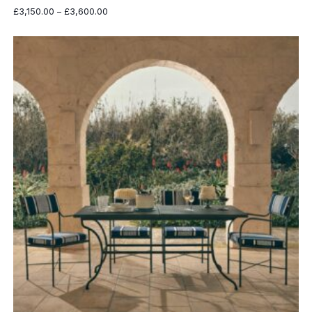
Price
£
3,150.00
–
£
3,600.00
range:
£3,150.00
through
£3,600.00