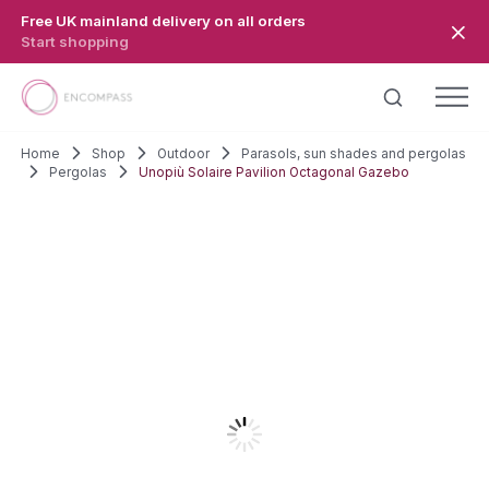
Skip to main content
Free UK mainland delivery on all orders
Start shopping
Home
Shop
Outdoor
Parasols, sun shades and pergolas
Pergolas
Unopiù Solaire Pavilion Octagonal Gazebo