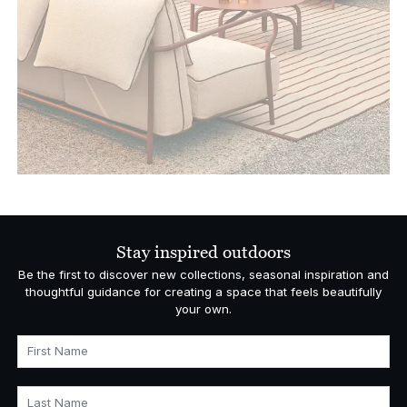
Stay inspired outdoors
Be the first to discover new collections, seasonal inspiration and
thoughtful guidance for creating a space that feels beautifully
your own.
First Name
Last Name