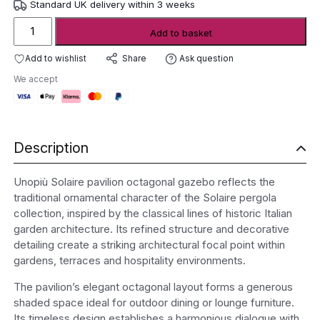
Standard UK delivery within 3 weeks
Unopiù
Add to basket
Solaire
Pavilion
Add to wishlist
Ask question
Share
Octagonal
We accept
Gazebo
quantity
Description
Unopiù Solaire pavilion octagonal gazebo reflects the
traditional ornamental character of the Solaire pergola
collection, inspired by the classical lines of historic Italian
garden architecture. Its refined structure and decorative
detailing create a striking architectural focal point within
gardens, terraces and hospitality environments.
The pavilion’s elegant octagonal layout forms a generous
shaded space ideal for outdoor dining or lounge furniture.
Its timeless design establishes a harmonious dialogue with