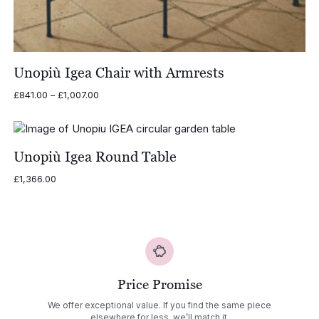
Unopiù Igea Chair with Armrests
Price
£
841.00
–
£
1,007.00
range:
£841.00
through
£1,007.00
Unopiù Igea Round Table
£
1,366.00
Price Promise
We offer exceptional value. If you find the same piece
elsewhere for less, we’ll match it.