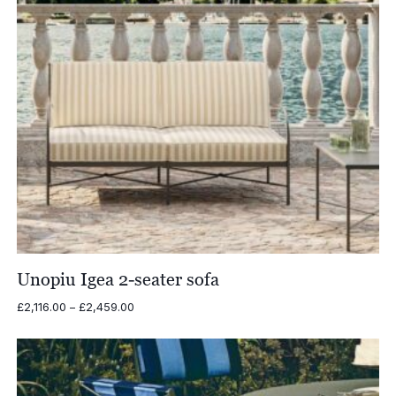
Unopiu Igea 2-seater sofa
Price
£
2,116.00
–
£
2,459.00
range:
£2,116.00
through
£2,459.00