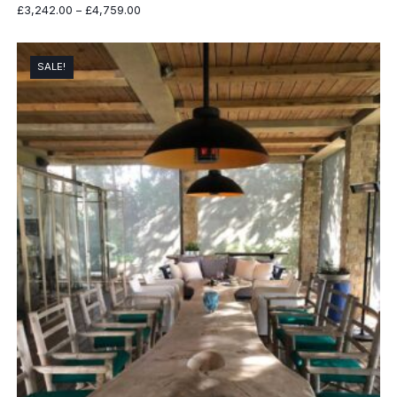
Price
£
3,242.00
–
£
4,759.00
range:
£3,242.00
through
SALE!
£4,759.00