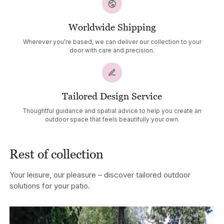
Worldwide Shipping
Wherever you’re based, we can deliver our collection to your
door with care and precision.
Tailored Design Service
Thoughtful guidance and spatial advice to help you create an
outdoor space that feels beautifully your own.
Rest of collection
Your leisure, our pleasure – discover tailored outdoor
solutions for your patio.