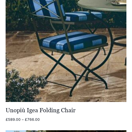
Unopiù Igea Folding Chair
Price
£
589.00
–
£
766.00
range:
£589.00