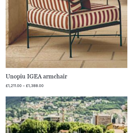
Unopiu IGEA armchair
Price
£
1,211.00
–
£
1,388.00
range:
£1,211.00
through
£1,388.00