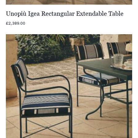
Unopiù Igea Rectangular Extendable Table
£
2,389.00