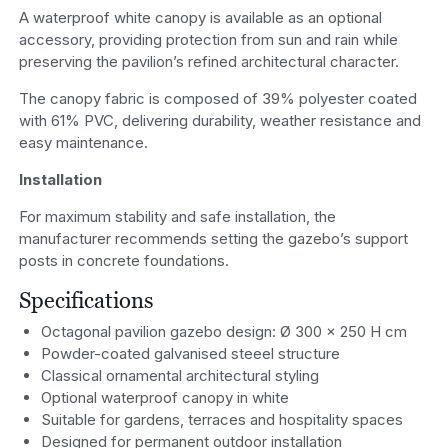
A waterproof white canopy is available as an optional
accessory, providing protection from sun and rain while
preserving the pavilion’s refined architectural character.
The canopy fabric is composed of 39% polyester coated
with 61% PVC, delivering durability, weather resistance and
easy maintenance.
Installation
For maximum stability and safe installation, the
manufacturer recommends setting the gazebo’s support
posts in concrete foundations.
Specifications
Octagonal pavilion gazebo design: Ø 300 x 250 H cm
Powder-coated galvanised steeel structure
Classical ornamental architectural styling
Optional waterproof canopy in white
Suitable for gardens, terraces and hospitality spaces
Designed for permanent outdoor installation