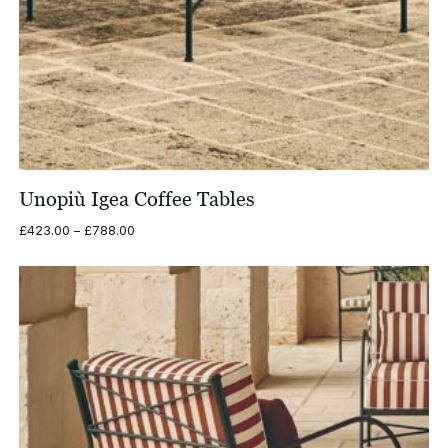
Unopiù Igea Coffee Tables
Price
£
423.00
–
£
788.00
range:
£423.00
through
£788.00