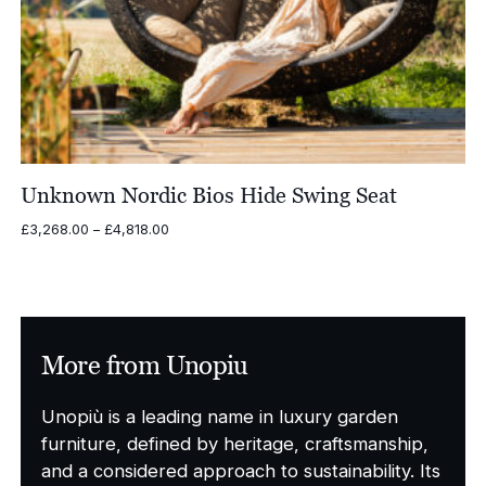
Unknown Nordic Bios Hide Swing Seat
Price
£
3,268.00
–
£
4,818.00
range:
£3,268.00
through
£4,818.00
More from Unopiu
Unopiù is a leading name in luxury garden
furniture, defined by heritage, craftsmanship,
and a considered approach to sustainability. Its