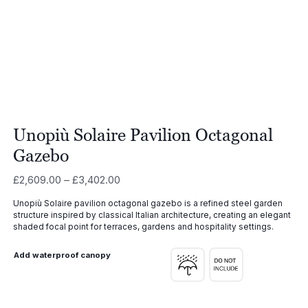
Unopiù Solaire Pavilion Octagonal
Gazebo
Price
£
2,609.00
–
£
3,402.00
range:
Unopiù Solaire pavilion octagonal gazebo is a refined steel garden
£2,609.00
structure inspired by classical Italian architecture, creating an elegant
through
shaded focal point for terraces, gardens and hospitality settings.
£3,402.00
Add waterproof canopy