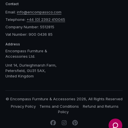
Contact
Email:
info@encompassco.com
Telephone:
+44 (0) 2392 410045
Company Number: 5512815
Vat Number: 900 0436 85
Address
Encompass Furniture &
Accessories Ltd.
Unit 14, Durleighmarsh Farm,
Petersfield, GU31 5AX,
United Kingdom
© Encompass Furniture & Accessories 2026, All Rights Reserved
Privacy Policy
Terms and Conditions
Refund and Returns
Policy