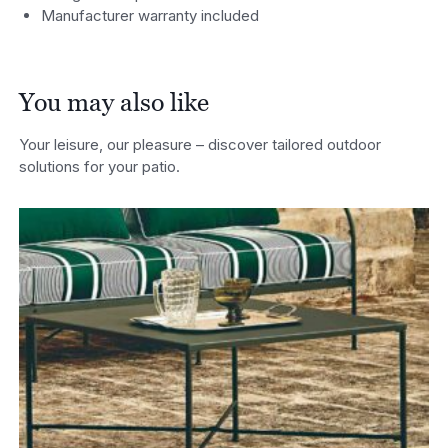
Manufacturer warranty included
You may also like
Your leisure, our pleasure – discover tailored outdoor
solutions for your patio.