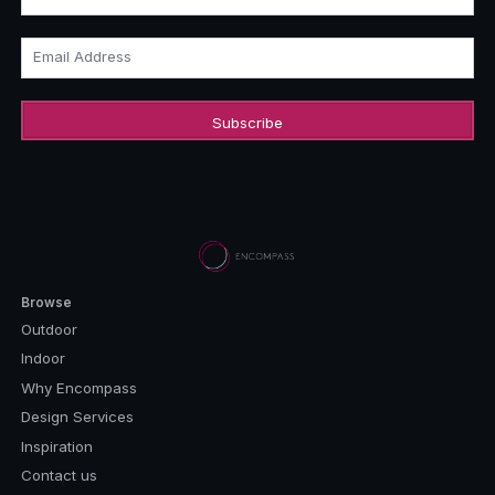
Email Address
Browse
Outdoor
Indoor
Why Encompass
Design Services
Inspiration
Contact us