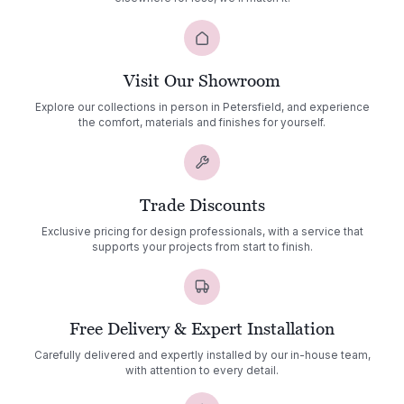
Visit Our Showroom
Explore our collections in person in Petersfield, and experience
the comfort, materials and finishes for yourself.
Trade Discounts
Exclusive pricing for design professionals, with a service that
supports your projects from start to finish.
Free Delivery & Expert Installation
Carefully delivered and expertly installed by our in-house team,
with attention to every detail.