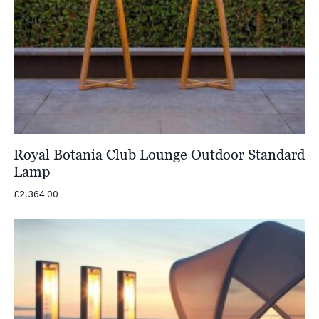
Royal Botania Club Lounge Outdoor Standard
Lamp
£
2,364.00