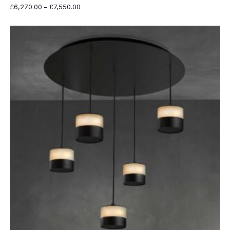
Price
£
6,270.00
–
£
7,550.00
range:
£6,270.00
through
£7,550.00