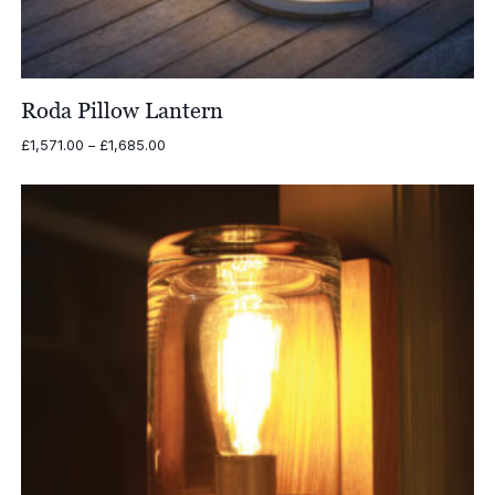
Roda Pillow Lantern
Price
£
1,571.00
–
£
1,685.00
range:
£1,571.00
through
£1,685.00