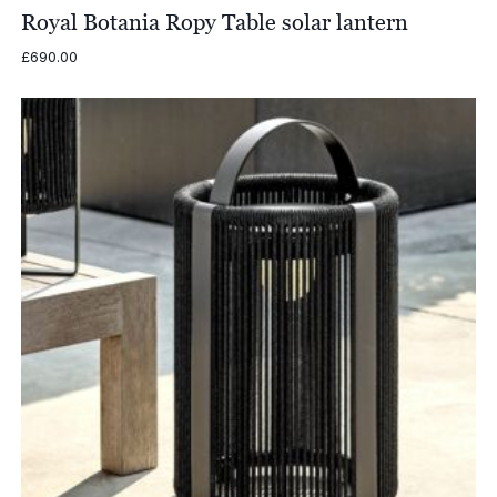
Royal Botania Ropy Table solar lantern
£
690.00