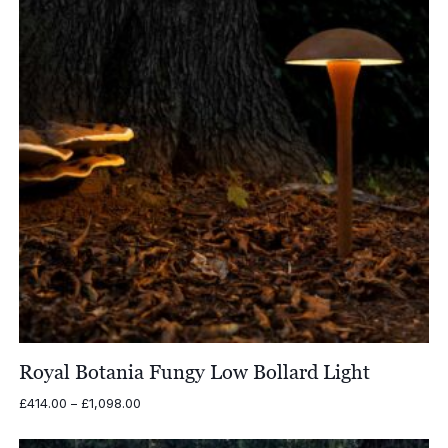
Royal Botania Fungy Low Bollard Light
Price
£
414.00
–
£
1,098.00
range:
£414.00