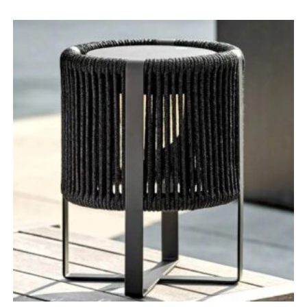
range:
£134.00
through
£149.00