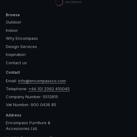
Browse
Outdoor
Indoor
Why Encompass
Design Services
Inspiration
Contact us
Contact
Email:
info@encompassco.com
Telephone:
+44 (0) 2392 410045
Company Number: 5512815
Vat Number: 900 0436 85
Address
Encompass Furniture &
Accessories Ltd.