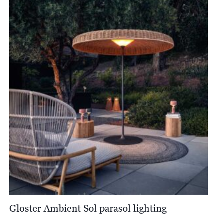
through
£1,098.00
Gloster Ambient Sol parasol lighting