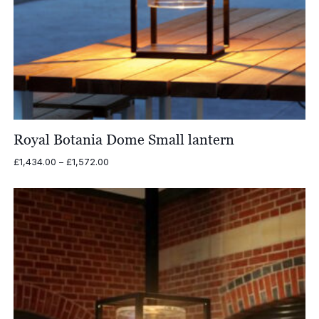
Royal Botania Dome Small lantern
Price
£
1,434.00
–
£
1,572.00
range:
£1,434.00
through
£1,572.00