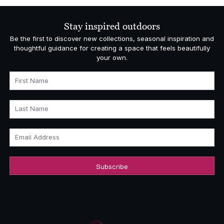
Stay inspired outdoors
Be the first to discover new collections, seasonal inspiration and
thoughtful guidance for creating a space that feels beautifully
your own.
First Name
Last Name
Email Address