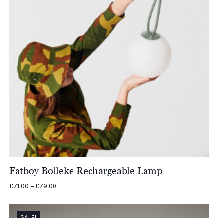
Fatboy Bolleke Rechargeable Lamp
Price
£
71.00
–
£
79.00
range:
£71.00
through
SALE!