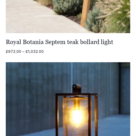
Royal Botania Septem teak bollard light
Price
£
972.00
–
£
1,032.00
range:
£972.00
through
£1,032.00