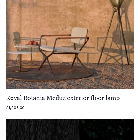
Royal Botania Meduz exterior floor lamp
£
1,806.00