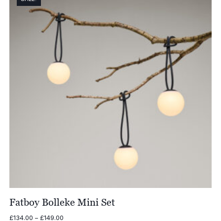
£79.00
Fatboy Bolleke Mini Set
Price
£
134.00
–
£
149.00