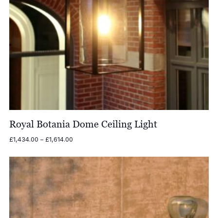
Royal Botania Dome Ceiling Light
Price
£
1,434.00
–
£
1,614.00
range:
£1,434.00
through
£1,614.00