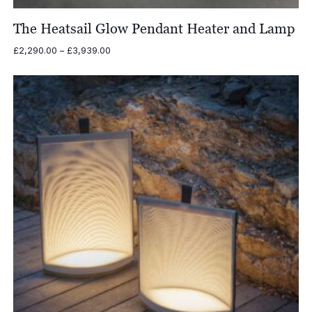
The Heatsail Glow Pendant Heater and Lamp
Price
£
2,290.00
–
£
3,939.00
range:
£2,290.00
through
£3,939.00