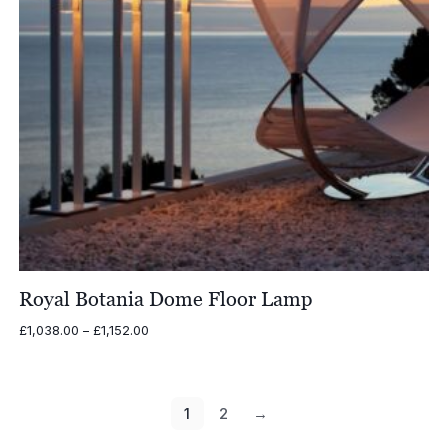
Royal Botania Dome Floor Lamp
Price
£
1,038.00
–
£
1,152.00
range:
£1,038.00
through
£1,152.00
1
2
→