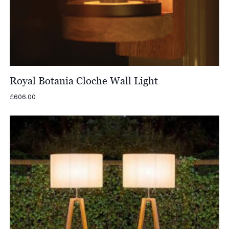
Royal Botania Cloche Wall Light
£
606.00