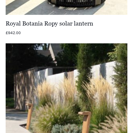
Royal Botania Ropy solar lantern
£
942.00