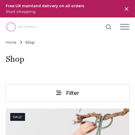
Skip to main content
Free UK mainland delivery on all orders
Start shopping
Home
Shop
Shop
Filter
SALE!