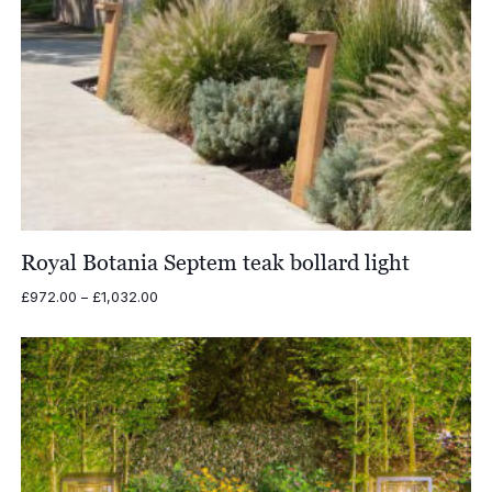
Royal Botania Septem teak bollard light
Price
£
972.00
–
£
1,032.00
range:
£972.00
through
£1,032.00