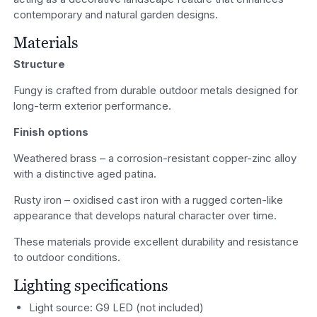
contemporary and natural garden designs.
Materials
Structure
Fungy is crafted from durable outdoor metals designed for
long-term exterior performance.
Finish options
Weathered brass – a corrosion-resistant copper-zinc alloy
with a distinctive aged patina.
Rusty iron – oxidised cast iron with a rugged corten-like
appearance that develops natural character over time.
These materials provide excellent durability and resistance
to outdoor conditions.
Lighting specifications
Light source: G9 LED (not included)