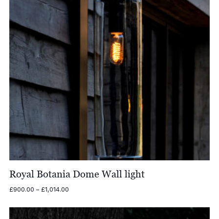
Royal Botania Dome Wall light
Price
£
900.00
–
£
1,014.00
range:
£900.00
through