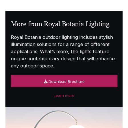
More from Royal Botania Lighting
Royal Botania outdoor lighting includes stylish
illumination solutions for a range of different
applications. What’s more, the lights feature
unique contemporary design that will enhance
any outdoor space.
Download Brochure
Learn more