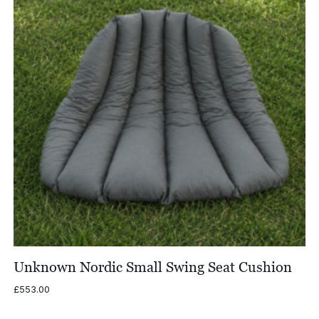
Unknown Nordic Small Swing Seat Cushion
£
553.00