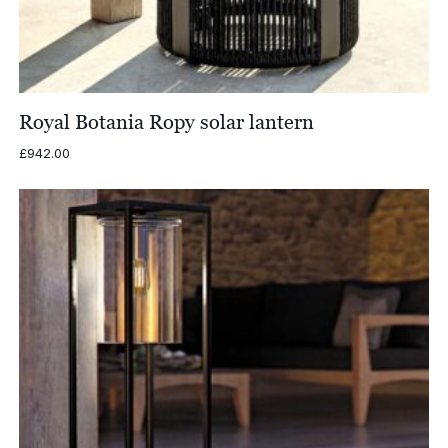
Royal Botania Ropy solar lantern
£
942.00