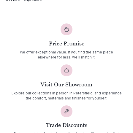
range:
£414.00
through
£1,098.00
Price Promise
We offer exceptional value. If you find the same piece
elsewhere for less, we’ll match it.
Visit Our Showroom
Explore our collections in person in Petersfield, and experience
the comfort, materials and finishes for yourself.
Trade Discounts