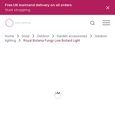
Skip to main content
Free UK mainland delivery on all orders
Start shopping
Home
Shop
Outdoor
Garden accessories
Outdoor
lighting
Royal Botania Fungy Low Bollard Light