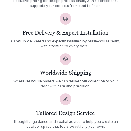
Exclusive pricing for design professionals, with a service that
supports your projects from start to finish.
Free Delivery & Expert Installation
Carefully delivered and expertly installed by our in-house team,
with attention to every detail.
Worldwide Shipping
Wherever you’re based, we can deliver our collection to your
door with care and precision.
Tailored Design Service
Thoughtful guidance and spatial advice to help you create an
outdoor space that feels beautifully your own.