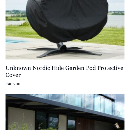
Unknown Nordic Hide Garden Pod Protective
Cover
£
485.00