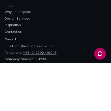
Indoor
Why Encompass
Design Services
Inspiration
Contact us
Contact
Email:
info@encompassco.com
Telephone:
+44 (0) 2392 410045
Company Number: 5512815
Vat Number: 900 0436 85
Address
Encompass Furniture &
Accessories Ltd.
Unit 14, Durleighmarsh Farm,
Petersfield, GU31 5AX,
United Kingdom