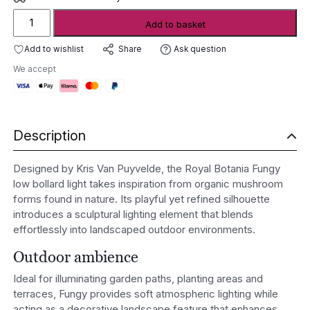
Royal
Add to basket
Botania
Fungy
Add to wishlist
Ask question
Share
Low
We accept
Bollard
Light
quantity
Description
Designed by Kris Van Puyvelde, the Royal Botania Fungy
low bollard light takes inspiration from organic mushroom
forms found in nature. Its playful yet refined silhouette
introduces a sculptural lighting element that blends
effortlessly into landscaped outdoor environments.
Outdoor ambience
Ideal for illuminating garden paths, planting areas and
terraces, Fungy provides soft atmospheric lighting while
acting as a decorative landscape feature that enhances