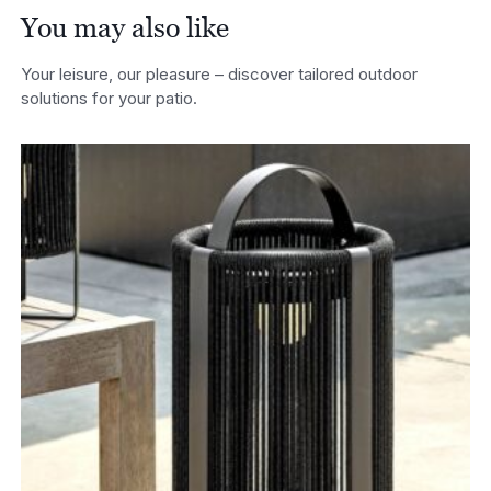
You may also like
Your leisure, our pleasure – discover tailored outdoor
solutions for your patio.