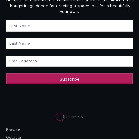
thoughtful guidance for creating a space that feels beautifully
your own.
First Name
Last Name
Email Address
Browse
Outdoor