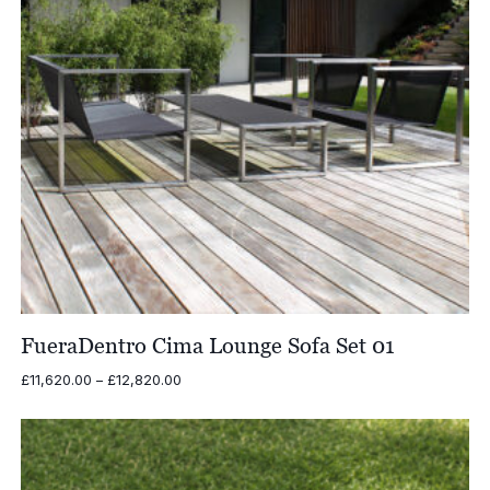
FueraDentro Cima Lounge Sofa Set 01
Price
£
11,620.00
–
£
12,820.00
range:
£11,620.00
through
£12,820.00