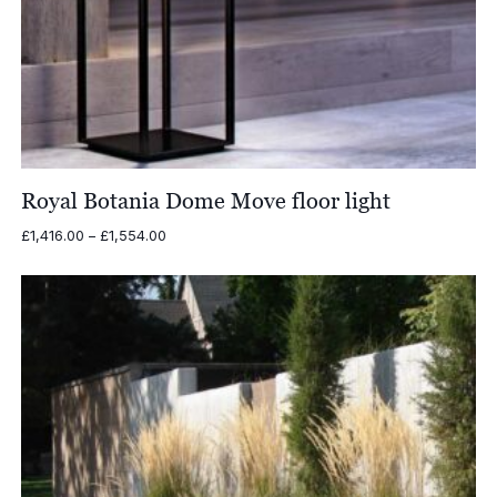
Royal Botania Dome Move floor light
Price
£
1,416.00
–
£
1,554.00
range:
£1,416.00
through
£1,554.00