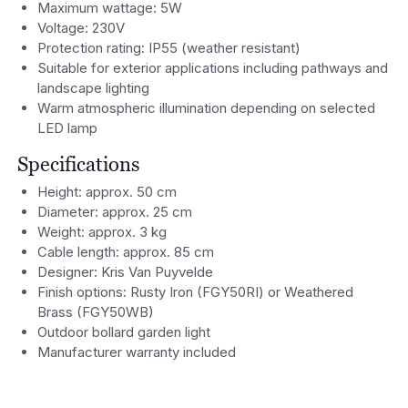
Maximum wattage: 5W
Voltage: 230V
Protection rating: IP55 (weather resistant)
Suitable for exterior applications including pathways and
landscape lighting
Warm atmospheric illumination depending on selected
LED lamp
Specifications
Height: approx. 50 cm
Diameter: approx. 25 cm
Weight: approx. 3 kg
Cable length: approx. 85 cm
Designer: Kris Van Puyvelde
Finish options: Rusty Iron (FGY50RI) or Weathered
Brass (FGY50WB)
Outdoor bollard garden light
Manufacturer warranty included