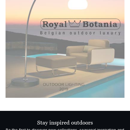
Stay inspired outdoors
Be the first to discover new collections, seasonal inspiration and