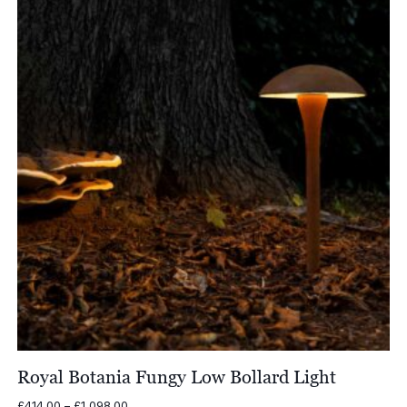
£1,014.00
Royal Botania Fungy Low Bollard Light
Price
£
414.00
–
£
1,098.00