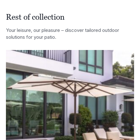
Rest of collection
Your leisure, our pleasure – discover tailored outdoor
solutions for your patio.