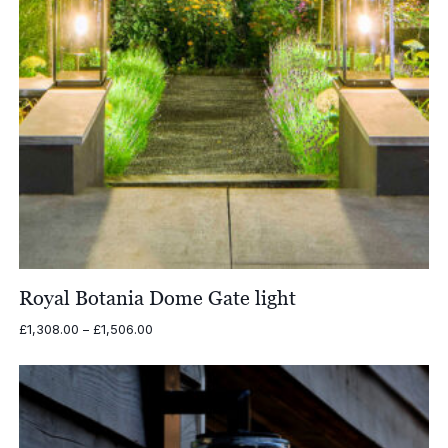
Royal Botania Dome Gate light
Price
£
1,308.00
–
£
1,506.00
range:
£1,308.00
through
£1,506.00