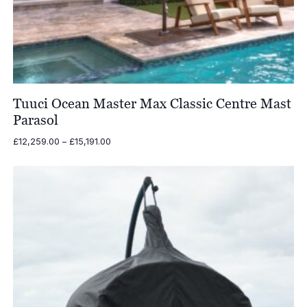
Tuuci Ocean Master Max Classic Centre Mast
Parasol
Price
£
12,259.00
–
£
15,191.00
range:
£12,259.00
through
£15,191.00