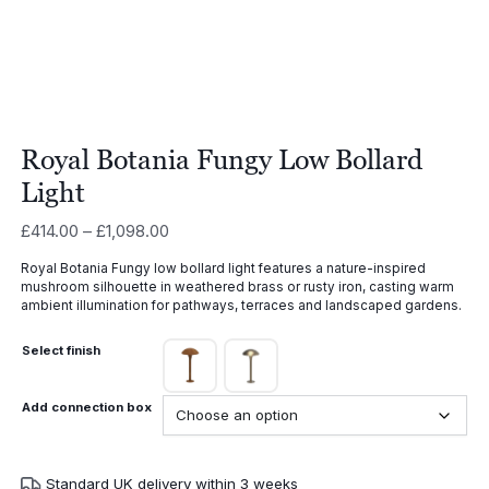
Royal Botania Fungy Low Bollard
Light
Price
£
414.00
–
£
1,098.00
range:
Royal Botania Fungy low bollard light features a nature-inspired
£414.00
mushroom silhouette in weathered brass or rusty iron, casting warm
through
ambient illumination for pathways, terraces and landscaped gardens.
£1,098.00
Select finish
Add connection box
Standard UK delivery within 3 weeks