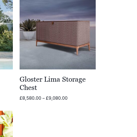
Gloster Lima Storage
Chest
Price
£
8,580.00
–
£
9,080.00
range:
.00
£8,580.00
through
.00
£9,080.00