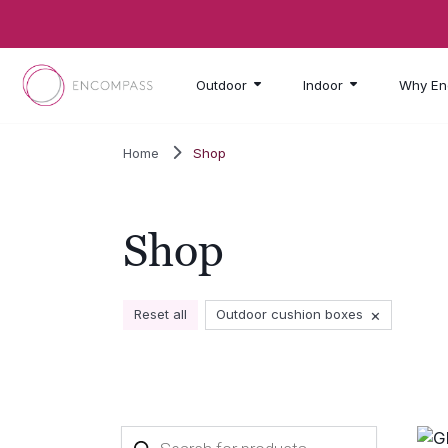
Skip to main content
Outdoor
Indoor
Why En
Home
Shop
Shop
×
Reset all
Outdoor cushion boxes
Products