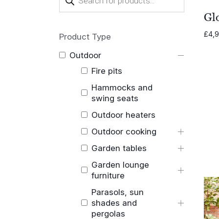
search
Glo
£
4,
Product Type
Outdoor
Fire pits
Hammocks and
swing seats
Outdoor heaters
Outdoor cooking
Garden tables
Garden lounge
furniture
Parasols, sun
shades and
pergolas