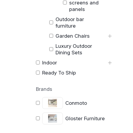
screens and
panels
Outdoor bar
furniture
Garden Chairs
Luxury Outdoor
Dining Sets
Indoor
Ready To Ship
Brands
Conmoto
Gloster Furniture