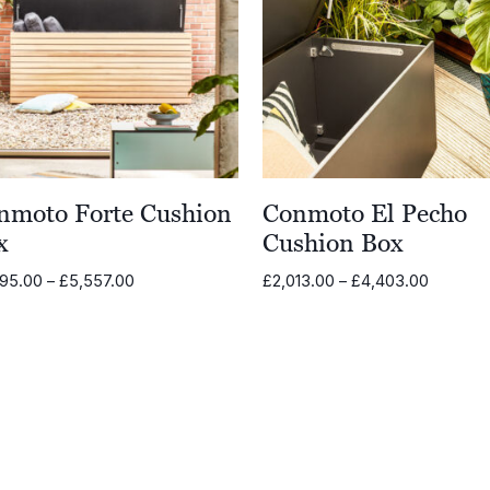
nmoto Forte Cushion
Conmoto El Pecho
x
Cushion Box
Price
Price
995.00
–
£
5,557.00
£
2,013.00
–
£
4,403.00
range:
range:
£2,995.00
£2,013.
through
through
£5,557.00
£4,403.