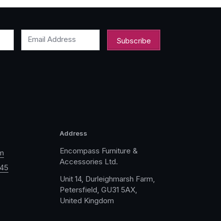
Email Address
Address
Encompass Furniture &
m
Accessories Ltd.
045
Unit 14, Durleighmarsh Farm,
Petersfield, GU31 5AX,
United Kingdom