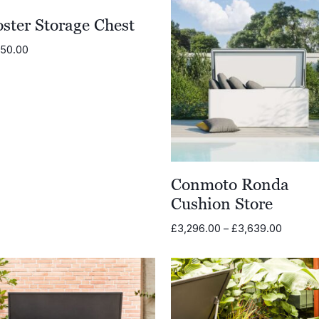
ster Storage Chest
950.00
Conmoto Ronda
Cushion Store
Price
£
3,296.00
–
£
3,639.00
range:
£3,296
through
£3,639