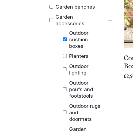
Garden benches
Garden
accessories
Outdoor
cushion
boxes
Planters
Co
Bo
Outdoor
lighting
£
2,
Outdoor
poufs and
footstools
Outdoor rugs
and
doormats
Garden