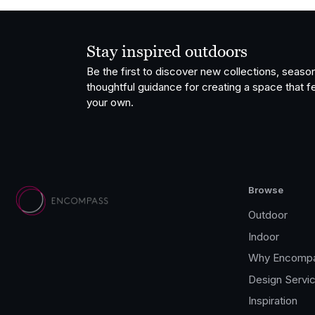
Stay inspired outdoors
Be the first to discover new collections, season
thoughtful guidance for creating a space that fe
your own.
Browse
Outdoor
Indoor
Why Encomp
Design Servi
Inspiration