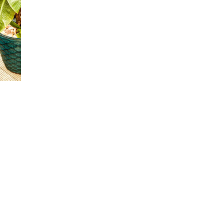
00
00