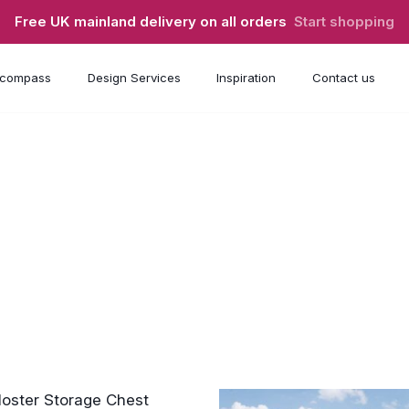
Free UK mainland delivery on all orders
Start shopping
compass
Design Services
Inspiration
Contact us