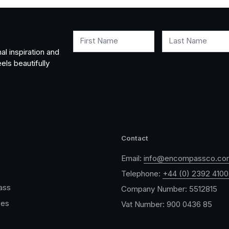
First Name
Last Name
al inspiration and
els beautifully
Contact
Email:
info@encompassco.co
Telephone:
+44 (0) 2392 410
ass
Company Number: 5512815
ces
Vat Number: 900 0436 85