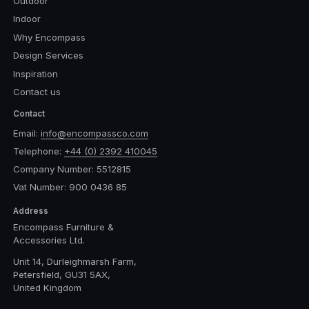
Outdoor
Indoor
Why Encompass
Design Services
Inspiration
Contact us
Contact
Email:
info@encompassco.com
Telephone:
+44 (0) 2392 410045
Company Number: 5512815
Vat Number: 900 0436 85
Address
Encompass Furniture &
Accessories Ltd.
Unit 14, Durleighmarsh Farm,
Petersfield, GU31 5AX,
United Kingdom