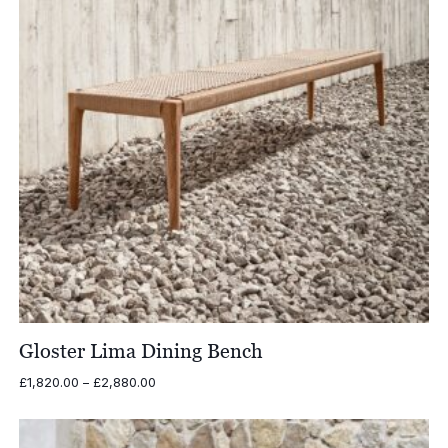
Gloster Lima Dining Bench
Price
£
1,820.00
–
£
2,880.00
range:
£1,820.00
through