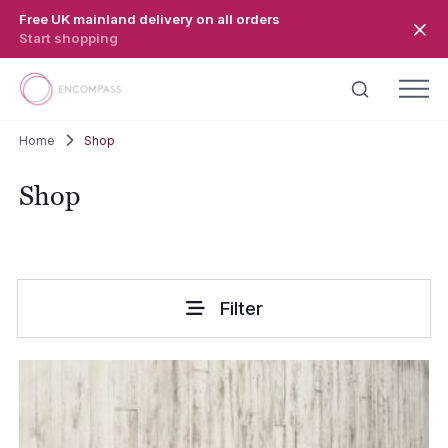
Skip to main content
Free UK mainland delivery on all orders
Start shopping
Home
Shop
Shop
Filter