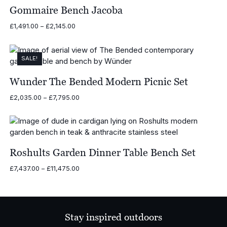
Gommaire Bench Jacoba
Price
£
1,491.00
–
£
2,145.00
range:
£1,491.00
through
SALE!
£2,145.00
Wunder The Bended Modern Picnic Set
Price
£
2,035.00
–
£
7,795.00
range:
£2,035.00
through
£7,795.00
Roshults Garden Dinner Table Bench Set
Price
£
7,437.00
–
£
11,475.00
range:
£7,437.00
through
£11,475.00
Stay inspired outdoors