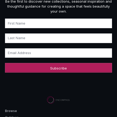
Be the first to discover new collections, seasonal inspiration and
thoughtful guidance for creating a space that feels beautifully
your own.
First Name
Last Name
Email Address
Browse