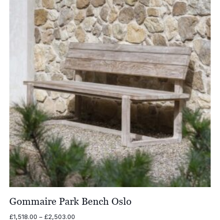
£2,880.00
Gommaire Park Bench Oslo
Price
£
1,518.00
–
£
2,503.00