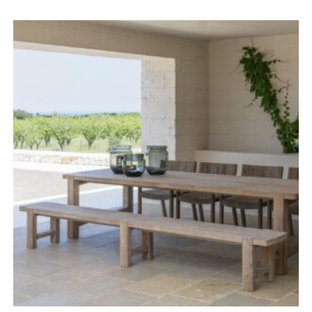
range:
£1,518.00
through
£2,503.00