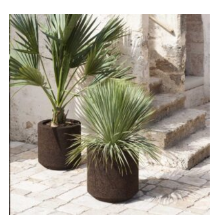
range:
£1,096.00
through
£4,383.00