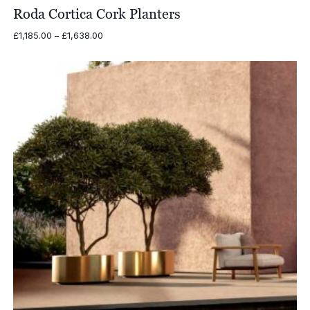
Roda Cortica Cork Planters
Price
£
1,185.00
–
£
1,638.00
range:
£1,185.00
through
£1,638.00