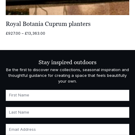
Royal Botania Cuprum planters
Price
£
927.00
–
£
13,363.00
range:
£927.00
through
£13,363.00
Stay inspired outdoors
Be the first to discover new collections, seasonal inspiration and
thoughtful guidance for creating a space that feels beautifully
your own.
First Name
Last Name
Email Address