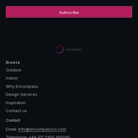
Browse
Outdoor
Indoor
Why Encompass
Design Services
Inspiration
Contact us
Contact
Email:
info@encompassco.com
Telephone:
+44 (0) 2392 410045