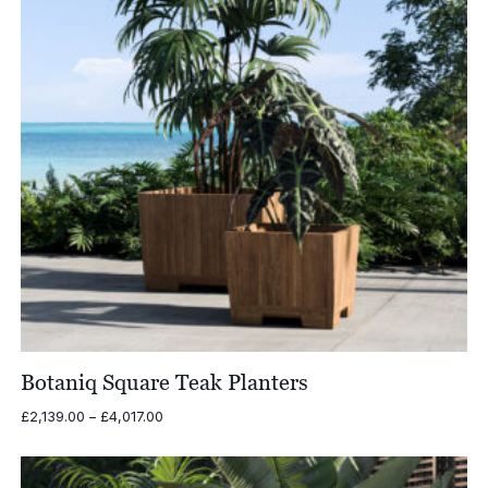
Botaniq Square Teak Planters
Price
£
2,139.00
–
£
4,017.00
range:
£2,139.00
through