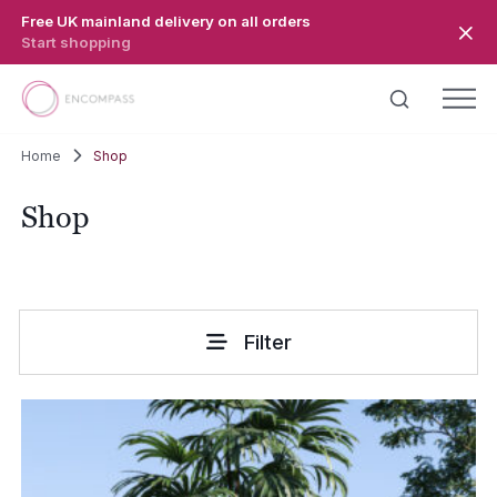
Skip to main content
Free UK mainland delivery on all orders
Start shopping
Home
Shop
Shop
Filter