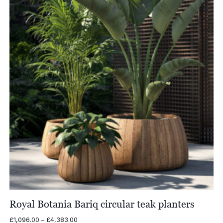
£4,017.00
Royal Botania Bariq circular teak planters
Price
£
1,096.00
–
£
4,383.00