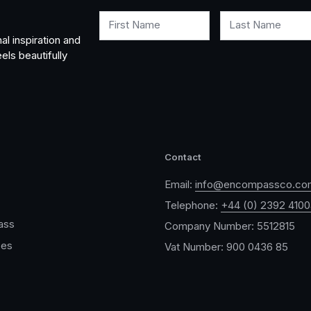
First Name
Last Name
al inspiration and
els beautifully
Contact
Email:
info@encompassco.co
Telephone:
+44 (0) 2392 410
ass
Company Number: 5512815
ces
Vat Number: 900 0436 85