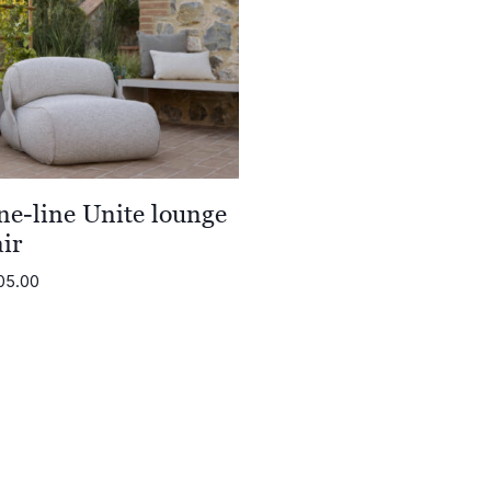
ne-line Unite lounge
ir
05.00