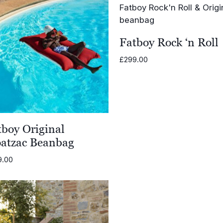
Fatboy Rock ‘n Roll
£
299.00
tboy Original
oatzac Beanbag
9.00