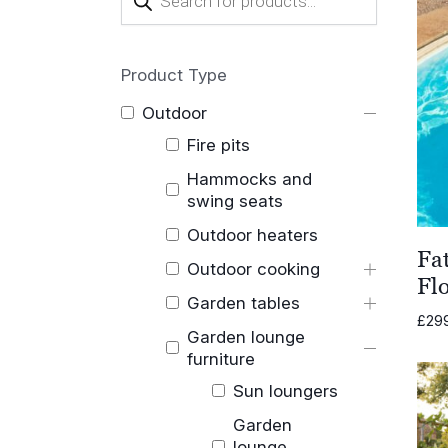
search
Product Type
Outdoor
Fire pits
Hammocks and
swing seats
Outdoor heaters
Fa
Outdoor cooking
Fl
Garden tables
£
29
Garden lounge
furniture
Sun loungers
Garden
lounge