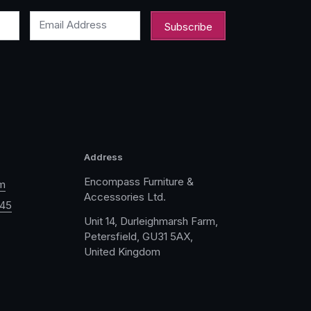
Email Address
Address
Encompass Furniture &
m
Accessories Ltd.
045
Unit 14, Durleighmarsh Farm,
Petersfield, GU31 5AX,
United Kingdom