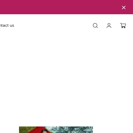
tact us