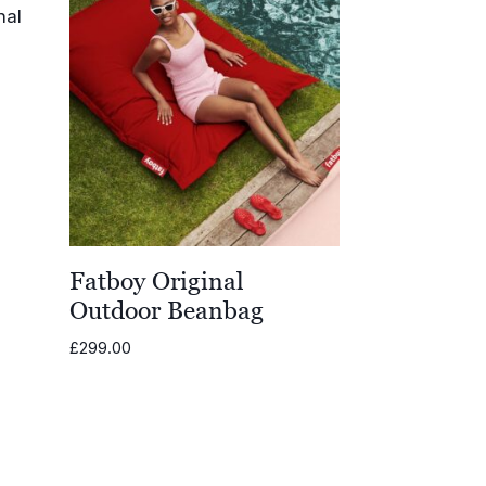
Fatboy Original
Outdoor Beanbag
£
299.00