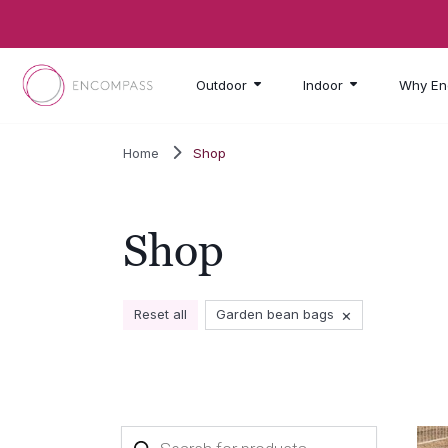
Skip to main content
Outdoor
Indoor
Why En
Home
Shop
Shop
×
Reset all
Garden bean bags
Products