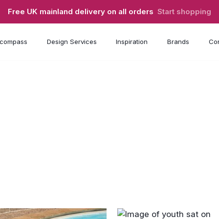
Free UK mainland delivery on all orders
Start shopping
compass
Design Services
Inspiration
Brands
Con