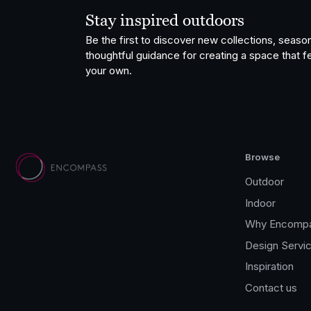
Stay inspired outdoors
Be the first to discover new collections, season
thoughtful guidance for creating a space that fe
your own.
Browse
Outdoor
Indoor
Why Encomp
Design Servi
Inspiration
Contact us