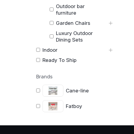
Outdoor bar
furniture
Garden Chairs
Luxury Outdoor
Dining Sets
Indoor
Ready To Ship
Brands
Cane-line
Fatboy