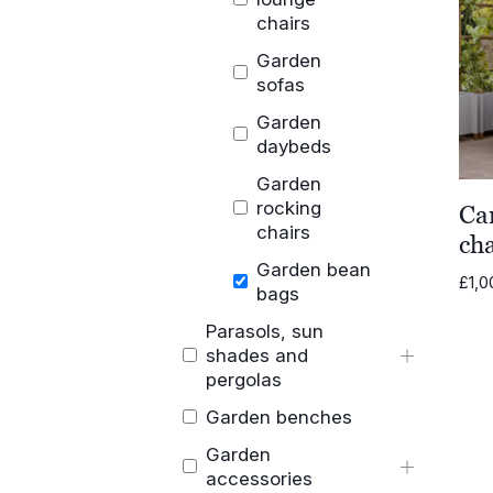
chairs
Garden
sofas
Garden
daybeds
Garden
rocking
Ca
chairs
cha
Garden bean
£
1,0
bags
Parasols, sun
shades and
pergolas
Garden benches
Garden
accessories