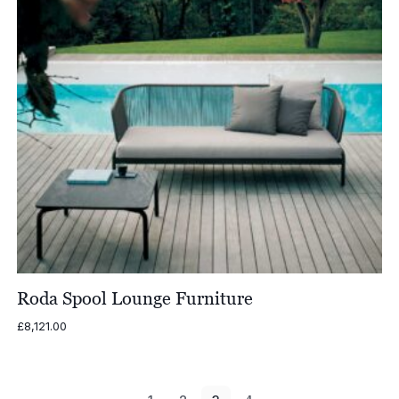
Roda Spool Lounge Furniture
£
8,121.00