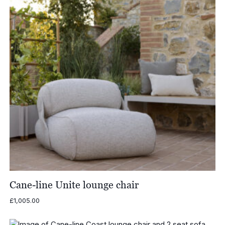
Cane-line Unite lounge chair
£
1,005.00