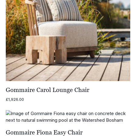
Gommaire Carol Lounge Chair
£
1,926.00
Gommaire Fiona Easy Chair