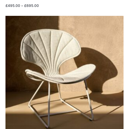
Price
£
495.00
–
£
695.00
range:
£495.00
through
£695.00