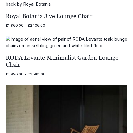
through
£17,246.00
Royal Botania Jive Lounge Chair
Price
£
1,860.00
–
£
2,106.00
range:
£1,860.00
through
£2,106.00
RODA Levante Minimalist Garden Lounge
Chair
Price
£
1,996.00
–
£
2,901.00
range:
£1,996.00
through
£2,901.00