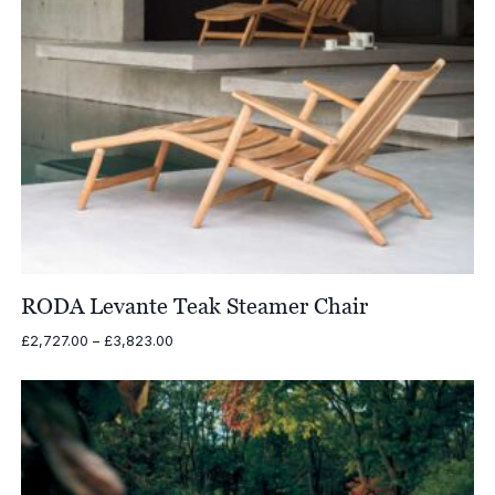
RODA Levante Teak Steamer Chair
Price
£
2,727.00
–
£
3,823.00
range:
£2,727.00
through
£3,823.00