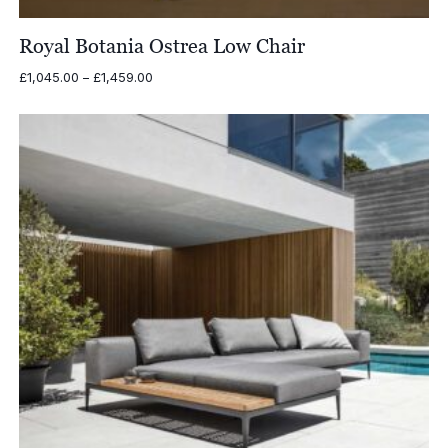
Royal Botania Ostrea Low Chair
Price
£
1,045.00
–
£
1,459.00
range:
£1,045.00
through
£1,459.00