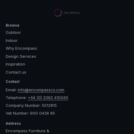
Browse
Outdoor
Indoor
Why Encompass
Design Services
Inspiration
Contact us
Contact
Email:
info@encompassco.com
Telephone:
+44 (0) 2392 410045
Company Number: 5512815
Vat Number: 900 0436 85
Address
Encompass Furniture &