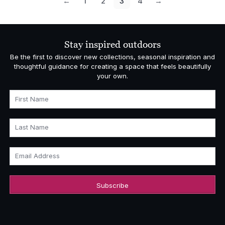
←
1
2
3
4
→
Stay inspired outdoors
Be the first to discover new collections, seasonal inspiration and
thoughtful guidance for creating a space that feels beautifully
your own.
First Name
Last Name
Email Address