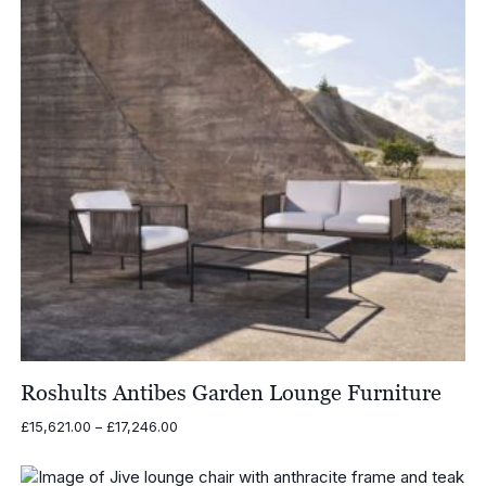
Roshults Antibes Garden Lounge Furniture
Price
£
15,621.00
–
£
17,246.00
range:
£15,621.00