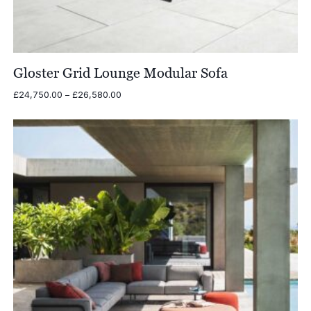
Gloster Grid Lounge Modular Sofa
Price
£
24,750.00
–
£
26,580.00
range:
£24,750.00
through
£26,580.00