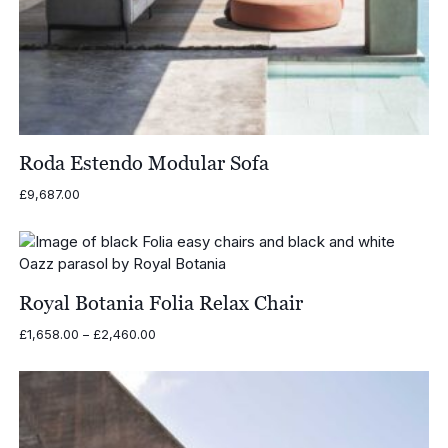
Roda Estendo Modular Sofa
£
9,687.00
Royal Botania Folia Relax Chair
Price
£
1,658.00
–
£
2,460.00
range:
£1,658.00
through
£2,460.00