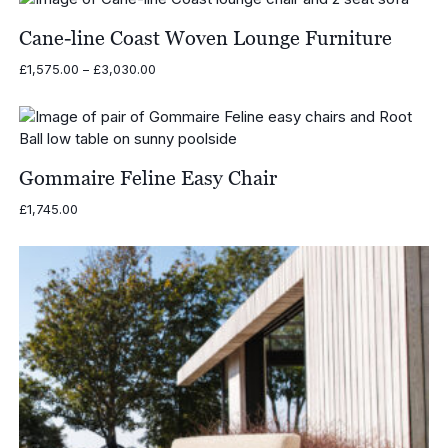
Cane-line Coast Woven Lounge Furniture
Price
£
1,575.00
–
£
3,030.00
range:
£1,575.00
through
£3,030.00
Gommaire Feline Easy Chair
£
1,745.00