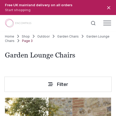
Skip to main content
Free UK mainland delivery on all orders
Start shopping
Home
Shop
Outdoor
Garden Chairs
Garden Lounge
Chairs
Page 3
Garden Lounge Chairs
Filter