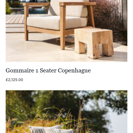
Gommaire 1 Seater Copenhague
£
2,125.00