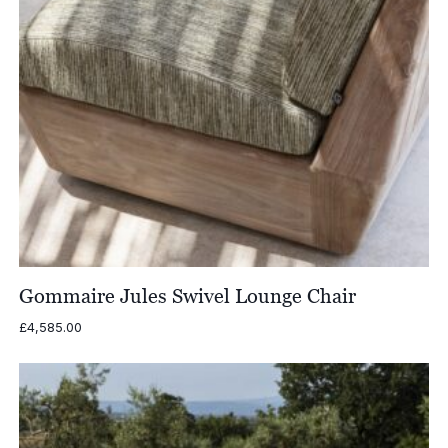
Gommaire Jules Swivel Lounge Chair
£
4,585.00