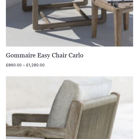
Gommaire Easy Chair Carlo
Price
£
860.00
–
£
1,280.00
range:
£860.00
through
£1,280.00