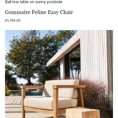
Gommaire Feline Easy Chair
£
1,745.00