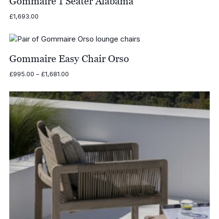
Gommaire 1 Seater Alabama
£
1,693.00
Gommaire Easy Chair Orso
Price
£
995.00
–
£
1,681.00
range:
£995.00
through
£1,681.00