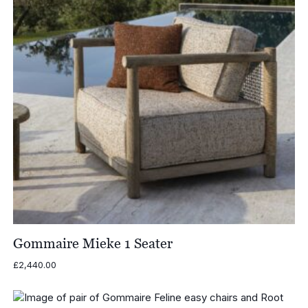
Gommaire Mieke 1 Seater
£
2,440.00