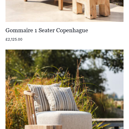
Gommaire 1 Seater Copenhague
£
2,125.00