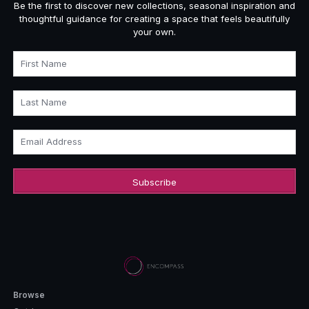
Be the first to discover new collections, seasonal inspiration and
thoughtful guidance for creating a space that feels beautifully
your own.
First Name
Last Name
Email Address
Browse