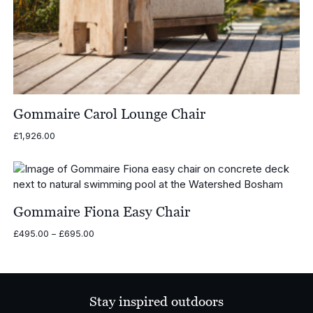
Gommaire Carol Lounge Chair
£
1,926.00
Gommaire Fiona Easy Chair
Price
£
495.00
–
£
695.00
range:
£495.00
through
£695.00
Stay inspired outdoors