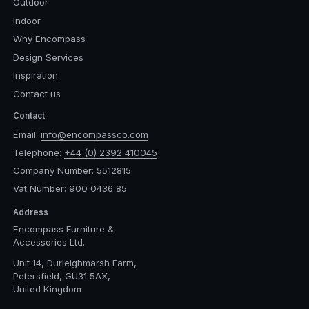
Outdoor
Indoor
Why Encompass
Design Services
Inspiration
Contact us
Contact
Email:
info@encompassco.com
Telephone:
+44 (0) 2392 410045
Company Number: 5512815
Vat Number: 900 0436 85
Address
Encompass Furniture &
Accessories Ltd.
Unit 14, Durleighmarsh Farm,
Petersfield, GU31 5AX,
United Kingdom