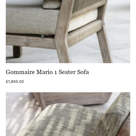
Gommaire Mario 1 Seater Sofa
£
1,895.00