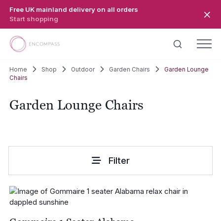
Skip to main content
Free UK mainland delivery on all orders
Start shopping
Home
Shop
Outdoor
Garden Chairs
Garden Lounge
Chairs
Garden Lounge Chairs
Filter