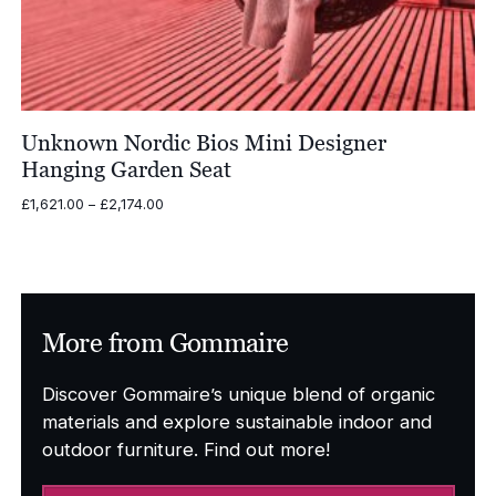
Unknown Nordic Bios Mini Designer
Hanging Garden Seat
Price
£
1,621.00
–
£
2,174.00
range:
£1,621.00
through
£2,174.00
More from Gommaire
Discover Gommaire’s unique blend of organic
materials and explore sustainable indoor and
outdoor furniture. Find out more!