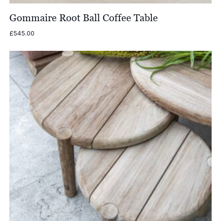
Gommaire Root Ball Coffee Table
£
545.00