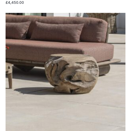
£
4,450.00