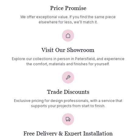
Price Promise
We offer exceptional value. If you find the same piece
elsewhere for less, we’ll match it.
Visit Our Showroom
Explore our collections in person in Petersfield, and experience
the comfort, materials and finishes for yourself.
Trade Discounts
Exclusive pricing for design professionals, with a service that
supports your projects from start to finish.
Free Delivery & Expert Installation