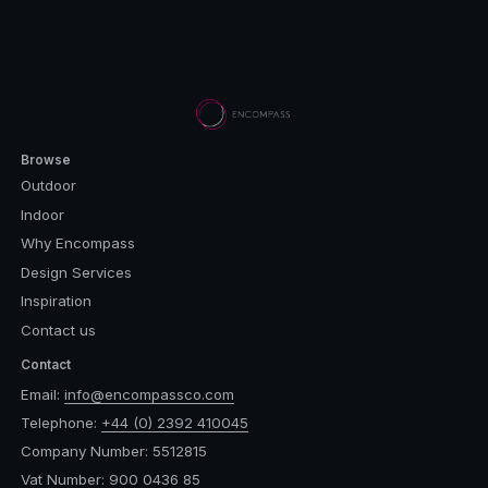
Browse
Outdoor
Indoor
Why Encompass
Design Services
Inspiration
Contact us
Contact
Email:
info@encompassco.com
Telephone:
+44 (0) 2392 410045
Company Number: 5512815
Vat Number: 900 0436 85