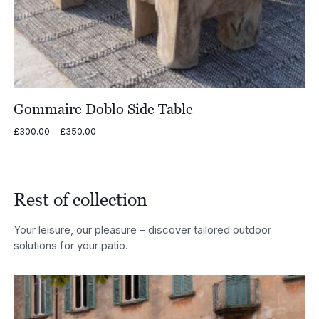
Gommaire Doblo Side Table
Price
£
300.00
–
£
350.00
range:
£300.00
through
£350.00
Rest of collection
Your leisure, our pleasure – discover tailored outdoor
solutions for your patio.