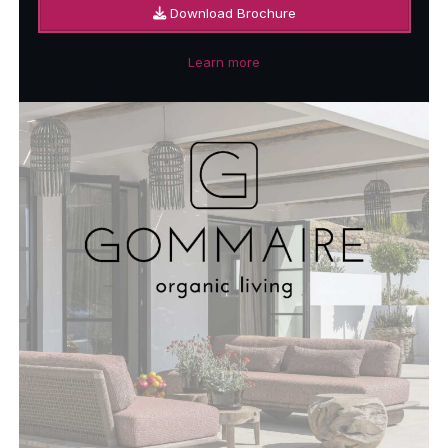
Download Brochure
Learn more