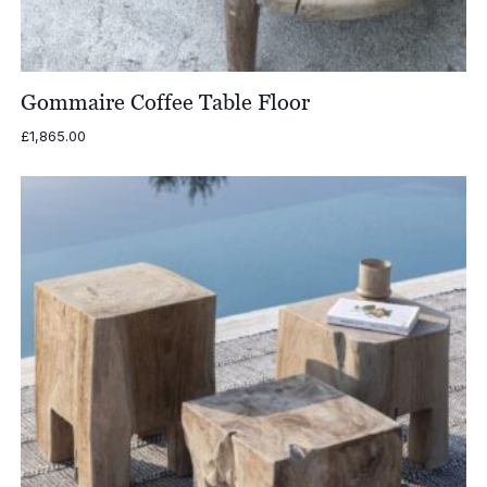
Gommaire Coffee Table Floor
£
1,865.00