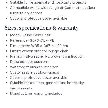
Suitable for residential and hospitality projects
Compatible with a wide range of Gommaire outdoor
furniture collections
Optional protective cover available
Sizes, specifications & warranty
Model: Feline Easy Chair
Reference: G673-CLR-PE
Dimensions: W85 × D87 × H80 cm
Luxury woven outdoor lounge chair
Premium all-weather PE wicker construction
Deep outdoor cushions
Waterproof cushion interliner
Customisable outdoor fabrics
Optional protective cover available
Suitable for terraces, gardens and hospitality
environments
Manufacturer warranty included