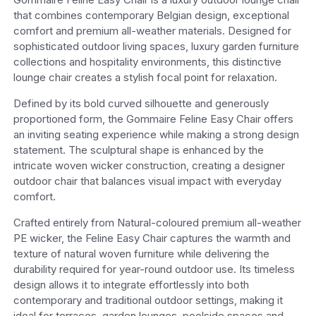
that combines contemporary Belgian design, exceptional
comfort and premium all-weather materials. Designed for
sophisticated outdoor living spaces, luxury garden furniture
collections and hospitality environments, this distinctive
lounge chair creates a stylish focal point for relaxation.
Defined by its bold curved silhouette and generously
proportioned form, the Gommaire Feline Easy Chair offers
an inviting seating experience while making a strong design
statement. The sculptural shape is enhanced by the
intricate woven wicker construction, creating a designer
outdoor chair that balances visual impact with everyday
comfort.
Crafted entirely from Natural-coloured premium all-weather
PE wicker, the Feline Easy Chair captures the warmth and
texture of natural woven furniture while delivering the
durability required for year-round outdoor use. Its timeless
design allows it to integrate effortlessly into both
contemporary and traditional outdoor settings, making it
ideal for terraces, garden lounges, poolside spaces and