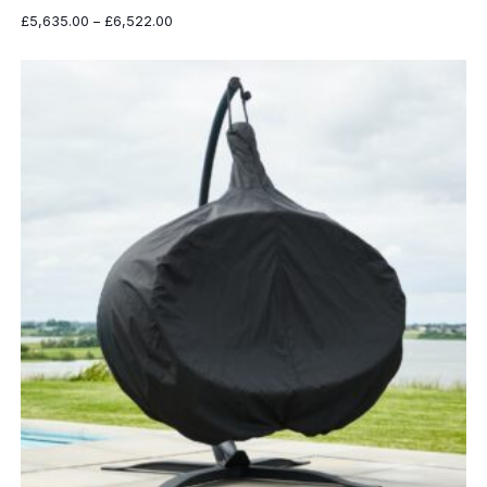
Price
£
5,635.00
–
£
6,522.00
range:
£5,635.00
through
£6,522.00