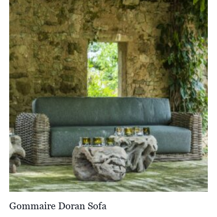
Gommaire Doran Sofa