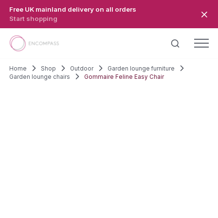
Skip to main content
Free UK mainland delivery on all orders
Start shopping
Home
Shop
Outdoor
Garden lounge furniture
Garden lounge chairs
Gommaire Feline Easy Chair