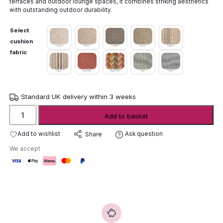
terraces and outdoor lounge spaces, it combines striking aesthetics
with outstanding outdoor durability.
Select
cushion
fabric
Standard UK delivery within 3 weeks
Gommaire
Add to basket
Feline
Easy
Add to wishlist
Ask question
Share
Chair
We accept
quantity