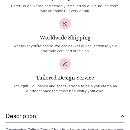
Carefully delivered and expertly installed by our in-house team,
with attention to every detail.
Worldwide Shipping
Wherever you’re based, we can deliver our collection to your
door with care and precision.
Tailored Design Service
Thoughtful guidance and spatial advice to help you create an
outdoor space that feels beautifully your own.
Description
Gommaire Feline Easy Chair is a luxury outdoor lounge chair