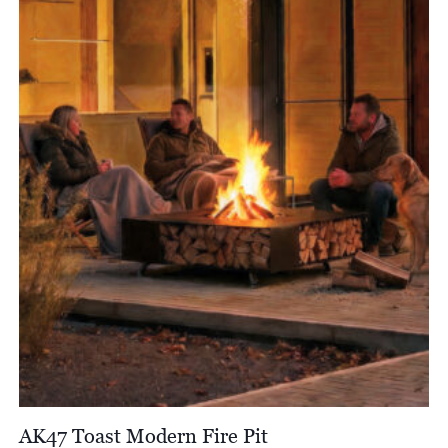
through
£7,252.00
AK47 Toast Modern Fire Pit