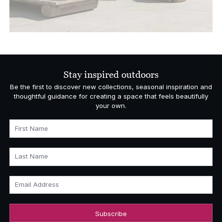
Stay inspired outdoors
Be the first to discover new collections, seasonal inspiration and
thoughtful guidance for creating a space that feels beautifully
your own.
First Name
Last Name
Email Address