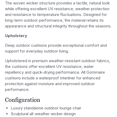
The woven wicker structure provides a tactile, natural look
while offering excellent UV resistance, weather protection
and resistance to temperature fluctuations. Designed for
long-term outdoor performance, the material retains its
appearance and structural integrity throughout the seasons.
Upholstery
Deep outdoor cushions provide exceptional comfort and
support for everyday outdoor living.
Upholstered in premium weather-resistant outdoor fabrics,
the cushions offer excellent UV resistance, water
repellency and quick-drying performance. All Gommaire
cushions include a waterproof interliner for enhanced
protection against moisture and improved outdoor
performance.
Configuration
Luxury standalone outdoor lounge chair
Sculptural all-weather wicker design