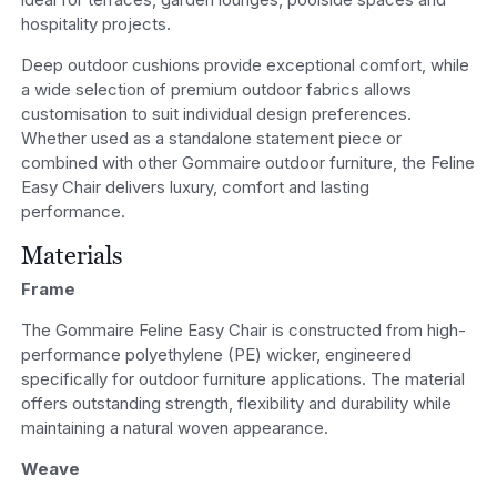
hospitality projects.
Deep outdoor cushions provide exceptional comfort, while
a wide selection of premium outdoor fabrics allows
customisation to suit individual design preferences.
Whether used as a standalone statement piece or
combined with other Gommaire outdoor furniture, the Feline
Easy Chair delivers luxury, comfort and lasting
performance.
Materials
Frame
The Gommaire Feline Easy Chair is constructed from high-
performance polyethylene (PE) wicker, engineered
specifically for outdoor furniture applications. The material
offers outstanding strength, flexibility and durability while
maintaining a natural woven appearance.
Weave