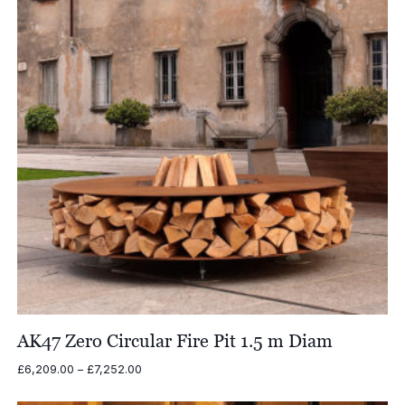
AK47 Zero Circular Fire Pit 1.5 m Diam
Price
£
6,209.00
–
£
7,252.00
range:
£6,209.00