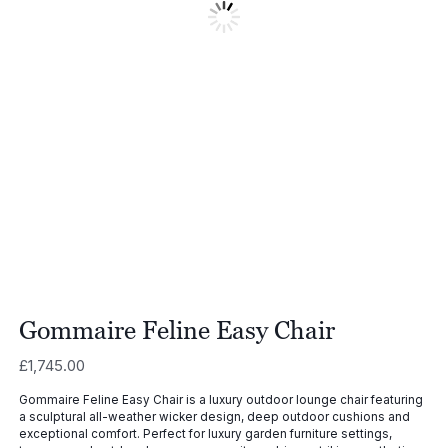
Gommaire Feline Easy Chair
£
1,745.00
Gommaire Feline Easy Chair is a luxury outdoor lounge chair featuring
a sculptural all-weather wicker design, deep outdoor cushions and
exceptional comfort. Perfect for luxury garden furniture settings,