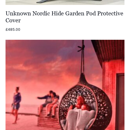
Unknown Nordic Hide Garden Pod Protective
Cover
£
485.00