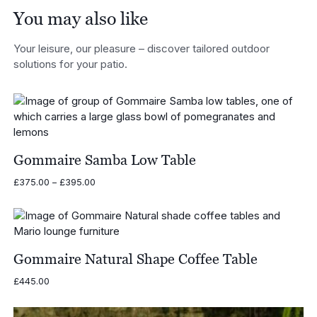
You may also like
Your leisure, our pleasure – discover tailored outdoor
solutions for your patio.
Gommaire Samba Low Table
Price
£
375.00
–
£
395.00
range:
£375.00
through
£395.00
Gommaire Natural Shape Coffee Table
£
445.00