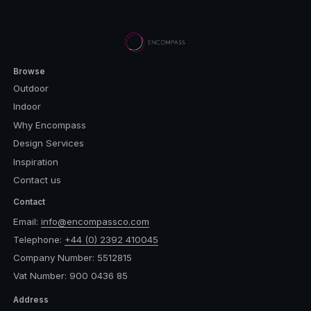
Browse
Outdoor
Indoor
Why Encompass
Design Services
Inspiration
Contact us
Contact
Email:
info@encompassco.com
Telephone:
+44 (0) 2392 410045
Company Number: 5512815
Vat Number: 900 0436 85
Address