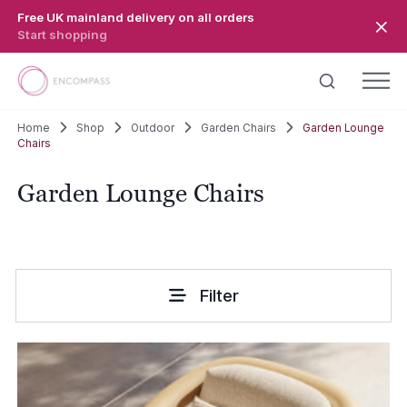
Skip to main content
Free UK mainland delivery on all orders
Start shopping
Home
Shop
Outdoor
Garden Chairs
Garden Lounge
Chairs
Garden Lounge Chairs
Filter