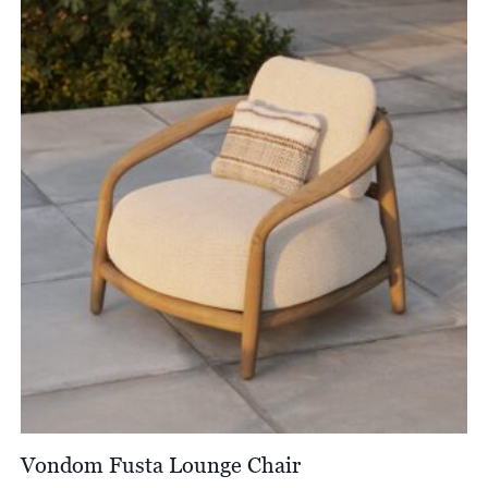
Vondom Fusta Lounge Chair