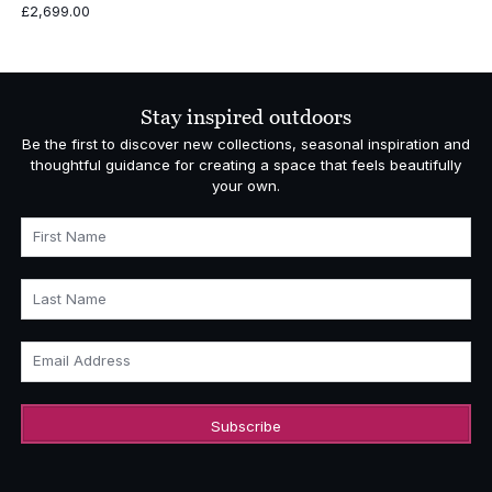
£
2,699.00
Stay inspired outdoors
Be the first to discover new collections, seasonal inspiration and
thoughtful guidance for creating a space that feels beautifully
your own.
First Name
Last Name
Email Address