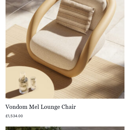
Vondom Mel Lounge Chair
£
1,534.00