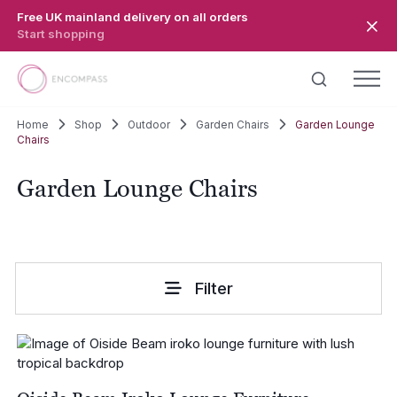
Skip to main content
Free UK mainland delivery on all orders
Start shopping
Home
Shop
Outdoor
Garden Chairs
Garden Lounge
Chairs
Garden Lounge Chairs
Filter