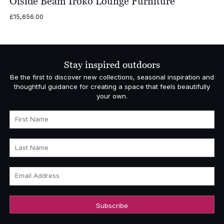
Oiside Beam Iroko Lounge Furniture
£
15,656.00
Stay inspired outdoors
Be the first to discover new collections, seasonal inspiration and
thoughtful guidance for creating a space that feels beautifully
your own.
First Name
Last Name
Email Address