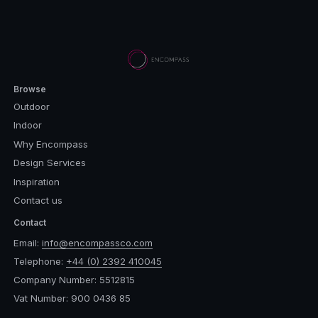
Browse
Outdoor
Indoor
Why Encompass
Design Services
Inspiration
Contact us
Contact
Email:
info@encompassco.com
Telephone:
+44 (0) 2392 410045
Company Number: 5512815
Vat Number: 900 0436 85