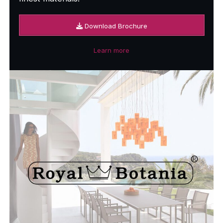
Download Brochure
Learn more