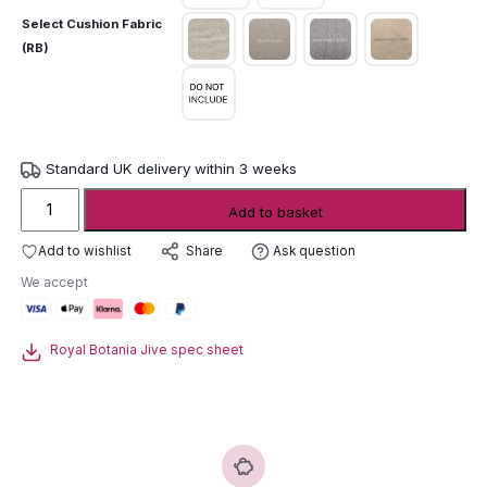
Select Cushion Fabric
(RB)
Standard UK delivery within 3 weeks
Royal
Add to basket
Botania
Jive
Add to wishlist
Ask question
Share
Lounge
We accept
Chair
quantity
Royal Botania Jive spec sheet