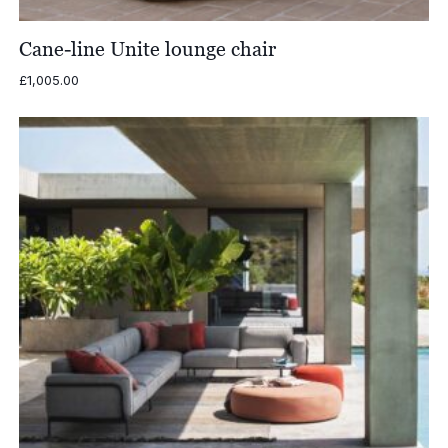
Cane-line Unite lounge chair
£
1,005.00