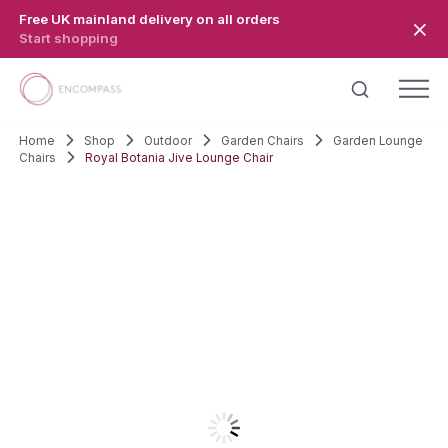
Skip to main content
Free UK mainland delivery on all orders
Start shopping
Home
Shop
Outdoor
Garden Chairs
Garden Lounge
Chairs
Royal Botania Jive Lounge Chair