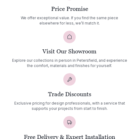
Price Promise
We offer exceptional value. If you find the same piece
elsewhere for less, we’ll match it.
Visit Our Showroom
Explore our collections in person in Petersfield, and experience
the comfort, materials and finishes for yourself.
Trade Discounts
Exclusive pricing for design professionals, with a service that
supports your projects from start to finish.
Free Delivery & Expert Installation