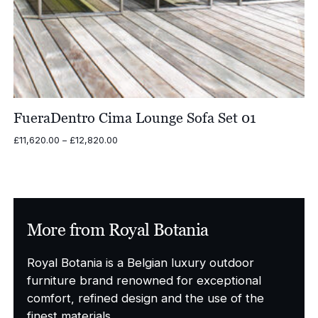
FueraDentro Cima Lounge Sofa Set 01
Price
£
11,620.00
–
£
12,820.00
range:
£11,620.00
through
£12,820.00
More from Royal Botania
Royal Botania is a Belgian luxury outdoor
furniture brand renowned for exceptional
comfort, refined design and the use of the
finest materials.