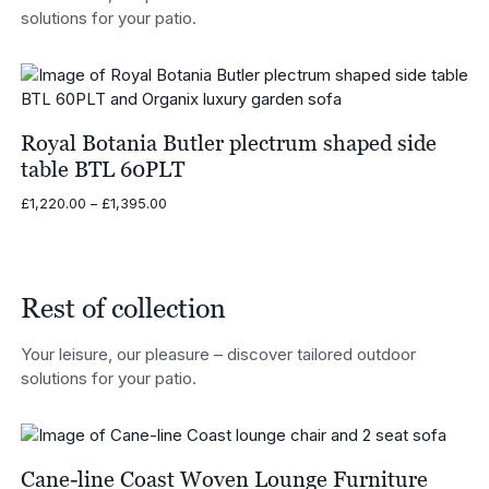
solutions for your patio.
Royal Botania Butler plectrum shaped side
table BTL 60PLT
Price
£
1,220.00
–
£
1,395.00
range:
£1,220.00
through
£1,395.00
Rest of collection
Your leisure, our pleasure – discover tailored outdoor
solutions for your patio.
Cane-line Coast Woven Lounge Furniture