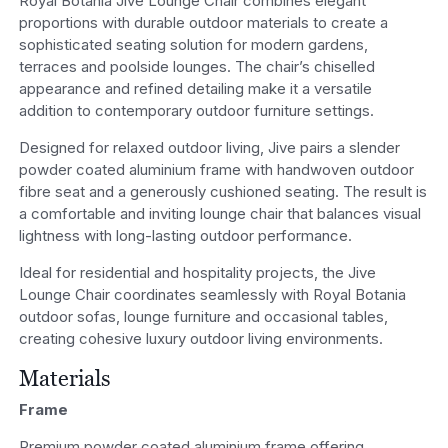
Royal Botania Jive Lounge Chair combines elegant
proportions with durable outdoor materials to create a
sophisticated seating solution for modern gardens,
terraces and poolside lounges. The chair’s chiselled
appearance and refined detailing make it a versatile
addition to contemporary outdoor furniture settings.
Designed for relaxed outdoor living, Jive pairs a slender
powder coated aluminium frame with handwoven outdoor
fibre seat and a generously cushioned seating. The result is
a comfortable and inviting lounge chair that balances visual
lightness with long-lasting outdoor performance.
Ideal for residential and hospitality projects, the Jive
Lounge Chair coordinates seamlessly with Royal Botania
outdoor sofas, lounge furniture and occasional tables,
creating cohesive luxury outdoor living environments.
Materials
Frame
Premium powder coated aluminium frame offering