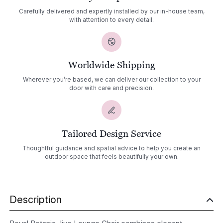
Carefully delivered and expertly installed by our in-house team,
with attention to every detail.
Worldwide Shipping
Wherever you’re based, we can deliver our collection to your
door with care and precision.
Tailored Design Service
Thoughtful guidance and spatial advice to help you create an
outdoor space that feels beautifully your own.
Description