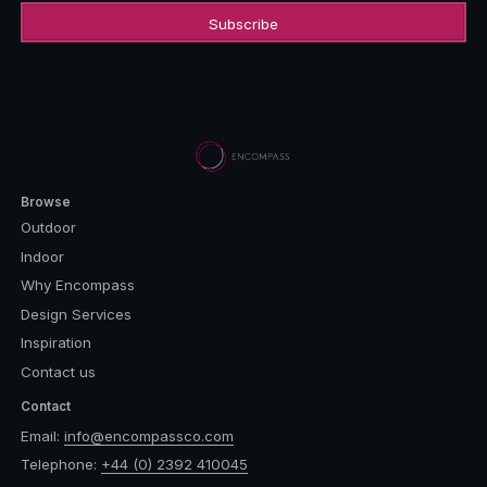
Browse
Outdoor
Indoor
Why Encompass
Design Services
Inspiration
Contact us
Contact
Email:
info@encompassco.com
Telephone:
+44 (0) 2392 410045