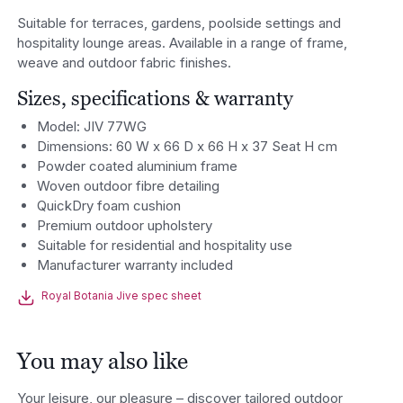
Suitable for terraces, gardens, poolside settings and
hospitality lounge areas. Available in a range of frame,
weave and outdoor fabric finishes.
Sizes, specifications & warranty
Model: JIV 77WG
Dimensions: 60 W x 66 D x 66 H x 37 Seat H cm
Powder coated aluminium frame
Woven outdoor fibre detailing
QuickDry foam cushion
Premium outdoor upholstery
Suitable for residential and hospitality use
Manufacturer warranty included
Royal Botania Jive spec sheet
You may also like
Your leisure, our pleasure – discover tailored outdoor