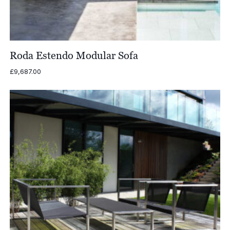
Roda Estendo Modular Sofa
£
9,687.00