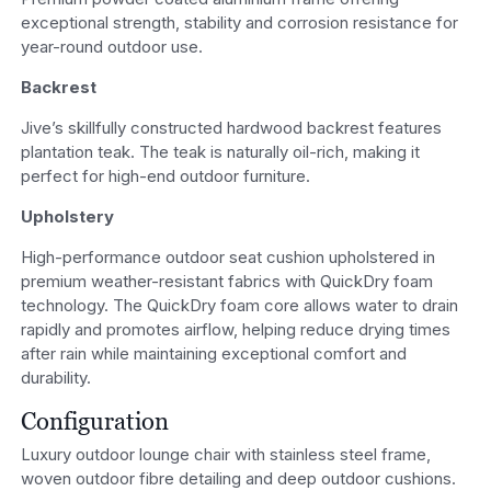
exceptional strength, stability and corrosion resistance for
year-round outdoor use.
Backrest
Jive’s skillfully constructed hardwood backrest features
plantation teak. The teak is naturally oil-rich, making it
perfect for high-end outdoor furniture.
Upholstery
High-performance outdoor seat cushion upholstered in
premium weather-resistant fabrics with QuickDry foam
technology. The QuickDry foam core allows water to drain
rapidly and promotes airflow, helping reduce drying times
after rain while maintaining exceptional comfort and
durability.
Configuration
Luxury outdoor lounge chair with stainless steel frame,
woven outdoor fibre detailing and deep outdoor cushions.