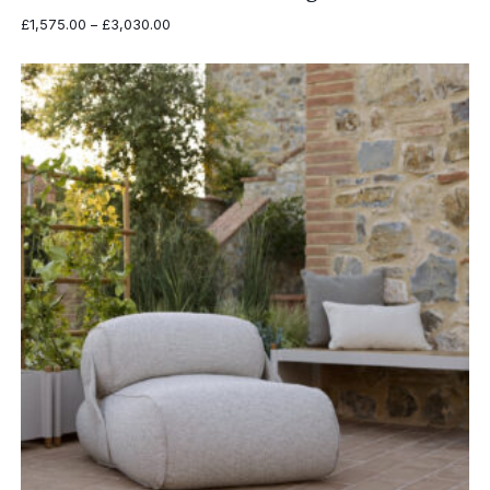
Price
£
1,575.00
–
£
3,030.00
range:
£1,575.00
through
£3,030.00