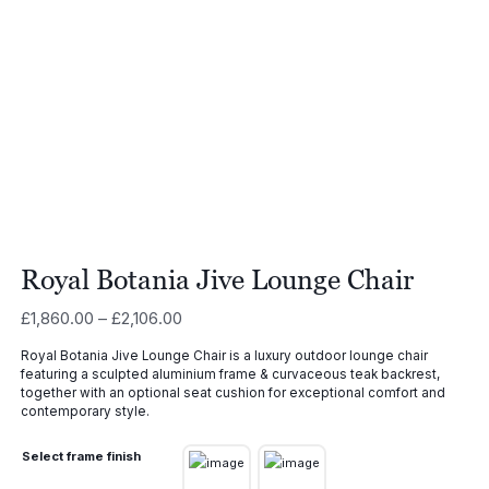
Royal Botania Jive Lounge Chair
Price
£
1,860.00
–
£
2,106.00
range:
Royal Botania Jive Lounge Chair is a luxury outdoor lounge chair
£1,860.00
featuring a sculpted aluminium frame & curvaceous teak backrest,
through
together with an optional seat cushion for exceptional comfort and
£2,106.00
contemporary style.
Select frame finish