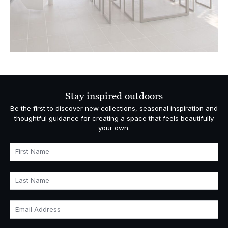
Stay inspired outdoors
Be the first to discover new collections, seasonal inspiration and
thoughtful guidance for creating a space that feels beautifully
your own.
First Name
Last Name
Email Address