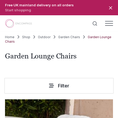
Skip to main content
Free UK mainland delivery on all orders
Start shopping
Home
Shop
Outdoor
Garden Chairs
Garden Lounge
Chairs
Garden Lounge Chairs
Filter