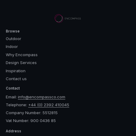
Browse
Outdoor
Indoor
Why Encompass
Design Services
Inspiration
Contact us
Contact
Email:
info@encompassco.com
Telephone:
+44 (0) 2392 410045
Company Number: 5512815
Vat Number: 900 0436 85
Address