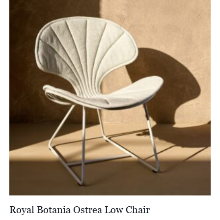
Royal Botania Ostrea Low Chair