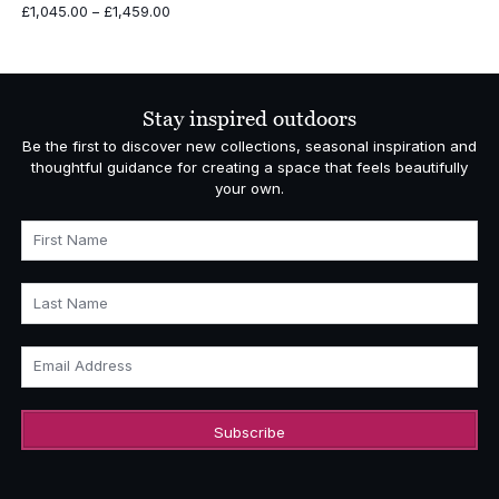
Price
£
1,045.00
–
£
1,459.00
range:
£1,045.00
through
£1,459.00
Stay inspired outdoors
Be the first to discover new collections, seasonal inspiration and
thoughtful guidance for creating a space that feels beautifully
your own.
First Name
Last Name
Email Address