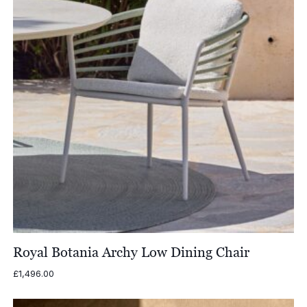
Royal Botania Archy Low Dining Chair
£
1,496.00