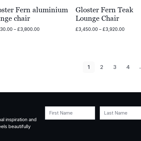
oster Fern aluminium
Gloster Fern Teak
nge chair
Lounge Chair
Price
Price
330.00
–
£
3,800.00
£
3,450.00
–
£
3,920.00
range:
range:
£3,330.00
£3,450
through
through
£3,800.00
£3,920
1
2
3
4
First Name
Last Name
al inspiration and
els beautifully