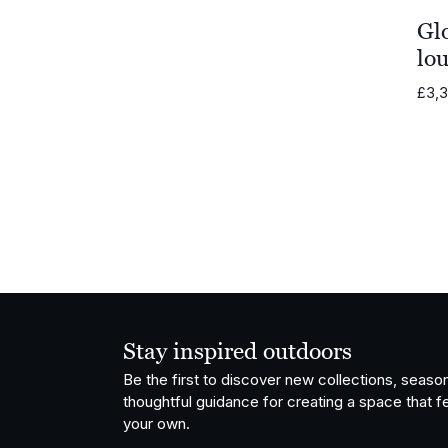
Gl
lou
£
3,
Stay inspired outdoors
Be the first to discover new collections, season
thoughtful guidance for creating a space that fe
your own.