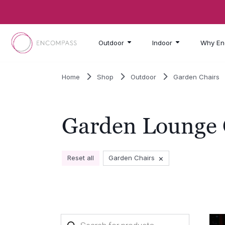
Skip to main content
Outdoor
Indoor
Why En
Home
Shop
Outdoor
Garden Chairs
Garden Lounge 
×
Reset all
Garden Chairs
Products