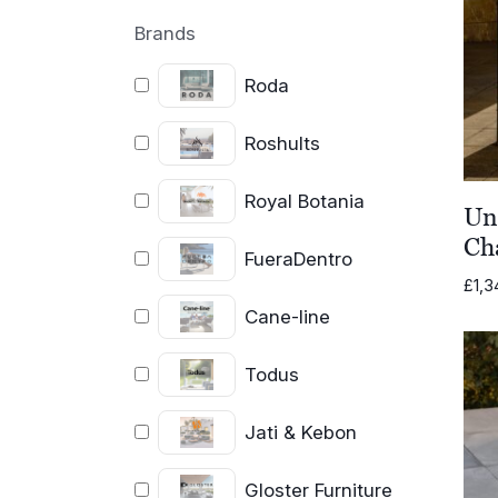
Brands
Roda
Roshults
Royal Botania
Un
Ch
FueraDentro
£
1,3
Cane-line
Todus
Jati & Kebon
Gloster Furniture