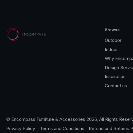
Browse
Outdoor
Indoor
Why Encomp
Design Servi
Inspiration
Contact us
© Encompass Furniture & Accessories 2026, All Rights Reser
Privacy Policy
Terms and Conditions
Refund and Returns P