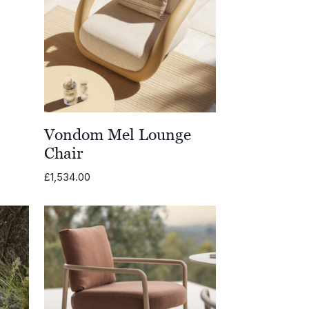
Vondom Mel Lounge
Chair
£
1,534.00