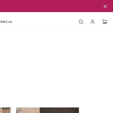
tact us