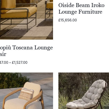
Oiside Beam Iroko
Lounge Furniture
£
15,656.00
opiù Toscana Lounge
air
Price
47.00
–
£
1,527.00
range:
£1,347.00
through
£1,527.00