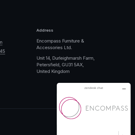
Address
Encompass Furniture &
m
Accessories Ltd.
045
Unit 14, Durleighmarsh Farm,
Petersfield, GU31 5AX,
United Kingdom