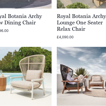
yal Botania Archy
Royal Botania Arch
w Dining Chair
Lounge One Seater
Relax Chair
96.00
£
4,090.00