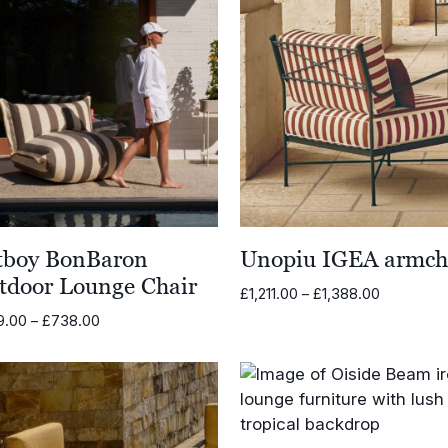
tboy BonBaron
Unopiu IGEA armch
tdoor Lounge Chair
Price
£
1,211.00
–
£
1,388.00
range:
Price
9.00
–
£
738.00
£1,211.00
range:
through
£659.00
£1,388.00
through
£738.00