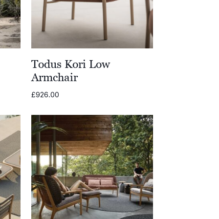
e
Todus Kori Low
Armchair
£
926.00
0
0