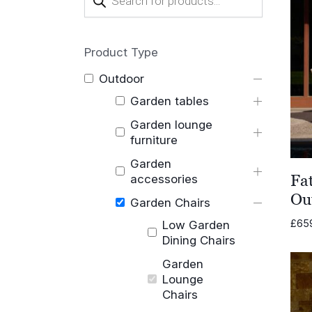
search
Product Type
Outdoor
Garden tables
Garden lounge
furniture
Garden
Fa
accessories
Ou
Garden Chairs
£
65
Low Garden
Dining Chairs
Garden
Lounge
Chairs