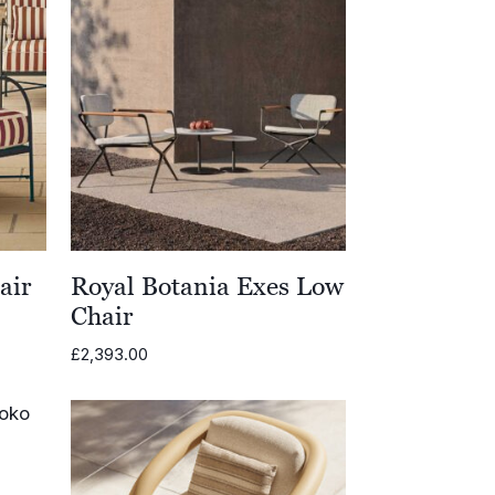
air
Royal Botania Exes Low
Chair
£
2,393.00