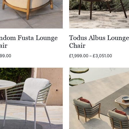
ndom Fusta Lounge
Todus Albus Loung
air
Chair
Price
699.00
£
1,999.00
–
£
3,051.00
range:
£1,999.0
through
£3,051.0