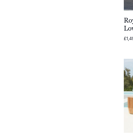
Ro
Lo
£
1,4