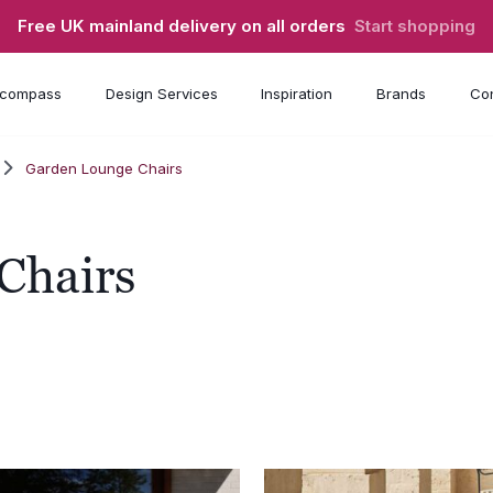
Free UK mainland delivery on all orders
Start shopping
compass
Design Services
Inspiration
Brands
Con
Garden Lounge Chairs
Chairs