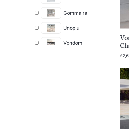
Gommaire
Unopiu
Vo
Vondom
Ch
£
2,
OISIDE
Fatboy