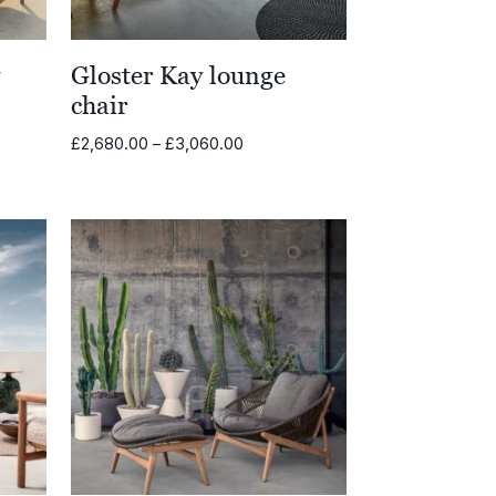
y
Gloster Kay lounge
chair
Price
£
2,680.00
–
£
3,060.00
range:
£2,680.00
through
£3,060.00