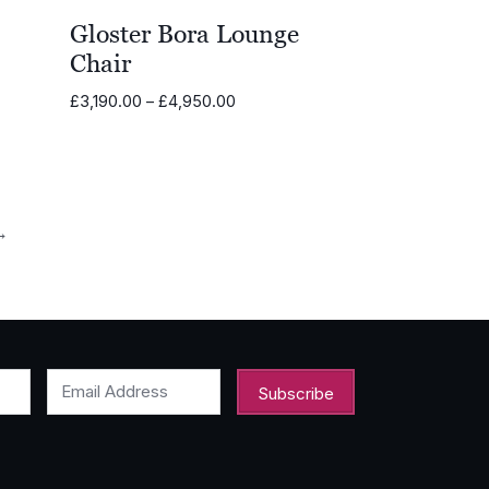
Gloster Bora Lounge
Chair
Price
£
3,190.00
–
£
4,950.00
range:
.00
£3,190.00
through
.00
£4,950.00
→
Email Address