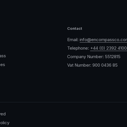
Contact
Email:
info@encompassco.co
Telephone:
+44 (0) 2392 410
ass
Company Number: 5512815
ces
Vat Number: 900 0436 85
ved
olicy