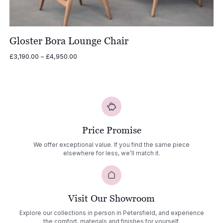
Gloster Bora Lounge Chair
Price
£
3,190.00
–
£
4,950.00
range:
£3,190.00
through
£4,950.00
Price Promise
We offer exceptional value. If you find the same piece
elsewhere for less, we’ll match it.
Visit Our Showroom
Explore our collections in person in Petersfield, and experience
the comfort, materials and finishes for yourself.