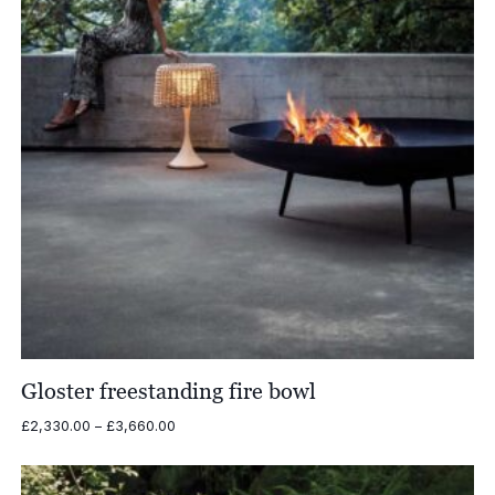
Gloster freestanding fire bowl
Price
£
2,330.00
–
£
3,660.00
range:
£2,330.00
through