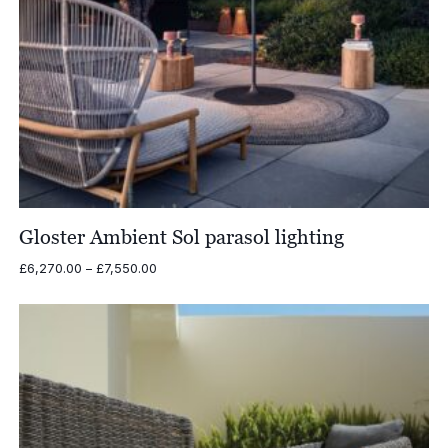
Gloster Ambient Sol parasol lighting
Price
£
6,270.00
–
£
7,550.00
range:
£6,270.00
through
£7,550.00