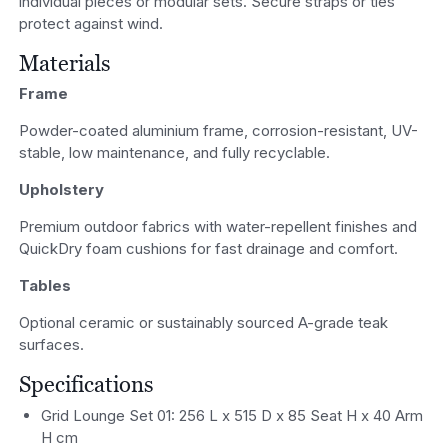
individual pieces or modular sets. Secure straps or ties
protect against wind.
Materials
Frame
Powder-coated aluminium frame, corrosion-resistant, UV-
stable, low maintenance, and fully recyclable.
Upholstery
Premium outdoor fabrics with water-repellent finishes and
QuickDry foam cushions for fast drainage and comfort.
Tables
Optional ceramic or sustainably sourced A-grade teak
surfaces.
Specifications
Grid Lounge Set 01: 256 L x 515 D x 85 Seat H x 40 Arm
H cm