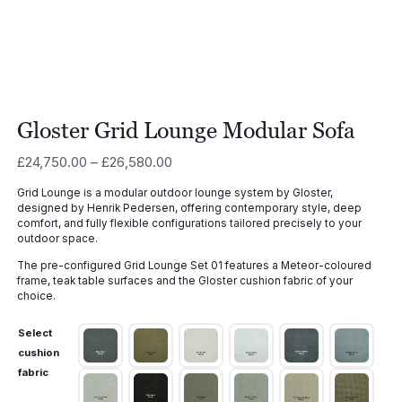
Gloster Grid Lounge Modular Sofa
Price
£
24,750.00
–
£
26,580.00
range:
Grid Lounge is a modular outdoor lounge system by Gloster,
£24,750.00
designed by Henrik Pedersen, offering contemporary style, deep
through
comfort, and fully flexible configurations tailored precisely to your
£26,580.00
outdoor space.
The pre-configured Grid Lounge Set 01 features a Meteor-coloured
frame, teak table surfaces and the Gloster cushion fabric of your
choice.
Select
cushion
fabric