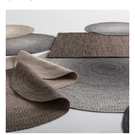
range:
£1,120.00
through
£1,350.00