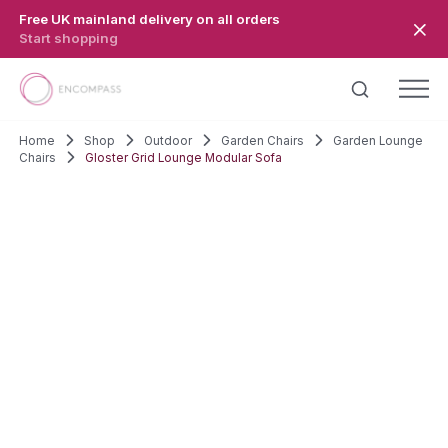
Skip to main content
Free UK mainland delivery on all orders
Start shopping
Home
Shop
Outdoor
Garden Chairs
Garden Lounge
Chairs
Gloster Grid Lounge Modular Sofa