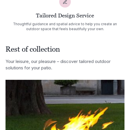
Tailored Design Service
Thoughtful guidance and spatial advice to help you create an
outdoor space that feels beautifully your own.
Rest of collection
Your leisure, our pleasure – discover tailored outdoor
solutions for your patio.