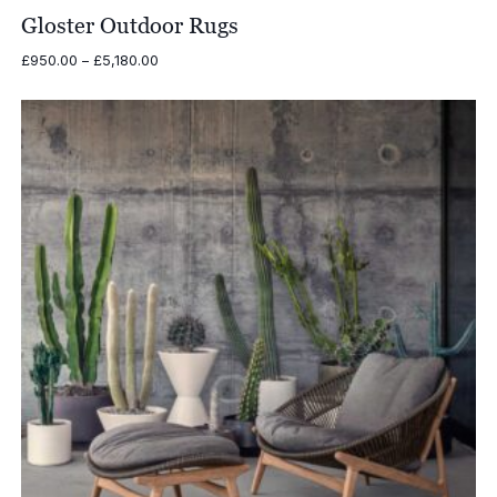
Gloster Outdoor Rugs
Price
£
950.00
–
£
5,180.00
range:
£950.00
through
£5,180.00