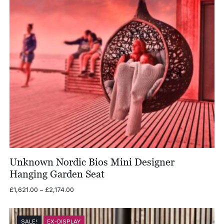
Unknown Nordic Bios Mini Designer
Hanging Garden Seat
Price
£
1,621.00
–
£
2,174.00
range:
£1,621.00
through
SALE!
EX-DISPLAY