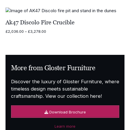
price
price
was:
is:
£2,922.00.
£1,461.00.
Ak47 Discolo Fire Crucible
Price
£
2,036.00
–
£
3,278.00
range:
£2,036.00
through
£3,278.00
More from Gloster Furniture
Discover the luxury of Gloster Furniture, where
timeless design meets sustainable
craftsmanship. View our collection here!
Download Brochure
Learn more