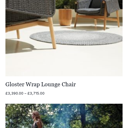
Gloster Wrap Lounge Chair
Price
£
3,390.00
–
£
3,715.00
range:
£3,390.00
through
£3,715.00