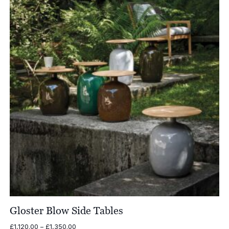
£3,660.00
Gloster Blow Side Tables
Price
£
1,120.00
–
£
1,350.00