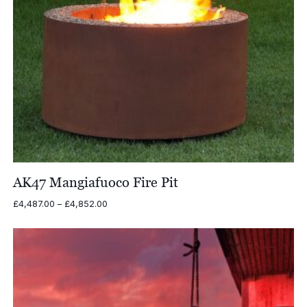
AK47 Mangiafuoco Fire Pit
Price
£
4,487.00
–
£
4,852.00
range:
£4,487.00
through
£4,852.00