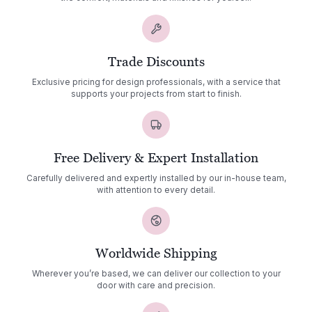
Trade Discounts
Exclusive pricing for design professionals, with a service that
supports your projects from start to finish.
Free Delivery & Expert Installation
Carefully delivered and expertly installed by our in-house team,
with attention to every detail.
Worldwide Shipping
Wherever you’re based, we can deliver our collection to your
door with care and precision.