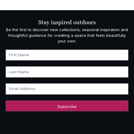
Stay inspired outdoors
Be the first to discover new collections, seasonal inspiration and
thoughtful guidance for creating a space that feels beautifully
your own.
First Name
Last Name
Email Address