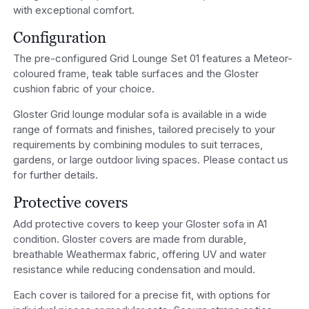
with exceptional comfort.
Configuration
The pre-configured Grid Lounge Set 01 features a Meteor-
coloured frame, teak table surfaces and the Gloster
cushion fabric of your choice.
Gloster Grid lounge modular sofa is available in a wide
range of formats and finishes, tailored precisely to your
requirements by combining modules to suit terraces,
gardens, or large outdoor living spaces. Please contact us
for further details.
Protective covers
Add protective covers to keep your Gloster sofa in A1
condition. Gloster covers are made from durable,
breathable Weathermax fabric, offering UV and water
resistance while reducing condensation and mould.
Each cover is tailored for a precise fit, with options for