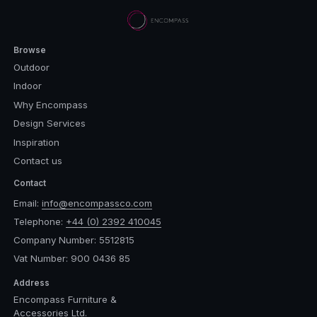
Browse
Outdoor
Indoor
Why Encompass
Design Services
Inspiration
Contact us
Contact
Email:
info@encompassco.com
Telephone:
+44 (0) 2392 410045
Company Number: 5512815
Vat Number: 900 0436 85
Address
Encompass Furniture &
Accessories Ltd.