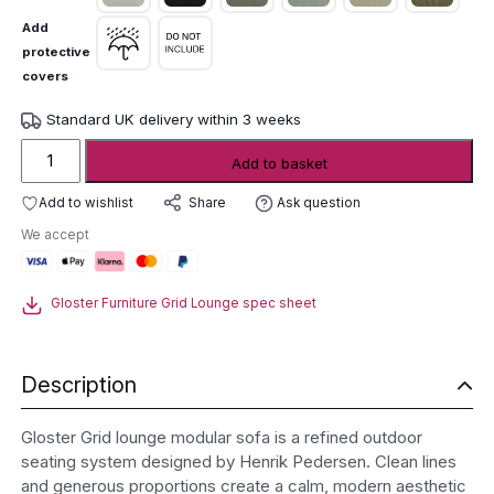
Add
protective
covers
Standard UK delivery within 3 weeks
Gloster
Add to basket
Grid
Lounge
Add to wishlist
Ask question
Share
Modular
We accept
Sofa
quantity
Gloster Furniture Grid Lounge spec sheet
Description
Gloster Grid lounge modular sofa is a refined outdoor
seating system designed by Henrik Pedersen. Clean lines
and generous proportions create a calm, modern aesthetic