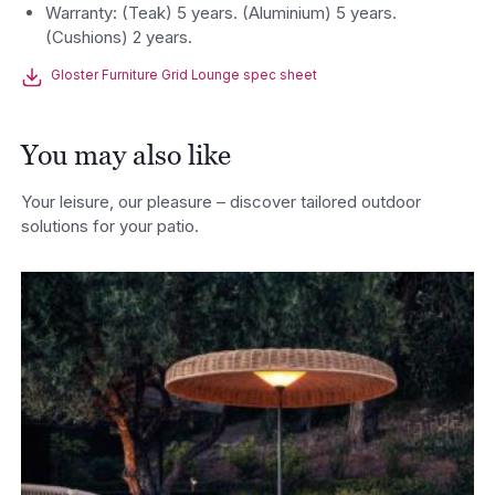
Warranty: (Teak) 5 years. (Aluminium) 5 years.
(Cushions) 2 years.
Gloster Furniture Grid Lounge spec sheet
You may also like
Your leisure, our pleasure – discover tailored outdoor
solutions for your patio.