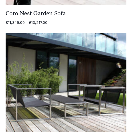
Coro Nest Garden Sofa
Price
£
11,349.00
–
£
13,217.00
range:
£11,349.00
through
£13,217.00