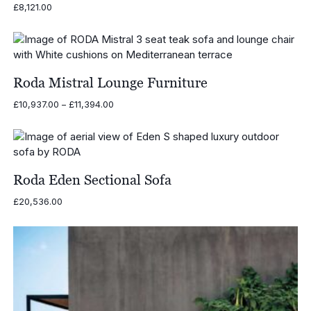
£
8,121.00
Roda Mistral Lounge Furniture
Price
£
10,937.00
–
£
11,394.00
range:
£10,937.00
through
£11,394.00
Roda Eden Sectional Sofa
£
20,536.00