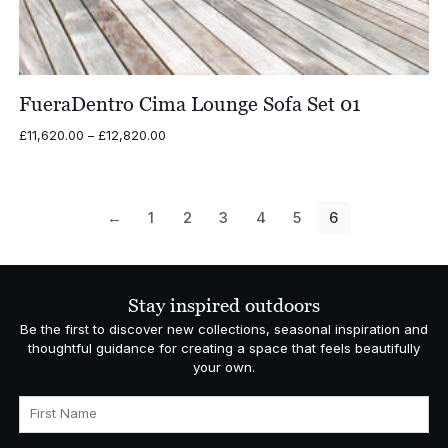
FueraDentro Cima Lounge Sofa Set 01
Price
£
11,620.00
–
£
12,820.00
range:
£11,620.00
through
£12,820.00
←
1
2
3
4
5
6
Stay inspired outdoors
Be the first to discover new collections, seasonal inspiration and
thoughtful guidance for creating a space that feels beautifully
your own.
First Name