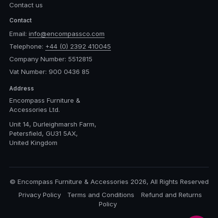
Contact us
Contact
Email:
info@encompassco.com
Telephone:
+44 (0) 2392 410045
Company Number: 5512815
Vat Number: 900 0436 85
Address
Encompass Furniture &
Accessories Ltd.
Unit 14, Durleighmarsh Farm,
Petersfield, GU31 5AX,
United Kingdom
© Encompass Furniture & Accessories 2026, All Rights Reserved
Privacy Policy
Terms and Conditions
Refund and Returns
Policy