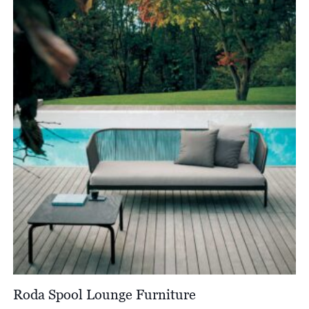
Roda Spool Lounge Furniture