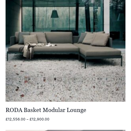
RODA Basket Modular Lounge
Price
£
12,556.00
–
£
12,900.00
range:
£12,556.00