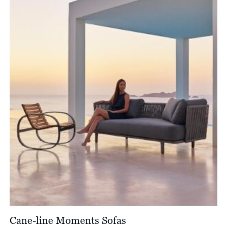
through
£12,900.00
Cane-line Moments Sofas