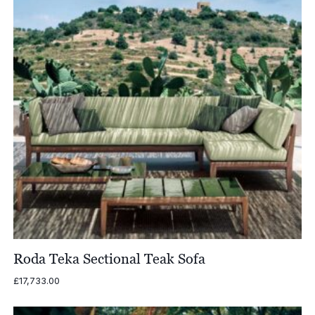
Roda Teka Sectional Teak Sofa
£
17,733.00