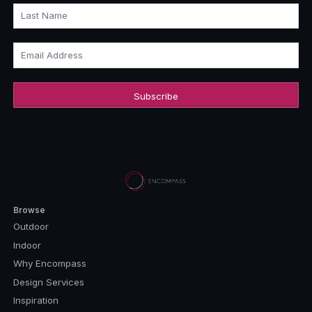
Last Name
Email Address
Browse
Outdoor
Indoor
Why Encompass
Design Services
Inspiration