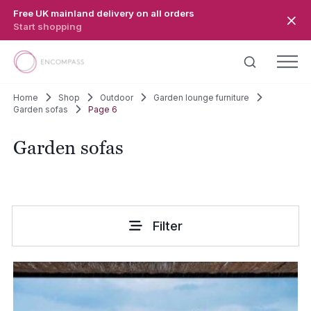
Skip to main content
Free UK mainland delivery on all orders
Start shopping
Home
Shop
Outdoor
Garden lounge furniture
Garden sofas
Page 6
Garden sofas
Filter