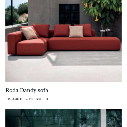
Roda Dandy sofa
Price
£
15,496.00
–
£
16,630.00
range:
£15,496.00
through
£16,630.00