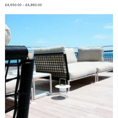
Price
£
4,650.00
–
£
4,860.00
range:
£4,650.00
through
£4,860.00