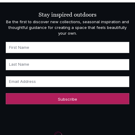
Stay inspired outdoors
Be the first to discover new collections, seasonal inspiration and
thoughtful guidance for creating a space that feels beautifully
your own.
First Name
Last Name
Email Address