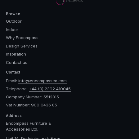
Browse
Outdoor
Indoor
Why Encompass
Design Services
Inspiration
Contact us
Contact
Email:
info@encompassco.com
Telephone:
+44 (0) 2392 410045
Company Number: 5512815
Vat Number: 900 0436 85
Address
Encompass Furniture &
Accessories Ltd.
Unit 14, Durleighmarsh Farm,