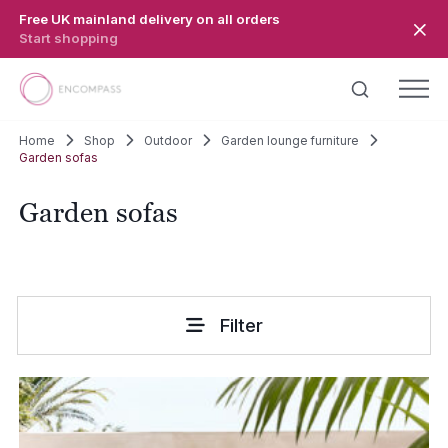
Skip to main content
Free UK mainland delivery on all orders
Start shopping
Home
Shop
Outdoor
Garden lounge furniture
Garden sofas
Garden sofas
Filter