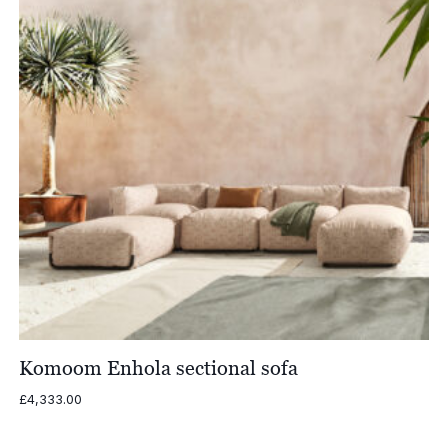
Komoom Enhola sectional sofa
£
4,333.00