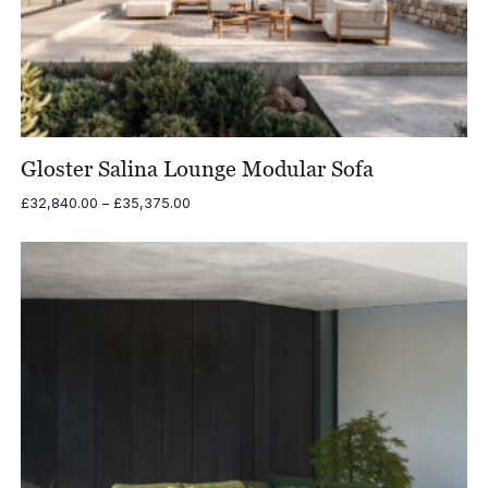
Gloster Salina Lounge Modular Sofa
Price
£
32,840.00
–
£
35,375.00
range:
£32,840.00
through
£35,375.00