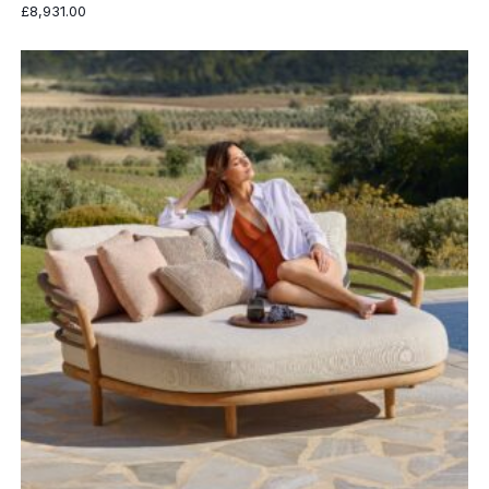
£
8,931.00