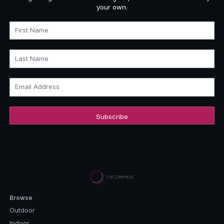
your own.
First Name
Last Name
Email Address
Browse
Outdoor
Indoor