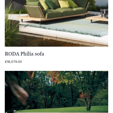
RODA Philia sofa
£
18,079.00