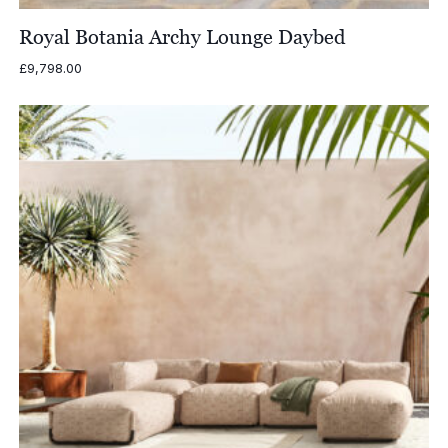
Royal Botania Archy Lounge Daybed
£
9,798.00