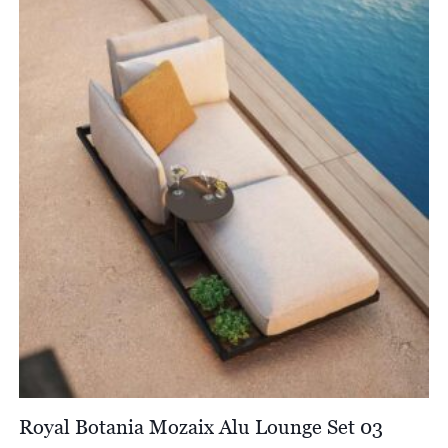
through
£1,554.00
Royal Botania Mozaix Alu Lounge Set 03