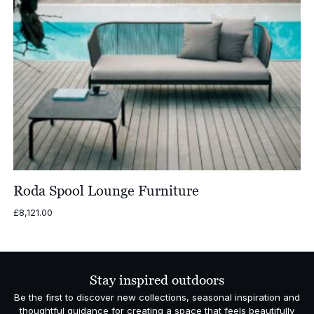
Roda Spool Lounge Furniture
£
8,121.00
Stay inspired outdoors
Be the first to discover new collections, seasonal inspiration and
thoughtful guidance for creating a space that feels beautifully