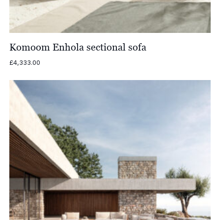
Komoom Enhola sectional sofa
£
4,333.00