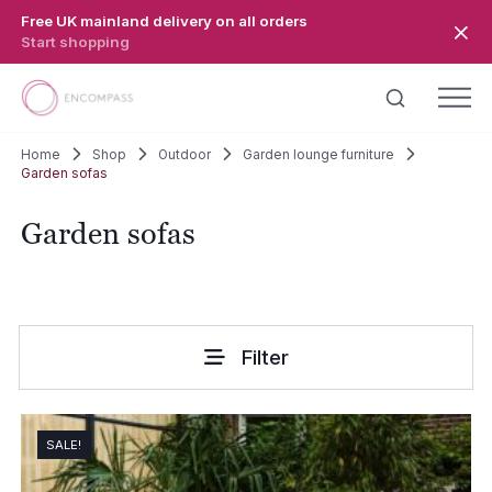
Skip to main content
Free UK mainland delivery on all orders
Start shopping
Home
Shop
Outdoor
Garden lounge furniture
Garden sofas
Garden sofas
Filter
SALE!