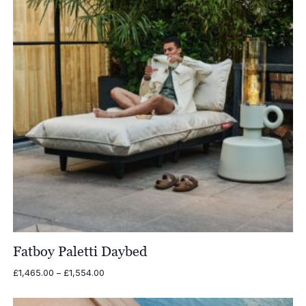
Fatboy Paletti Daybed
Price
£
1,465.00
–
£
1,554.00
range:
£1,465.00