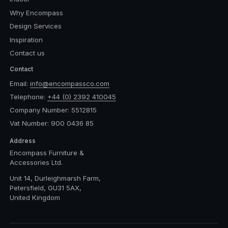
Why Encompass
Design Services
Inspiration
Contact us
Contact
Email:
info@encompassco.com
Telephone:
+44 (0) 2392 410045
Company Number: 5512815
Vat Number: 900 0436 85
Address
Encompass Furniture &
Accessories Ltd.
Unit 14, Durleighmarsh Farm,
Petersfield, GU31 5AX,
United Kingdom