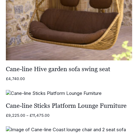
Cane-line Hive garden sofa swing seat
£
4,740.00
Cane-line Sticks Platform Lounge Furniture
Price
£
9,225.00
–
£
11,475.00
range:
£9,225.00
through