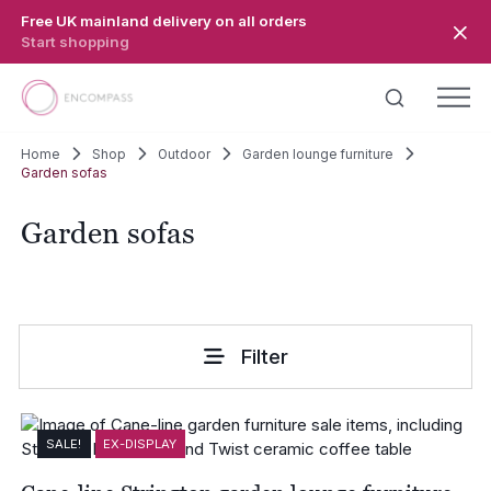
Skip to main content
Free UK mainland delivery on all orders
Start shopping
Home
Shop
Outdoor
Garden lounge furniture
Garden sofas
Garden sofas
Filter
SALE!
EX-DISPLAY