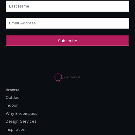
Last Name
Email Address
Browse
Outdoor
Indoor
Why Encompass
Design Services
Inspiration