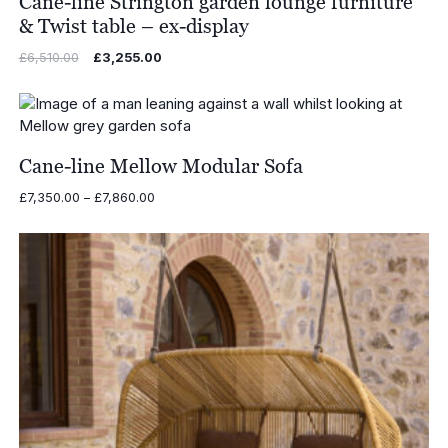
Cane-line Strington garden lounge furniture
& Twist table – ex-display
Original
Current
£
6,510.00
£
3,255.00
price
price
was:
is:
£6,510.00.
£3,255.00.
Cane-line Mellow Modular Sofa
Price
£
7,350.00
–
£
7,860.00
range:
£7,350.00
through
£7,860.00