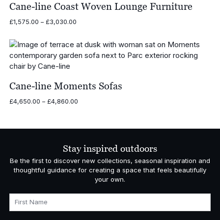
£11,475.00
Cane-line Coast Woven Lounge Furniture
Price
£
1,575.00
–
£
3,030.00
range:
£1,575.00
through
£3,030.00
Cane-line Moments Sofas
Price
£
4,650.00
–
£
4,860.00
range:
£4,650.00
through
£4,860.00
Stay inspired outdoors
Be the first to discover new collections, seasonal inspiration and
thoughtful guidance for creating a space that feels beautifully
your own.
First Name