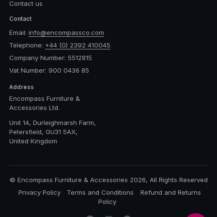
Contact us
Contact
Email:
info@encompassco.com
Telephone:
+44 (0) 2392 410045
Company Number: 5512815
Vat Number: 900 0436 85
Address
Encompass Furniture &
Accessories Ltd.
Unit 14, Durleighmarsh Farm,
Petersfield, GU31 5AX,
United Kingdom
© Encompass Furniture & Accessories 2026, All Rights Reserved
Privacy Policy
Terms and Conditions
Refund and Returns
Policy