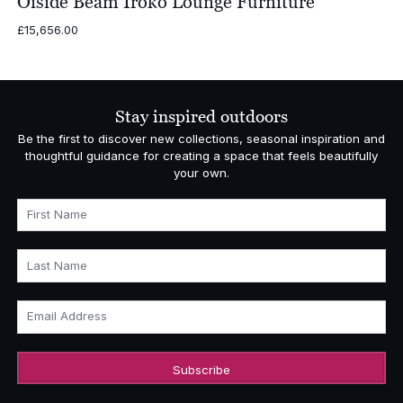
Oiside Beam Iroko Lounge Furniture
£
15,656.00
Stay inspired outdoors
Be the first to discover new collections, seasonal inspiration and
thoughtful guidance for creating a space that feels beautifully
your own.
First Name
Last Name
Email Address