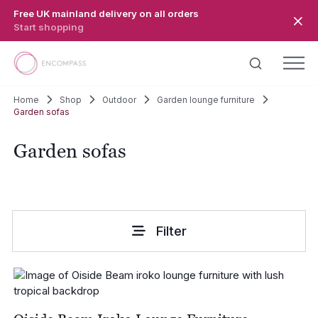
Skip to main content
Free UK mainland delivery on all orders
Start shopping
Home
Shop
Outdoor
Garden lounge furniture
Garden sofas
Garden sofas
Filter