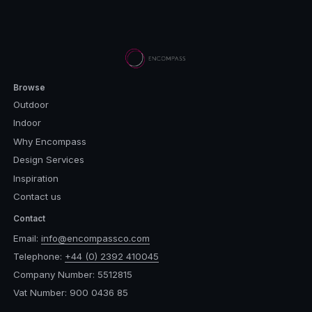
Browse
Outdoor
Indoor
Why Encompass
Design Services
Inspiration
Contact us
Contact
Email:
info@encompassco.com
Telephone:
+44 (0) 2392 410045
Company Number: 5512815
Vat Number: 900 0436 85