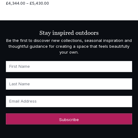
Price
£
4,344.00
–
£
5,430.00
range:
£4,344.00
through
£5,430.00
Stay inspired outdoors
Be the first to discover new collections, seasonal inspiration and
thoughtful guidance for creating a space that feels beautifully
your own.
First Name
Last Name
Email Address