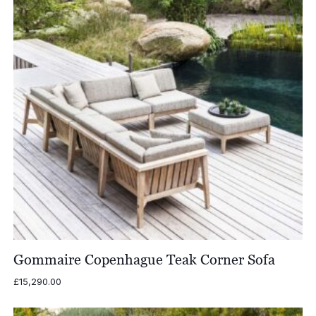
Gommaire Copenhague Teak Corner Sofa
£
15,290.00