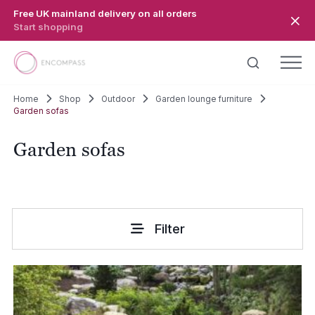
Skip to main content
Free UK mainland delivery on all orders
Start shopping
Home
Shop
Outdoor
Garden lounge furniture
Garden sofas
Garden sofas
Filter