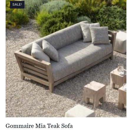
SALE!
Gommaire Mia Teak Sofa