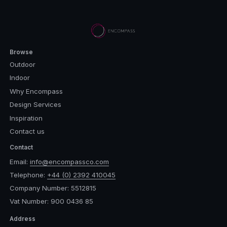
Browse
Outdoor
Indoor
Why Encompass
Design Services
Inspiration
Contact us
Contact
Email:
info@encompassco.com
Telephone:
+44 (0) 2392 410045
Company Number: 5512815
Vat Number: 900 0436 85
Address