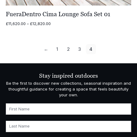
FueraDentro Cima Lounge Sofa Set 01
Price
£
11,620.00
–
£
12,820.00
range:
£11,620.00
through
£12,820.00
←
1
2
3
4
Stay inspired outdoors
Be the first to discover new collections, seasonal inspiration and
thoughtful guidance for creating a space that feels beautifully
your own.
First Name
Last Name