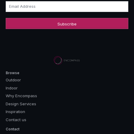
Email Address
Browse
Outdoor
Indoor
Why Encompass
Design Services
Inspiration
Contact us
Contact