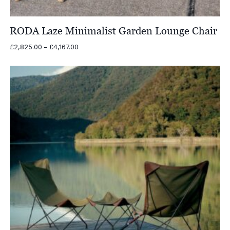
RODA Laze Minimalist Garden Lounge Chair
Price
£
2,825.00
–
£
4,167.00
range:
£2,825.00
through
£4,167.00