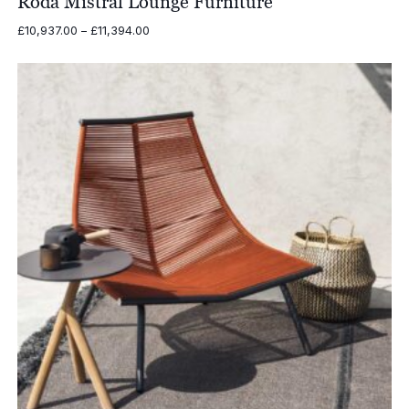
Roda Mistral Lounge Furniture
Price
£
10,937.00
–
£
11,394.00
range:
£10,937.00
through
£11,394.00