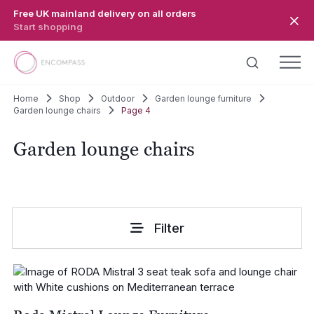
Skip to main content
Free UK mainland delivery on all orders
Start shopping
Home
Shop
Outdoor
Garden lounge furniture
Garden lounge chairs
Page 4
Garden lounge chairs
Filter