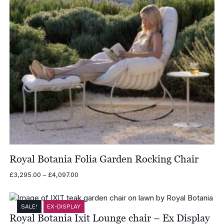
Royal Botania Folia Garden Rocking Chair
Price
£
3,295.00
–
£
4,097.00
range:
£3,295.00
through
SALE!
EX-DISPLAY
£4,097.00
Royal Botania Ixit Lounge chair – Ex Display