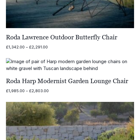
Roda Lawrence Outdoor Butterfly Chair
Price
£
1,342.00
–
£
2,291.00
range:
£1,342.00
through
£2,291.00
Roda Harp Modernist Garden Lounge Chair
Price
£
1,985.00
–
£
2,803.00
range:
£1,985.00
through
£2,803.00