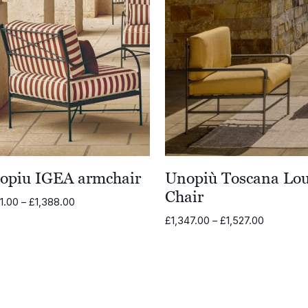
opiu IGEA armchair
Unopiù Toscana Lo
Chair
Price
11.00
–
£
1,388.00
range:
Price
£
1,347.00
–
£
1,527.00
£1,211.00
range:
through
£1,347.0
£1,388.00
through
£1,527.00