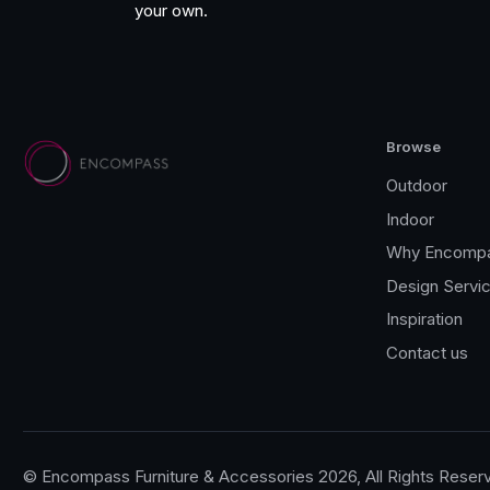
your own.
Browse
Outdoor
Indoor
Why Encomp
Design Servi
Inspiration
Contact us
© Encompass Furniture & Accessories 2026, All Rights Reser