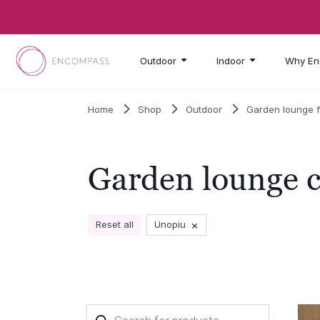
Skip to main content
Outdoor
Indoor
Why En
Home
Shop
Outdoor
Garden lounge f
Garden lounge c
×
Reset all
Unopiu
Products