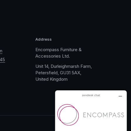
Address
Encompass Furniture &
m
Accessories Ltd.
045
Unit 14, Durleighmarsh Farm,
Petersfield, GU31 5AX,
United Kingdom