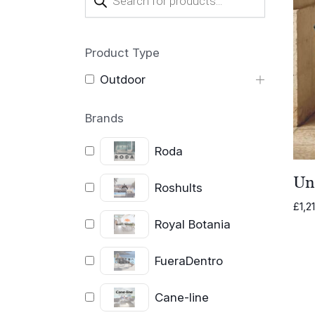
search
Product Type
Outdoor
Brands
Roda
Un
Roshults
£
1,2
Royal Botania
FueraDentro
Cane-line