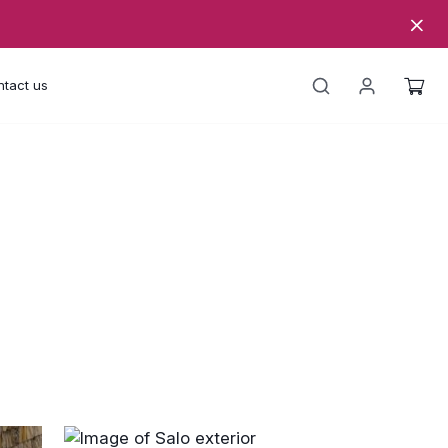
tact us