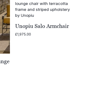
Unopiu Salo Armchair
£
1,975.00
unge
0