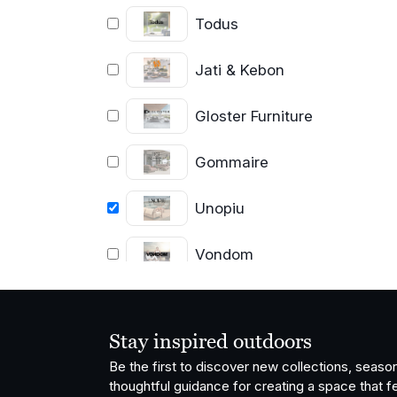
Todus
Jati & Kebon
Gloster Furniture
Gommaire
Unopiu
Vondom
OISIDE
Stay inspired outdoors
Fatboy
Be the first to discover new collections, season
thoughtful guidance for creating a space that fe