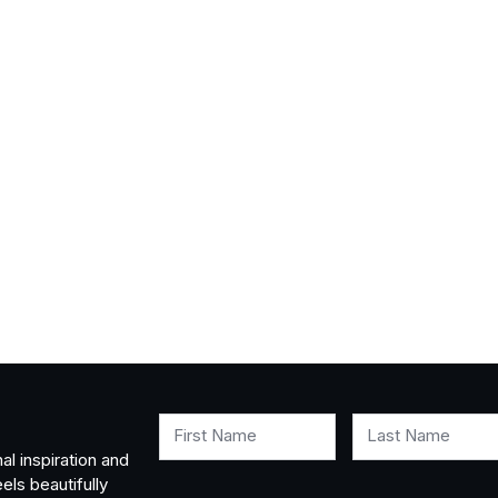
First Name
Last Name
al inspiration and
els beautifully