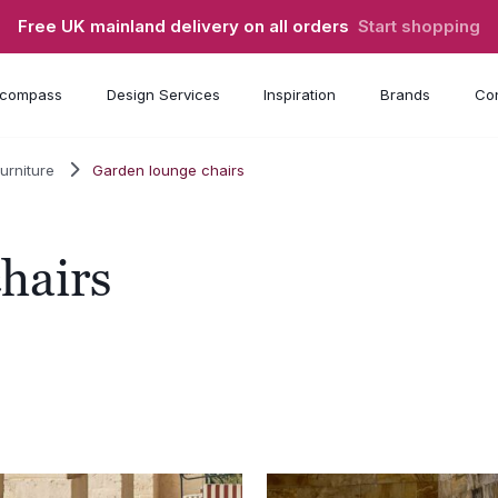
Free UK mainland delivery on all orders
Start shopping
compass
Design Services
Inspiration
Brands
Con
urniture
Garden lounge chairs
hairs