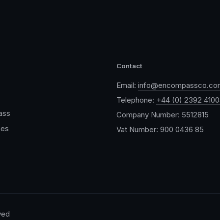
Contact
Email:
info@encompassco.co
Telephone:
+44 (0) 2392 410
ass
Company Number: 5512815
ces
Vat Number: 900 0436 85
ved