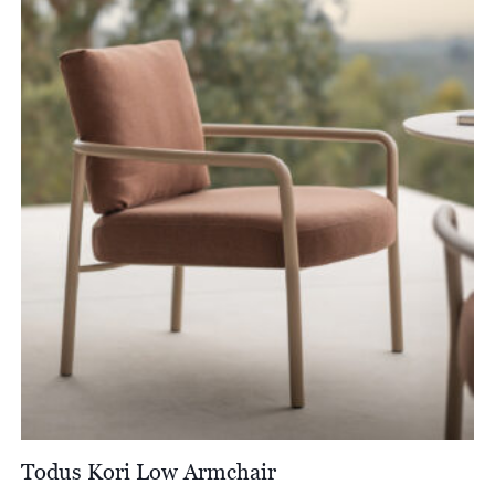
through
£3,051.00
Todus Kori Low Armchair