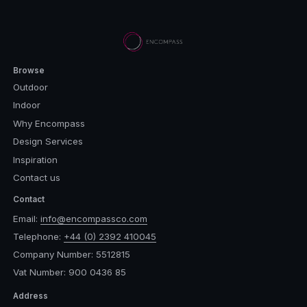
Browse
Outdoor
Indoor
Why Encompass
Design Services
Inspiration
Contact us
Contact
Email:
info@encompassco.com
Telephone:
+44 (0) 2392 410045
Company Number: 5512815
Vat Number: 900 0436 85
Address