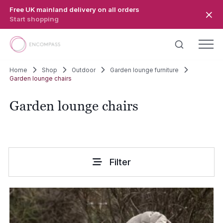
Skip to main content
Free UK mainland delivery on all orders
Start shopping
Home
Shop
Outdoor
Garden lounge furniture
Garden lounge chairs
Garden lounge chairs
Filter