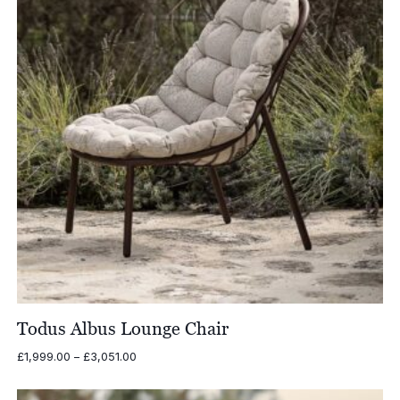
Todus Albus Lounge Chair
Price
£
1,999.00
–
£
3,051.00
range:
£1,999.00