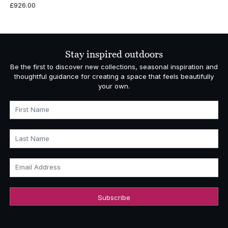
£
926.00
Stay inspired outdoors
Be the first to discover new collections, seasonal inspiration and
thoughtful guidance for creating a space that feels beautifully
your own.
First Name
Last Name
Email Address