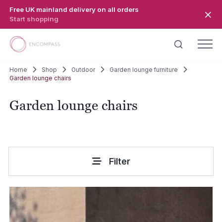
Skip to main content
Free UK mainland delivery on all orders
Start shopping
Home
Shop
Outdoor
Garden lounge furniture
Garden lounge chairs
Garden lounge chairs
Filter