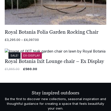
Royal Botania Folia Garden Rocking Chair
Price
£
3,295.00
–
£
4,097.00
range:
£3,295.00
through
SALE!
EX-DISPLAY
£4,097.00
Royal Botania Ixit Lounge chair – Ex Display
Original
Current
£
1,865.00
£
560.00
price
price
was:
is:
£1,865.00.
£560.00.
Stay inspired outdoors
Be the first to discover new collections, seasonal inspiration and
thoughtful guidance for creating a space that feels beautifully
your own.