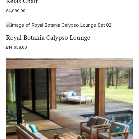
Relax Chair
£
4,090.00
Royal Botania Calypso Lounge
£
14,658.00