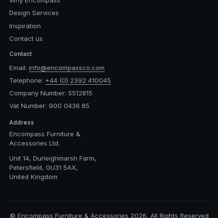
Design Services
Inspiration
Contact us
Contact
Email:
info@encompassco.com
Telephone:
+44 (0) 2392 410045
Company Number: 5512815
Vat Number: 900 0436 85
Address
Encompass Furniture &
Accessories Ltd.
Unit 14, Durleighmarsh Farm,
Petersfield, GU31 5AX,
United Kingdom
© Encompass Furniture & Accessories 2026, All Rights Reserved