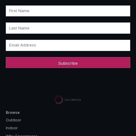
First Name
Last Name
Email Address
Browse
Outdoor
Indoor
Why Encompass