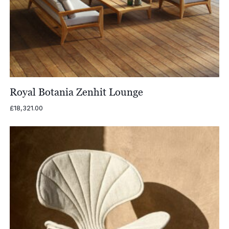
Royal Botania Zenhit Lounge
£
18,321.00