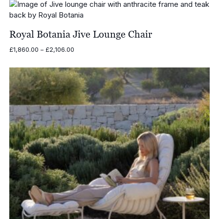
through
£2,460.00
Royal Botania Jive Lounge Chair
Price
£
1,860.00
–
£
2,106.00
range:
£1,860.00
through
£2,106.00