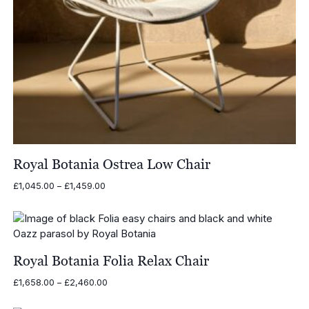
Royal Botania Ostrea Low Chair
Price
£
1,045.00
–
£
1,459.00
range:
£1,045.00
through
£1,459.00
Royal Botania Folia Relax Chair
Price
£
1,658.00
–
£
2,460.00
range:
£1,658.00