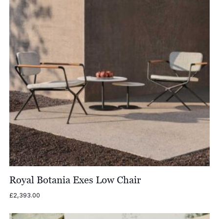
Royal Botania Exes Low Chair
£
2,393.00