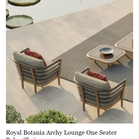
Royal Botania Archy Lounge One Seater