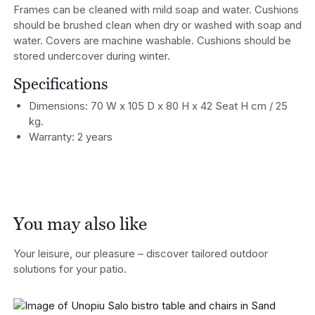
Frames can be cleaned with mild soap and water. Cushions
should be brushed clean when dry or washed with soap and
water. Covers are machine washable. Cushions should be
stored undercover during winter.
Specifications
Dimensions: 70 W x 105 D x 80 H x 42 Seat H cm / 25
kg.
Warranty: 2 years
You may also like
Your leisure, our pleasure – discover tailored outdoor
solutions for your patio.