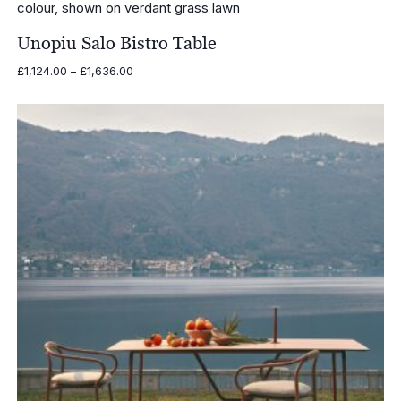
Unopiu Salo Bistro Table
Price
£
1,124.00
–
£
1,636.00
range:
£1,124.00
through
£1,636.00