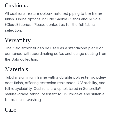
Cushions
All cushions feature colour-matched piping to the frame
finish. Online options include Sabbia (Sand) and Nuvola
(Cloud) fabrics. Please contact us for the full fabric
selection.
Versatility
The Salò armchair can be used as a standalone piece or
combined with coordinating sofas and lounge seating from
the Salò collection.
Materials
Tubular aluminium frame with a durable polyester powder-
coat finish, offering corrosion resistance, UV stability, and
full recyclability. Cushions are upholstered in Sunbrella®
marine-grade fabric, resistant to UV, mildew, and suitable
for machine washing.
Care