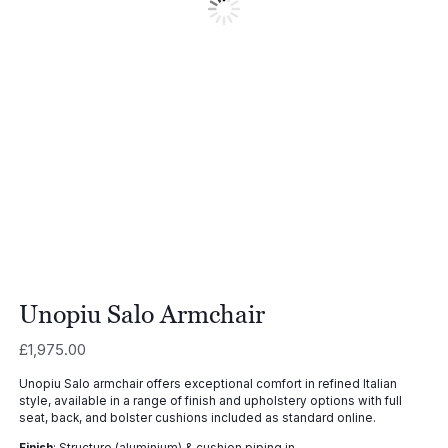
Unopiu Salo Armchair
£
1,975.00
Unopiu Salo armchair offers exceptional comfort in refined Italian
style, available in a range of finish and upholstery options with full
seat, back, and bolster cushions included as standard online.