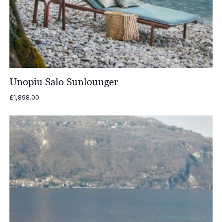
Unopiu Salo Sunlounger
£
1,898.00