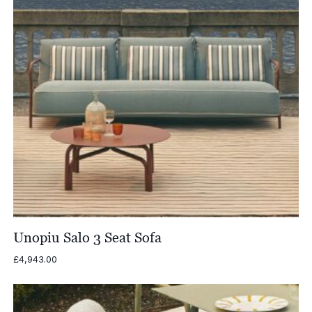
Unopiu Salo 3 Seat Sofa
£
4,943.00