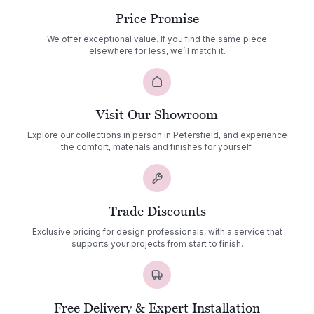
Price Promise
We offer exceptional value. If you find the same piece
elsewhere for less, we’ll match it.
Visit Our Showroom
Explore our collections in person in Petersfield, and experience
the comfort, materials and finishes for yourself.
Trade Discounts
Exclusive pricing for design professionals, with a service that
supports your projects from start to finish.
Free Delivery & Expert Installation