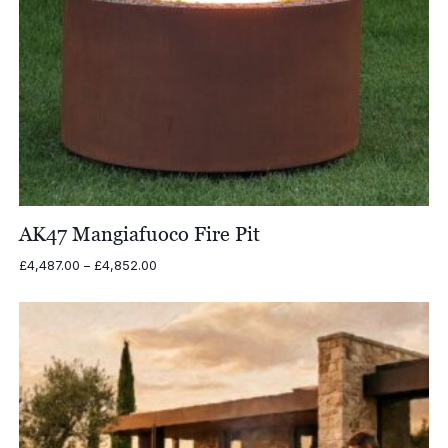
AK47 Mangiafuoco Fire Pit
Price
£
4,487.00
–
£
4,852.00
range:
£4,487.00
through
£4,852.00