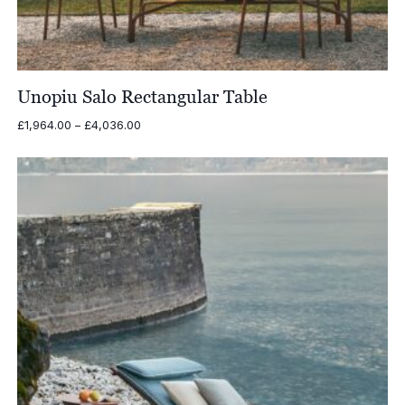
Unopiu Salo Rectangular Table
Price
£
1,964.00
–
£
4,036.00
range:
£1,964.00
through
£4,036.00