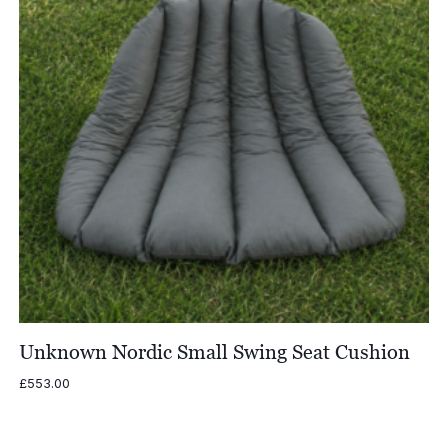
Unknown Nordic Small Swing Seat Cushion
£
553.00