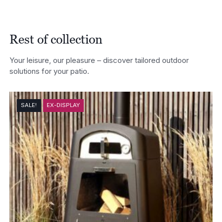
Rest of collection
Your leisure, our pleasure – discover tailored outdoor
solutions for your patio.
SALE!
EX-DISPLAY