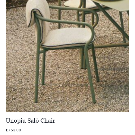
Unopiu Salò Chair
£
753.00