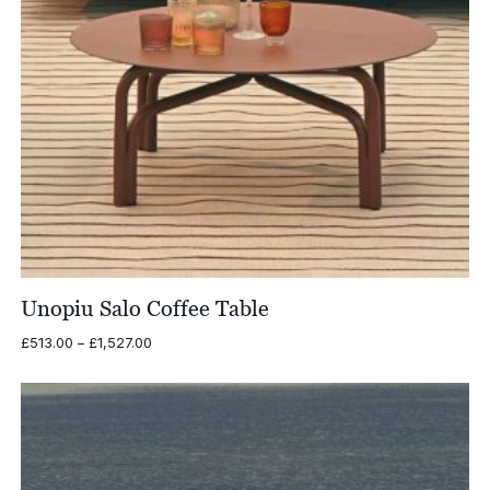
Unopiu Salo Coffee Table
Price
£
513.00
–
£
1,527.00
range:
£513.00
through
£1,527.00