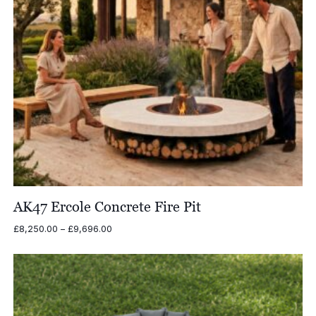
AK47 Ercole Concrete Fire Pit
Price
£
8,250.00
–
£
9,696.00
range:
£8,250.00
through
£9,696.00