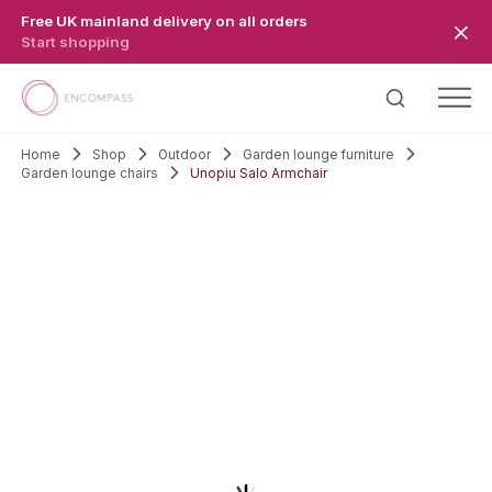
Skip to main content
Free UK mainland delivery on all orders
Start shopping
Home
Shop
Outdoor
Garden lounge furniture
Garden lounge chairs
Unopiu Salo Armchair