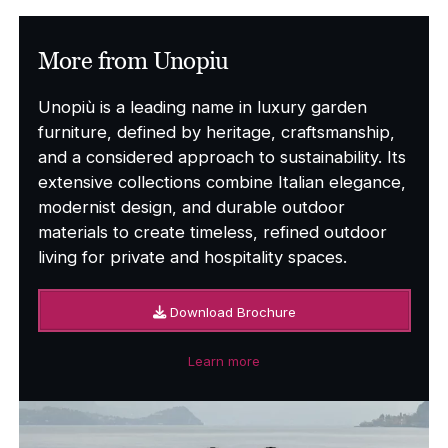
More from Unopiu
Unopiù is a leading name in luxury garden
furniture, defined by heritage, craftsmanship,
and a considered approach to sustainability. Its
extensive collections combine Italian elegance,
modernist design, and durable outdoor
materials to create timeless, refined outdoor
living for private and hospitality spaces.
Download Brochure
Learn more