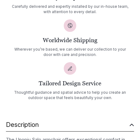
Carefully delivered and expertly installed by our in-house team,
with attention to every detail.
Worldwide Shipping
Wherever you’re based, we can deliver our collection to your
door with care and precision.
Tailored Design Service
Thoughtful guidance and spatial advice to help you create an
outdoor space that feels beautifully your own.
Description
The Unopiu Salo armchair offers exceptional comfort in