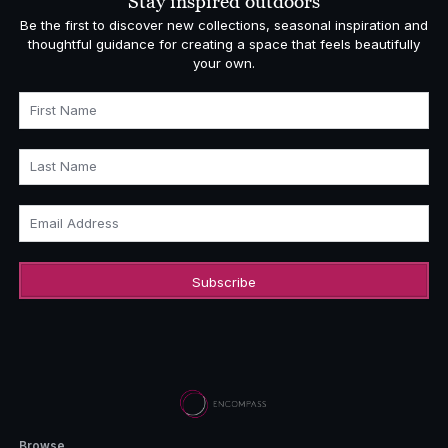
Stay inspired outdoors
Be the first to discover new collections, seasonal inspiration and
thoughtful guidance for creating a space that feels beautifully
your own.
First Name
Last Name
Email Address
Browse