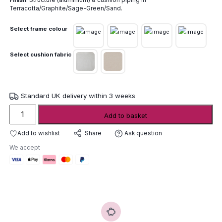
Finish
: Structure (aluminium) & cushion piping in
Terracotta/Graphite/Sage-Green/Sand.
Select frame colour
Select cushion fabric
Standard UK delivery within 3 weeks
Unopiu
Add to basket
Salo
Armchair
Add to wishlist
Ask question
Share
quantity
We accept