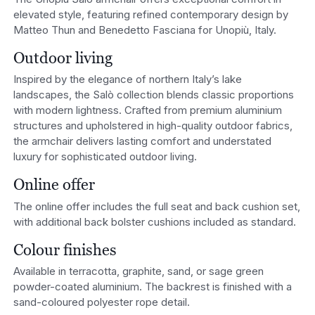
elevated style, featuring refined contemporary design by
Matteo Thun and Benedetto Fasciana for Unopiù, Italy.
Outdoor living
Inspired by the elegance of northern Italy’s lake
landscapes, the Salò collection blends classic proportions
with modern lightness. Crafted from premium aluminium
structures and upholstered in high-quality outdoor fabrics,
the armchair delivers lasting comfort and understated
luxury for sophisticated outdoor living.
Online offer
The online offer includes the full seat and back cushion set,
with additional back bolster cushions included as standard.
Colour finishes
Available in terracotta, graphite, sand, or sage green
powder-coated aluminium. The backrest is finished with a
sand-coloured polyester rope detail.