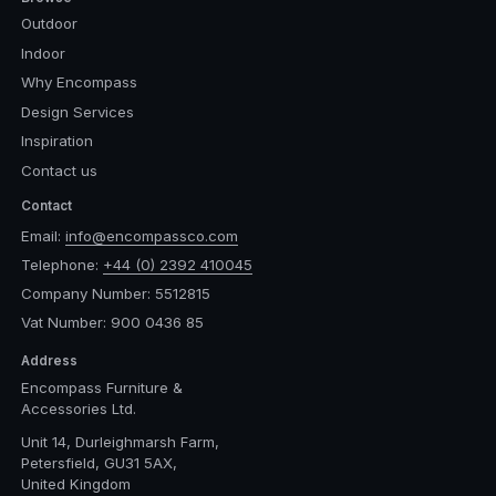
Outdoor
Indoor
Why Encompass
Design Services
Inspiration
Contact us
Contact
Email:
info@encompassco.com
Telephone:
+44 (0) 2392 410045
Company Number: 5512815
Vat Number: 900 0436 85
Address
Encompass Furniture &
Accessories Ltd.
Unit 14, Durleighmarsh Farm,
Petersfield, GU31 5AX,
United Kingdom