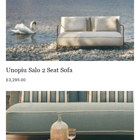
Unopiu Salo 2 Seat Sofa
£
3,295.00