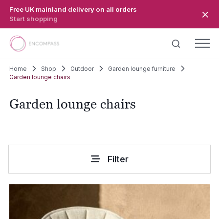
Skip to main content
Free UK mainland delivery on all orders
Start shopping
Home
Shop
Outdoor
Garden lounge furniture
Garden lounge chairs
Garden lounge chairs
Filter