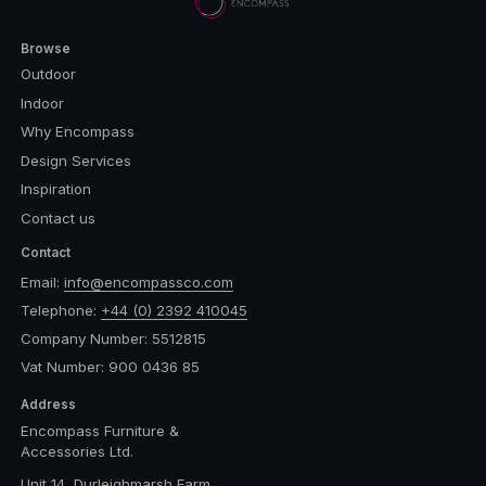
Browse
Outdoor
Indoor
Why Encompass
Design Services
Inspiration
Contact us
Contact
Email:
info@encompassco.com
Telephone:
+44 (0) 2392 410045
Company Number: 5512815
Vat Number: 900 0436 85
Address
Encompass Furniture &
Accessories Ltd.
Unit 14, Durleighmarsh Farm,