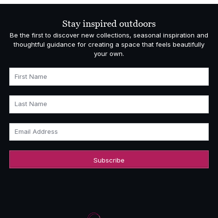
through
£1,459.00
Stay inspired outdoors
Be the first to discover new collections, seasonal inspiration and
thoughtful guidance for creating a space that feels beautifully
your own.
First Name
Last Name
Email Address