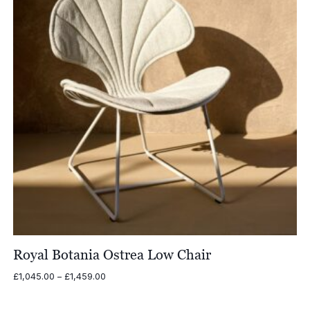
Royal Botania Ostrea Low Chair
Price
£
1,045.00
–
£
1,459.00
range:
£1,045.00