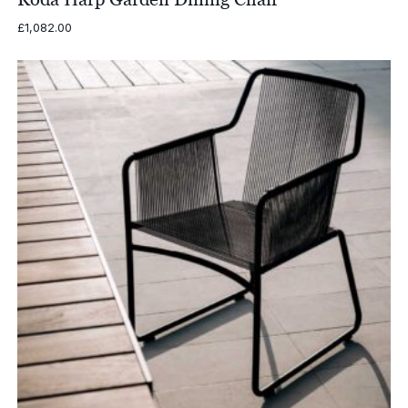
£
1,082.00