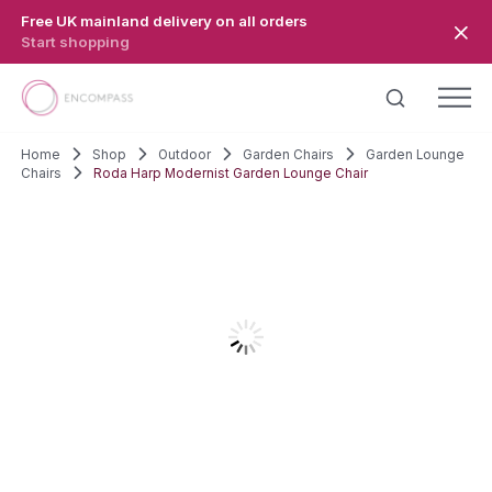
Skip to main content
Free UK mainland delivery on all orders
Start shopping
Home
Shop
Outdoor
Garden Chairs
Garden Lounge
Chairs
Roda Harp Modernist Garden Lounge Chair