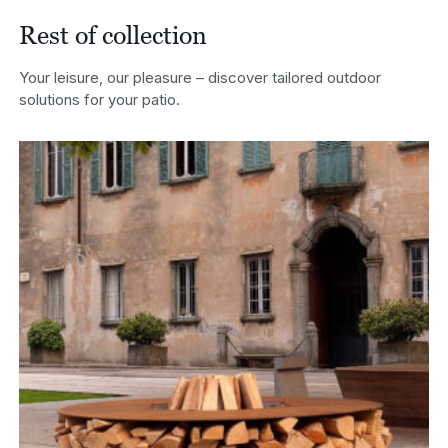
Rest of collection
Your leisure, our pleasure – discover tailored outdoor
solutions for your patio.