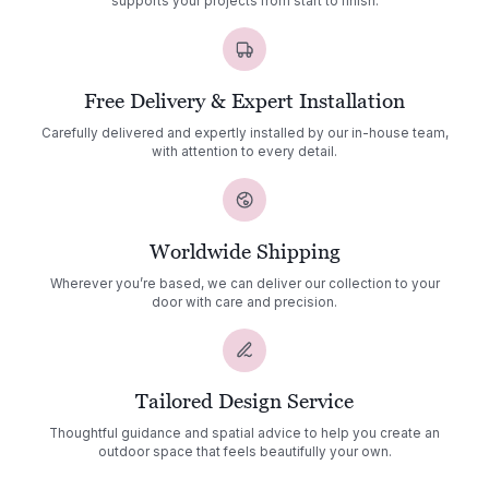
supports your projects from start to finish.
Free Delivery & Expert Installation
Carefully delivered and expertly installed by our in-house team,
with attention to every detail.
Worldwide Shipping
Wherever you’re based, we can deliver our collection to your
door with care and precision.
Tailored Design Service
Thoughtful guidance and spatial advice to help you create an
outdoor space that feels beautifully your own.