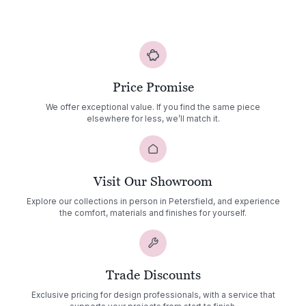
£1,985.00
through
£2,803.00
Price Promise
We offer exceptional value. If you find the same piece
elsewhere for less, we’ll match it.
Visit Our Showroom
Explore our collections in person in Petersfield, and experience
the comfort, materials and finishes for yourself.
Trade Discounts
Exclusive pricing for design professionals, with a service that