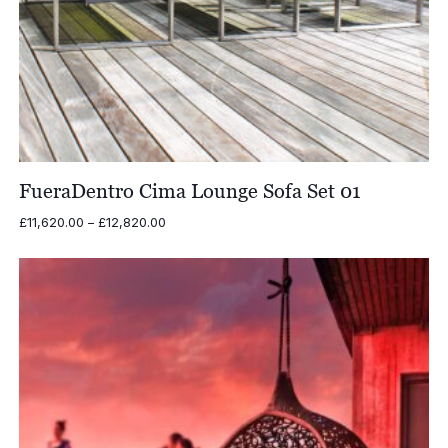
FueraDentro Cima Lounge Sofa Set 01
Price
£
11,620.00
–
£
12,820.00
range:
£11,620.00
through
£12,820.00