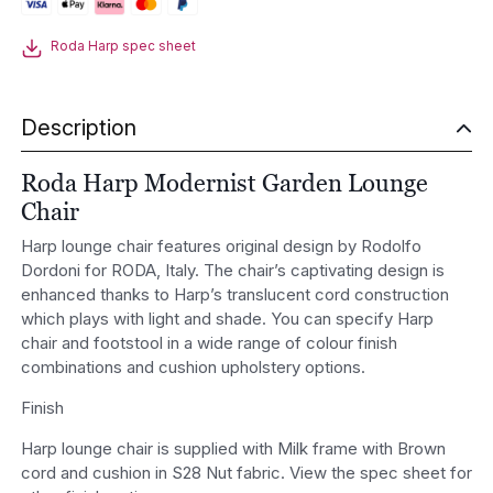
Chair
quantity
Roda Harp spec sheet
Description
Roda Harp Modernist Garden Lounge
Chair
Harp lounge chair features original design by Rodolfo
Dordoni for RODA, Italy. The chair’s captivating design is
enhanced thanks to Harp’s translucent cord construction
which plays with light and shade. You can specify Harp
chair and footstool in a wide range of colour finish
combinations and cushion upholstery options.
Finish
Harp lounge chair is supplied with Milk frame with Brown
cord and cushion in S28 Nut fabric. View the spec sheet for