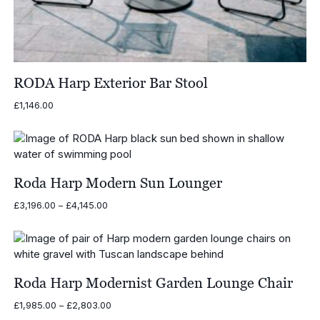
RODA Harp Exterior Bar Stool
£
1,146.00
Roda Harp Modern Sun Lounger
Price
£
3,196.00
–
£
4,145.00
range:
£3,196.00
through
£4,145.00
Roda Harp Modernist Garden Lounge Chair
Price
£
1,985.00
–
£
2,803.00
range: