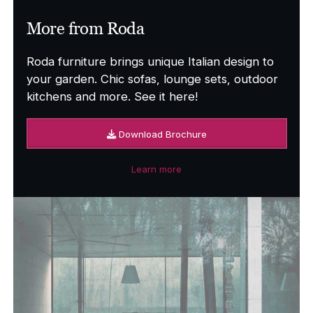
More from Roda
Roda furniture brings unique Italian design to
your garden. Chic sofas, lounge sets, outdoor
kitchens and more. See it here!
Download Brochure
Learn more