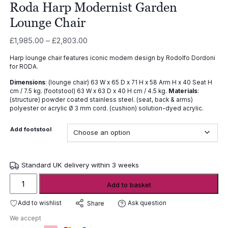
Roda Harp Modernist Garden
Lounge Chair
Price
£
1,985.00
–
£
2,803.00
range:
Harp lounge chair features iconic modern design by Rodolfo Dordoni
£1,985.00
for RODA.
through
Dimensions
: (lounge chair) 63 W x 65 D x 71 H x 58 Arm H x 40 Seat H
£2,803.00
cm / 7.5 kg. (footstool) 63 W x 63 D x 40 H cm / 4.5 kg.
Materials
:
(structure) powder coated stainless steel. (seat, back & arms)
polyester or acrylic Ø 3 mm cord. (cushion) solution-dyed acrylic.
Add footstool
Standard UK delivery within 3 weeks
Roda
Add to basket
Harp
Modernist
Add to wishlist
Ask question
Share
Garden
We accept
Lounge