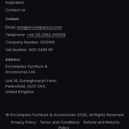
Inspiration
Contact us
Contact
Email:
info@encompassco.com
Telephone:
+44 (0) 2392 410045
Company Number: 5512815
Vat Number: 900 0436 85
Address
Encompass Furniture &
Accessories Ltd.
Unit 14, Durleighmarsh Farm,
Petersfield, GU31 5AX,
United Kingdom
© Encompass Furniture & Accessories 2026, All Rights Reserved
Privacy Policy
Terms and Conditions
Refund and Returns
Policy