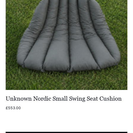
Unknown Nordic Small Swing Seat Cushion
£
553.00