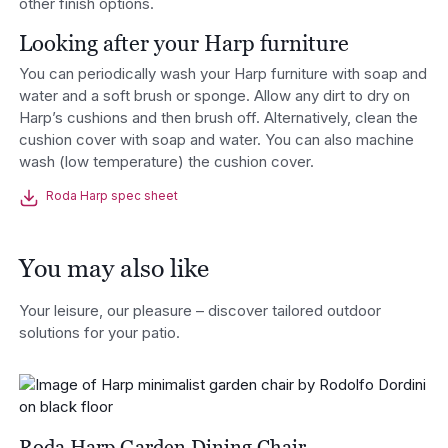
other finish options.
Looking after your Harp furniture
You can periodically wash your Harp furniture with soap and
water and a soft brush or sponge. Allow any dirt to dry on
Harp’s cushions and then brush off. Alternatively, clean the
cushion cover with soap and water. You can also machine
wash (low temperature) the cushion cover.
Roda Harp spec sheet
You may also like
Your leisure, our pleasure – discover tailored outdoor
solutions for your patio.
Roda Harp Garden Dining Chair