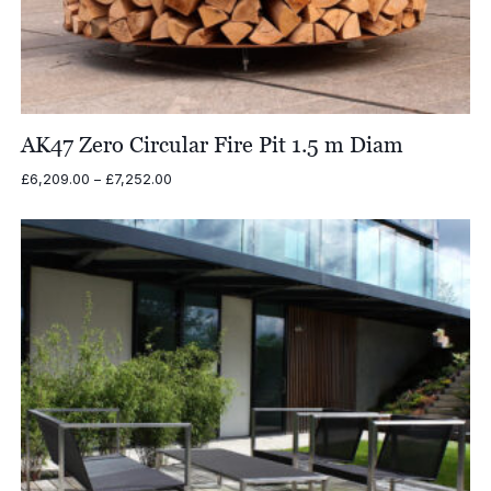
AK47 Zero Circular Fire Pit 1.5 m Diam
Price
£
6,209.00
–
£
7,252.00
range:
£6,209.00
through
£7,252.00