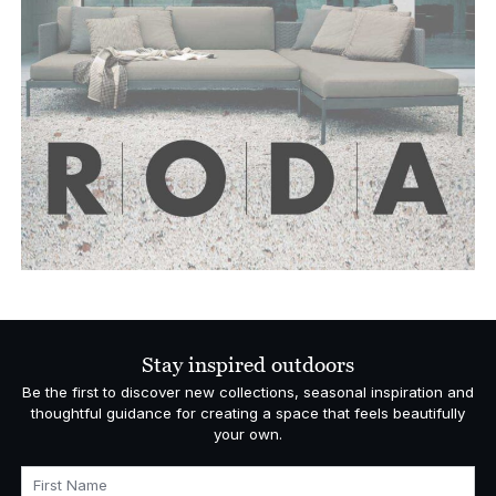
Stay inspired outdoors
Be the first to discover new collections, seasonal inspiration and
thoughtful guidance for creating a space that feels beautifully
your own.
First Name