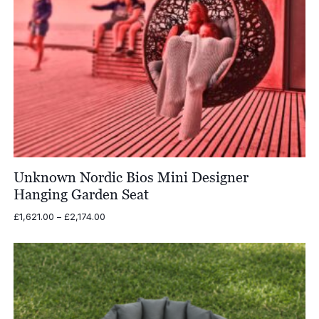
Unknown Nordic Bios Mini Designer
Hanging Garden Seat
Price
£
1,621.00
–
£
2,174.00
range:
£1,621.00
through
£2,174.00