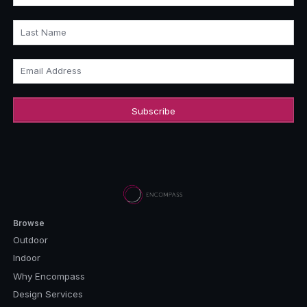
Last Name
Email Address
Browse
Outdoor
Indoor
Why Encompass
Design Services