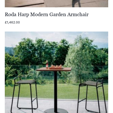
Roda Harp Modern Garden Armchair
£
1,462.00